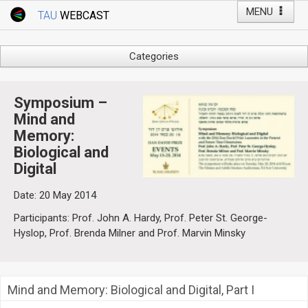
MENU
TAU
WEBCAST
Webcast Home
Youtube Channel
Webcast: Courses
Categories
Tel Aviv University
Arts
Events
Business & Management
Symposium –
Computers
Mind and
Live Webcast
Memory:
Education
TAU General Events
Biological and
Faculty Events
Digital
Faculty of Law
Faculty Events
History
Date: 20 May 2014
YouTube Channel
Humanities
Participants: Prof. John A. Hardy, Prof. Peter St. George-
Lecture Series
Hyslop, Prof. Brenda Milner and Prof. Marvin Minsky
Live Webcast
Medicine & Life Sciences
Mind and Memory: Biological and Digital, Part I
Science