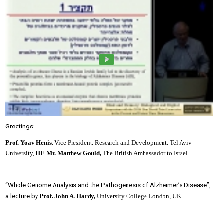
Society & Politics
TAU General
SEARCH
Search
Greetings:
Prof. Yoav Henis,
Vice President, Research and Development, Tel Aviv
University,
HE Mr. Matthew Gould,
The British Ambassador to Israel
“Whole Genome Analysis and the Pathogenesis of Alzheimer’s Disease”,
a lecture by
Prof. John A. Hardy,
University College London, UK