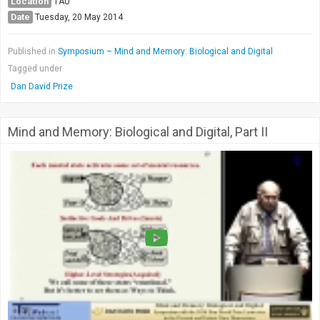
Location
TAU
Date
Tuesday, 20 May 2014
Published in
Symposium – Mind and Memory: Biological and Digital
Tagged under
Dan David Prize
Mind and Memory: Biological and Digital, Part II