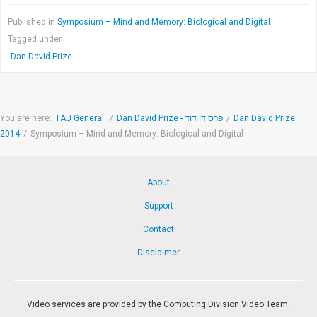
Published in
Symposium – Mind and Memory: Biological and Digital
Tagged under
Dan David Prize
You are here:
TAU General
/
Dan David Prize - פרס דן דוד
/
Dan David Prize
2014
/
Symposium – Mind and Memory: Biological and Digital
About
Support
Contact
Disclaimer
Video services are provided by the Computing Division Video Team.