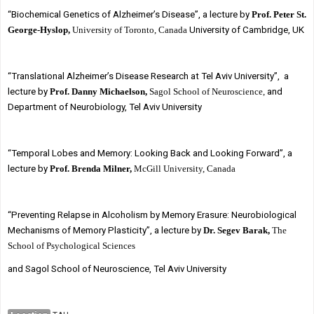
“Biochemical Genetics of Alzheimer’s Disease”, a lecture by
Prof. Peter St.
George-Hyslop,
University of Toronto, Canada
University of Cambridge, UK
“Translational Alzheimer’s Disease Research at Tel Aviv University”, a
lecture by
Prof. Danny Michaelson,
Sagol School of Neuroscience,
and
Department of Neurobiology, Tel Aviv University
“Temporal Lobes and Memory: Looking Back and Looking Forward”, a
lecture by
Prof. Brenda Milner,
McGill University, Canada
“Preventing Relapse in Alcoholism by Memory Erasure: Neurobiological
Mechanisms of Memory Plasticity”, a lecture by
Dr. Segev Barak,
The
School of Psychological Sciences
and Sagol School of Neuroscience, Tel Aviv University