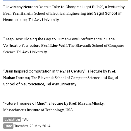
“How Many Neurons Does It Take to Change a Light Bulb?”, a lecture by
Prof. Yael Hanein,
School of Electrical Engineering
and Sagol School of
Neuroscience, Tel Aviv University
“DeepFace: Closing the Gap to Human-Level Performance in Face
Verification”, a lecture
Prof. Lior Wolf,
The Blavatnik School of Computer
Science
Tel Aviv University
“Brain Inspired Computation in the 21st Century”, a lecture by
Prof.
Nathan Intrator,
The Blavatnik School of Computer Science
and Sagol
School of Neuroscience, Tel Aviv University
“Future Theories of Mind”, a lecture by
Prof. Marvin Minsky,
Massachusetts Institute of Technology, USA
Location
TAU
Date
Tuesday, 20 May 2014