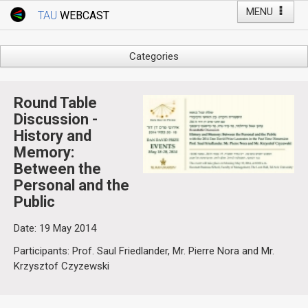
MENU
TAU
WEBCAST
Webcast Home
Youtube Channel
Webcast: Courses
Categories
Tel Aviv University
Arts
Events
Business & Management
Round Table
Computers
Discussion -
Live Webcast
History and
Education
TAU General Events
Memory:
Faculty Events
Between the
Faculty of Law
Faculty Events
Personal and the
History
Public
YouTube Channel
Humanities
Date: 19 May 2014
Lecture Series
Participants: Prof. Saul Friedlander, Mr. Pierre Nora and Mr.
Live Webcast
Krzysztof Czyzewski
Medicine & Life Sciences
Science