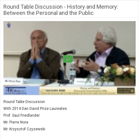
Society & Politics
Round Table Discussion - History and Memory:
TAU General
Between the Personal and the Public
SEARCH
Search
Round Table Discussion
With 2014 Dan David Prize Laureates
Prof. Saul Friedlander
Mr. Pierre Nora
Mr. Krzysztof Czyzewski