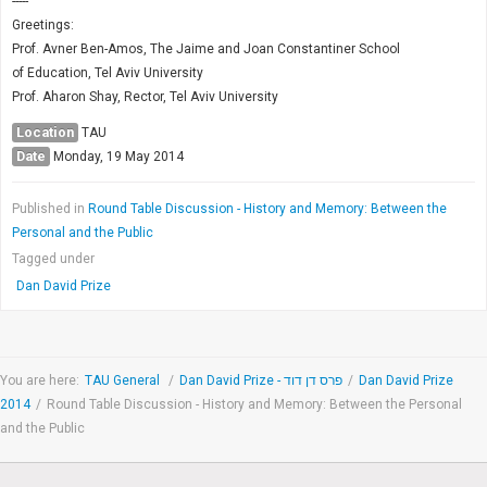
-----
Greetings:
Prof. Avner Ben-Amos, The Jaime and Joan Constantiner School
of Education, Tel Aviv University
Prof. Aharon Shay, Rector, Tel Aviv University
Location
TAU
Date
Monday, 19 May 2014
Published in
Round Table Discussion - History and Memory: Between the
Personal and the Public
Tagged under
Dan David Prize
You are here:
TAU General
/
Dan David Prize - פרס דן דוד
/
Dan David Prize
2014
/
Round Table Discussion - History and Memory: Between the Personal
and the Public