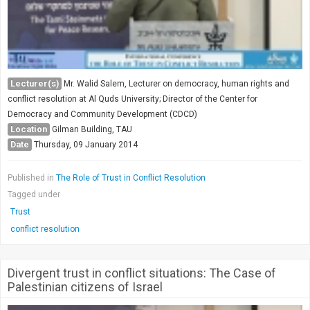
Lecturer(s)
Mr. Walid Salem, Lecturer on democracy, human rights and
conflict resolution at Al Quds University; Director of the Center for
Democracy and Community Development (CDCD)
Location
Gilman Building, TAU
Date
Thursday, 09 January 2014
Published in
The Role of Trust in Conflict Resolution
Tagged under
Trust
conflict resolution
Divergent trust in conflict situations: The Case of
Palestinian citizens of Israel