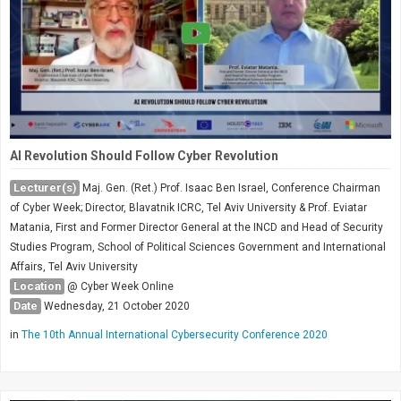
AI Revolution Should Follow Cyber Revolution
Lecturer(s)
Maj. Gen. (Ret.) Prof. Isaac Ben Israel, Conference Chairman
of Cyber Week; Director, Blavatnik ICRC, Tel Aviv University & Prof. Eviatar
Matania, First and Former Director General at the INCD and Head of Security
Studies Program, School of Political Sciences Government and International
Affairs, Tel Aviv University
Location
@ Cyber Week Online
Date
Wednesday, 21 October 2020
in
The 10th Annual International Cybersecurity Conference 2020