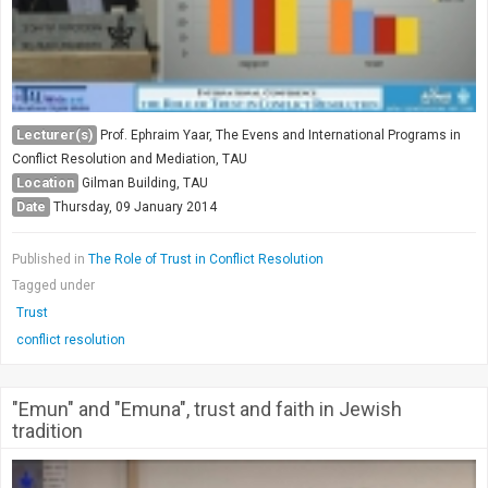
Lecturer(s)
Prof. Ephraim Yaar, The Evens and International Programs in
Conflict Resolution and Mediation, TAU
Location
Gilman Building, TAU
Date
Thursday, 09 January 2014
Published in
The Role of Trust in Conflict Resolution
Tagged under
Trust
conflict resolution
"Emun" and "Emuna", trust and faith in Jewish
tradition