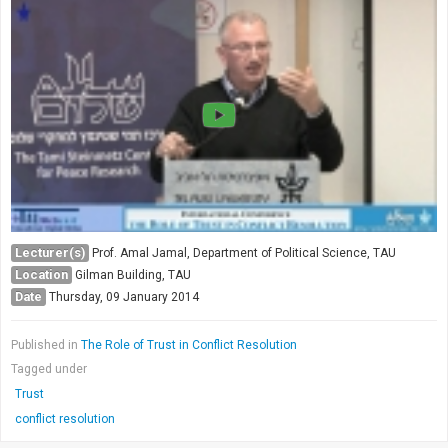
Lecturer(s)
Prof. Amal Jamal, Department of Political Science, TAU
Location
Gilman Building, TAU
Date
Thursday, 09 January 2014
Published in
The Role of Trust in Conflict Resolution
Tagged under
Trust
conflict resolution