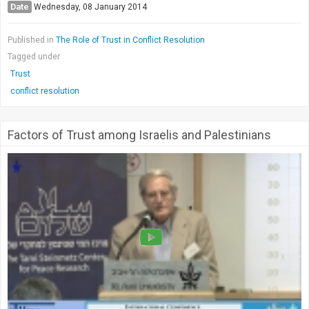
Date
Wednesday, 08 January 2014
Published in
The Role of Trust in Conflict Resolution
Tagged under
Trust
conflict resolution
Factors of Trust among Israelis and Palestinians