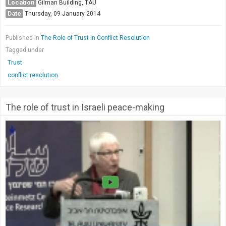
Location
Gilman Building, TAU
Date
Thursday, 09 January 2014
Published in
The Role of Trust in Conflict Resolution
Tagged under
Trust
conflict resolution
The role of trust in Israeli peace-making