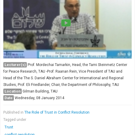
Society & Politics
TAU General
SEARCH
Search
Lecturer(s)
Prof. Mordechai Tamarkin, Head, the Tami Steinmetz Center
for Peace Research, TAU -Prof. Raanan Rein, Vice President of TAU and
Head of the The S. Daniel Abraham Center for International and Regional
Studies, Prof. Eli Friedlander, Chair, the Department of Philosophy, TAU
Location
Gilman Building, TAU
Date
Wednesday, 08 January 2014
Published in
The Role of Trust in Conflict Resolution
Tagged under
Trust
conflict resolution