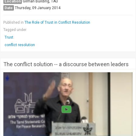
Location
Gilman Building, TAU
Date
Thursday, 09 January 2014
Published in
The Role of Trust in Conflict Resolution
Tagged under
Trust
conflict resolution
The conflict solution -- a discourse between leaders