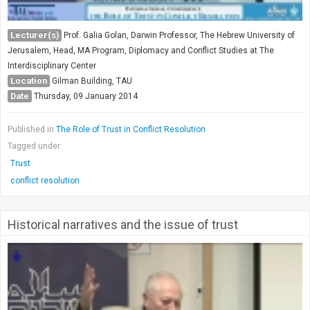
Lecturer(s)
Prof. Galia Golan, Darwin Professor, The Hebrew University of
Jerusalem, Head, MA Program, Diplomacy and Conflict Studies at The
Interdisciplinary Center
Location
Gilman Building, TAU
Date
Thursday, 09 January 2014
Published in
The Role of Trust in Conflict Resolution
Tagged under
Trust
conflict resolution
Historical narratives and the issue of trust