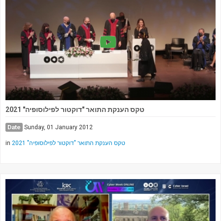
טקס הענקת התואר "דוקטור לפילוסופיה" 2021
Date
Sunday, 01 January 2012
in
טקס הענקת התואר "דוקטור לפילוסופיה" 2021