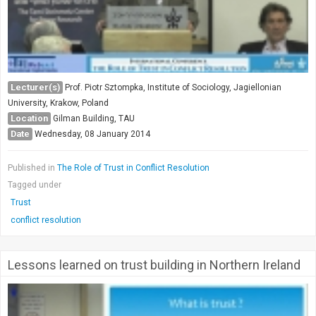
Lecturer(s)
Prof. Piotr Sztompka, Institute of Sociology, Jagiellonian
University, Krakow, Poland
Location
Gilman Building, TAU
Date
Wednesday, 08 January 2014
Published in
The Role of Trust in Conflict Resolution
Tagged under
Trust
conflict resolution
Lessons learned on trust building in Northern Ireland