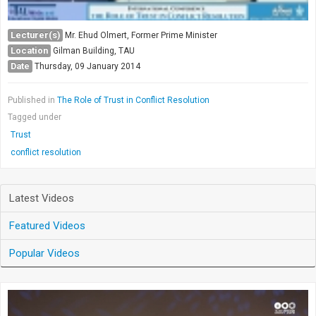
Lecturer(s)
Mr. Ehud Olmert, Former Prime Minister
Location
Gilman Building, TAU
Date
Thursday, 09 January 2014
Published in
The Role of Trust in Conflict Resolution
Tagged under
Trust
conflict resolution
Latest Videos
Featured Videos
Popular Videos