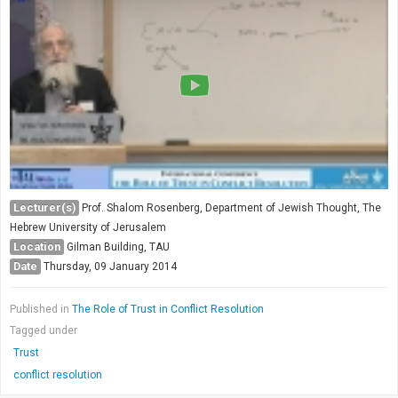
Lecturer(s)
Prof. Shalom Rosenberg, Department of Jewish Thought, The
Hebrew University of Jerusalem
Location
Gilman Building, TAU
Date
Thursday, 09 January 2014
Published in
The Role of Trust in Conflict Resolution
Tagged under
Trust
conflict resolution