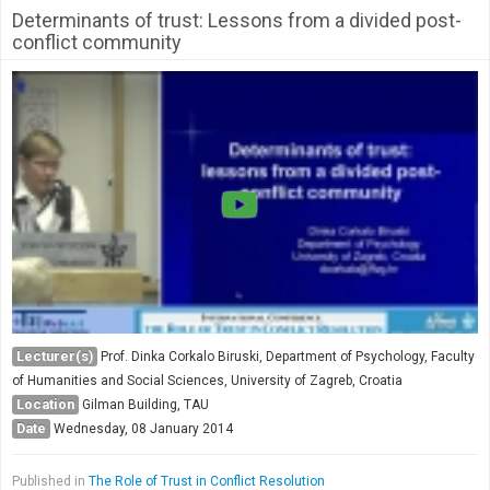
Determinants of trust: Lessons from a divided post-
conflict community
Lecturer(s)
Prof. Dinka Corkalo Biruski, Department of Psychology, Faculty
of Humanities and Social Sciences, University of Zagreb, Croatia
Location
Gilman Building, TAU
Date
Wednesday, 08 January 2014
Published in
The Role of Trust in Conflict Resolution