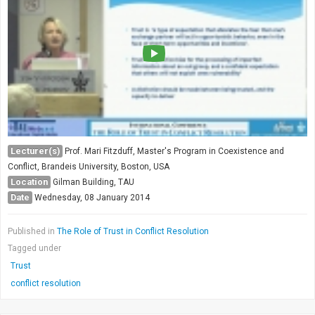
Lecturer(s)
Prof. Mari Fitzduff, Master's Program in Coexistence and
Conflict, Brandeis University, Boston, USA
Location
Gilman Building, TAU
Date
Wednesday, 08 January 2014
Published in
The Role of Trust in Conflict Resolution
Tagged under
Trust
conflict resolution