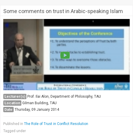
Some comments on trust in Arabic-speaking Islam
Lecturer(s)
Prof. Ilai Alon, Department of Philosophy, TAU
Location
Gilman Building, TAU
Date
Thursday, 09 January 2014
Published in
The Role of Trust in Conflict Resolution
Tagged under