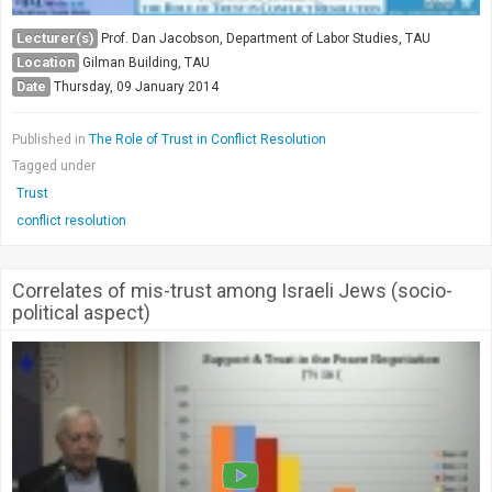
Lecturer(s)
Prof. Dan Jacobson, Department of Labor Studies, TAU
Location
Gilman Building, TAU
Date
Thursday, 09 January 2014
Published in
The Role of Trust in Conflict Resolution
Tagged under
Trust
conflict resolution
Correlates of mis-trust among Israeli Jews (socio-
political aspect)