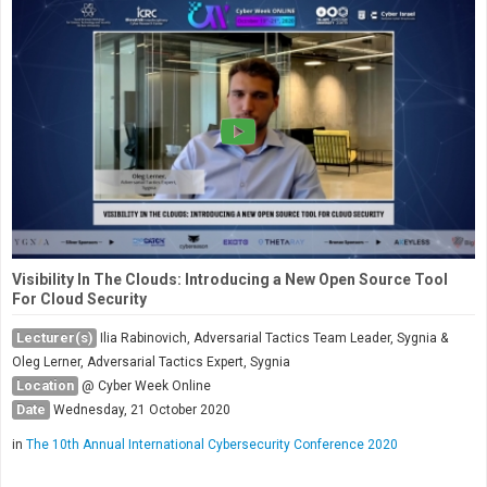
Visibility In The Clouds: Introducing a New Open Source Tool
For Cloud Security
Lecturer(s)
Ilia Rabinovich, Adversarial Tactics Team Leader, Sygnia &
Oleg Lerner, Adversarial Tactics Expert, Sygnia
Location
@ Cyber Week Online
Date
Wednesday, 21 October 2020
in
The 10th Annual International Cybersecurity Conference 2020