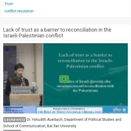
Trust
conflict resolution
Lack of trust as a barrier to reconciliation in the
Israeli-Palestinian conflict
Lecturer(s)
Dr. Yehudith Auerbach, Department of Political Studies and
School of Communication, Bar Ilan University