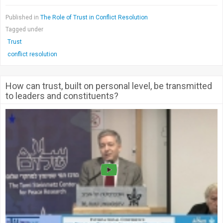
Published in
The Role of Trust in Conflict Resolution
Tagged under
Trust
conflict resolution
How can trust, built on personal level, be transmitted
to leaders and constituents?