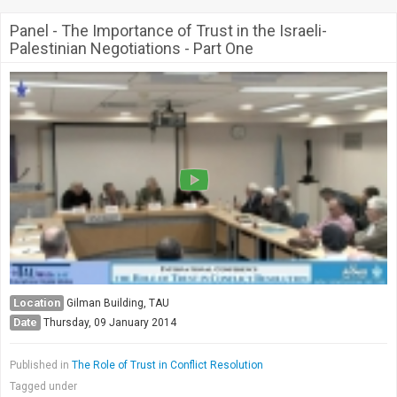
Panel - The Importance of Trust in the Israeli-
Palestinian Negotiations - Part One
Location
Gilman Building, TAU
Date
Thursday, 09 January 2014
Published in
The Role of Trust in Conflict Resolution
Tagged under