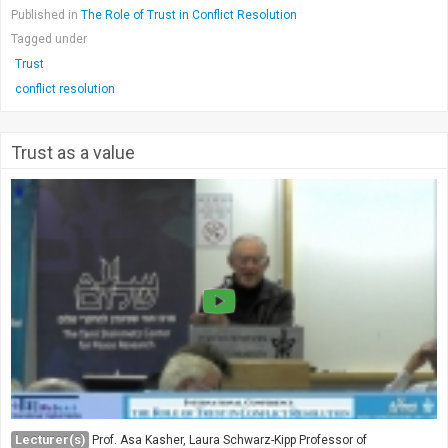
Published in
The Role of Trust in Conflict Resolution
Tagged under
Trust
conflict resolution
Trust as a value
Lecturer(s)
Prof. Asa Kasher, Laura Schwarz-Kipp Professor of