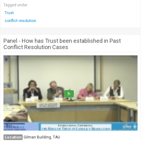
Tagged under
Trust
conflict resolution
Panel - How has Trust been established in Past
Conflict Resolution Cases
Location
Gilman Building, TAU