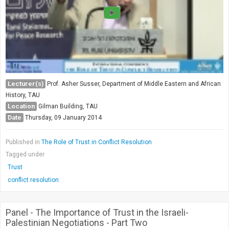
Lecturer(s)
Prof. Asher Susser, Department of Middle Eastern and African
History, TAU
Location
Gilman Building, TAU
Date
Thursday, 09 January 2014
Published in
The Role of Trust in Conflict Resolution
Tagged under
Trust
conflict resolution
Panel - The Importance of Trust in the Israeli-
Palestinian Negotiations - Part Two