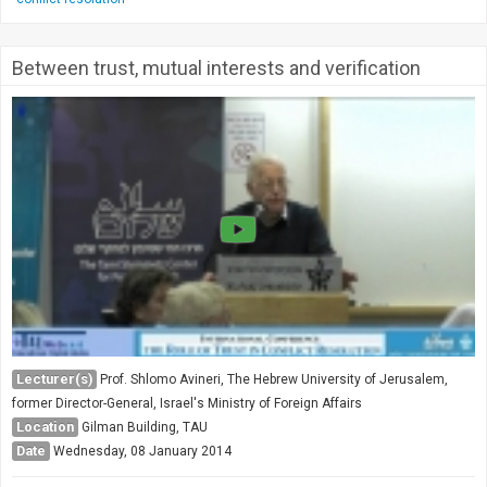
Between trust, mutual interests and verification
Lecturer(s)
Prof. Shlomo Avineri, The Hebrew University of Jerusalem,
former Director-General, Israel's Ministry of Foreign Affairs
Location
Gilman Building, TAU
Date
Wednesday, 08 January 2014