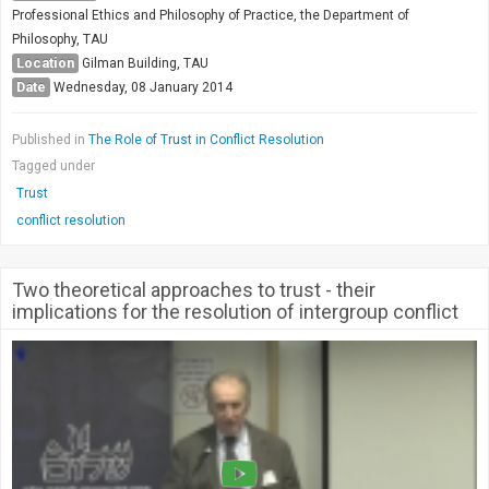
Professional Ethics and Philosophy of Practice, the Department of
Philosophy, TAU
Location
Gilman Building, TAU
Date
Wednesday, 08 January 2014
Published in
The Role of Trust in Conflict Resolution
Tagged under
Trust
conflict resolution
Two theoretical approaches to trust - their
implications for the resolution of intergroup conflict