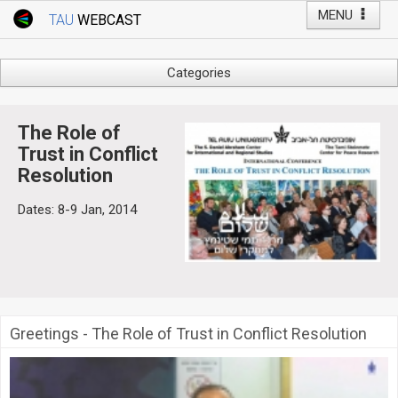
MENU
TAU
WEBCAST
Webcast Home
Youtube Channel
Webcast: Courses
Categories
Tel Aviv University
Arts
Events
Business & Management
The Role of
Computers
Trust in Conflict
Live Webcast
Resolution
Education
TAU General Events
Faculty Events
Dates: 8-9 Jan, 2014
Faculty of Law
Faculty Events
History
YouTube Channel
Humanities
Lecture Series
Live Webcast
Greetings - The Role of Trust in Conflict Resolution
Medicine & Life Sciences
Science