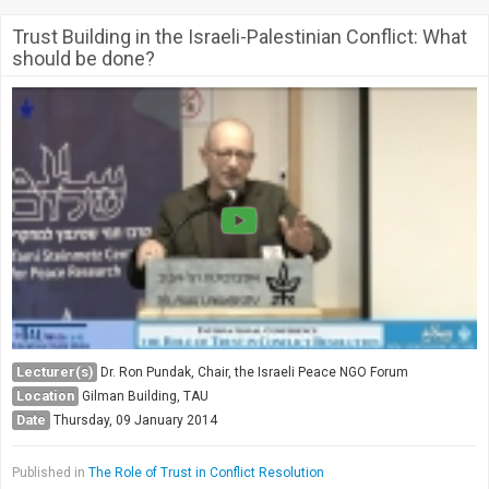
Trust Building in the Israeli-Palestinian Conflict: What
should be done?
Lecturer(s)
Dr. Ron Pundak, Chair, the Israeli Peace NGO Forum
Location
Gilman Building, TAU
Date
Thursday, 09 January 2014
Published in
The Role of Trust in Conflict Resolution