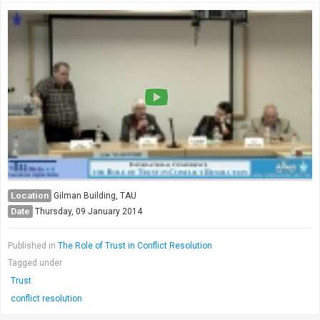
Location
Gilman Building, TAU
Date
Thursday, 09 January 2014
Published in
The Role of Trust in Conflict Resolution
Tagged under
Trust
conflict resolution