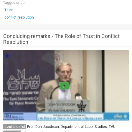
Tagged under
Trust
conflict resolution
Concluding remarks - The Role of Trust in Conflict
Resolution
Lecturer(s)
Prof. Dan Jacobson, Department of Labor Studies, TAU