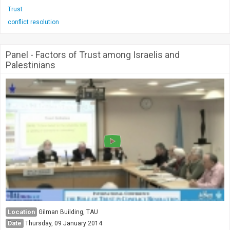
Trust
conflict resolution
Panel - Factors of Trust among Israelis and
Palestinians
Location
Gilman Building, TAU
Date
Thursday, 09 January 2014