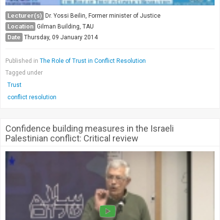
Lecturer(s)
Dr. Yossi Beilin, Former minister of Justice
Location
Gilman Building, TAU
Date
Thursday, 09 January 2014
Published in
The Role of Trust in Conflict Resolution
Tagged under
Trust
conflict resolution
Confidence building measures in the Israeli
Palestinian conflict: Critical review