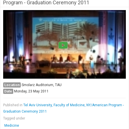
Society & Politics
Program - Graduation Ceremony 2011
TAU General
SEARCH
Search
Location
Smolarz Auditorium, TAU
Date
Monday, 23 May 2011
Published in
Tel Aviv University, Faculty of Medicine, NY/American Program -
Graduation Ceremony 2011
Tagged under
Medicine