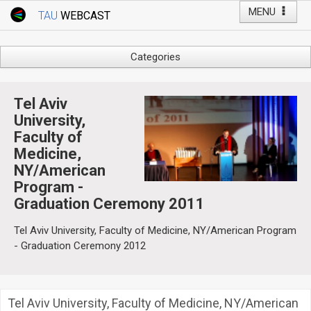
MENU
TAU
WEBCAST
Webcast Home
Youtube Channel
Webcast: Courses
Categories
Tel Aviv University
Arts
Events
Business & Management
Tel Aviv
Computers
University,
Live Webcast
Faculty of
Education
TAU General Events
Medicine,
Faculty Events
NY/American
Faculty of Law
Faculty Events
Program -
History
Graduation Ceremony 2011
YouTube Channel
Humanities
Tel Aviv University, Faculty of Medicine, NY/American Program
Lecture Series
- Graduation Ceremony 2012
Live Webcast
Medicine & Life Sciences
Science
Tel Aviv University, Faculty of Medicine, NY/American