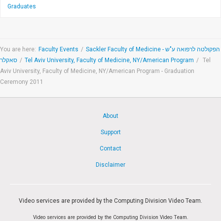
Graduates
You are here:
Faculty Events
/
Sackler Faculty of Medicine - הפקולטה לרפואה ע"ש
סאקלר
/
Tel Aviv University, Faculty of Medicine, NY/American Program
/
Tel
Aviv University, Faculty of Medicine, NY/American Program - Graduation
Ceremony 2011
About
Support
Contact
Disclaimer
Video services are provided by the Computing Division Video Team.
Video services are provided by the Computing Division Video Team.