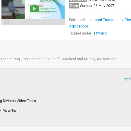
Date
Sunday, 06 May 2007
Published in
Infrared Transmitting Fibe
Applications
Tagged under
Physics
Transmitting Fibers and their Scientific, Medical and Military Applications
Abo
ng Division Video Team.
ion Video Team.