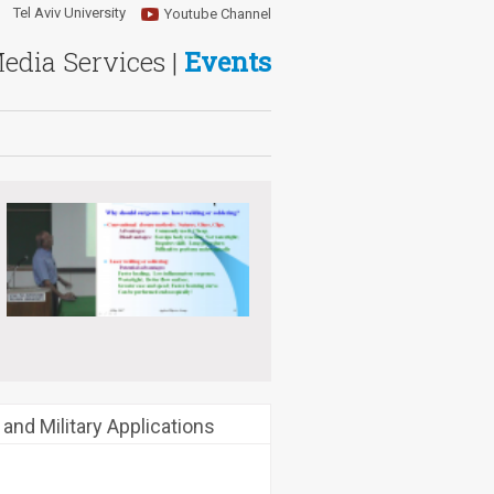
Tel Aviv University
Youtube Channel
Media Services |
Events
 and Military Applications