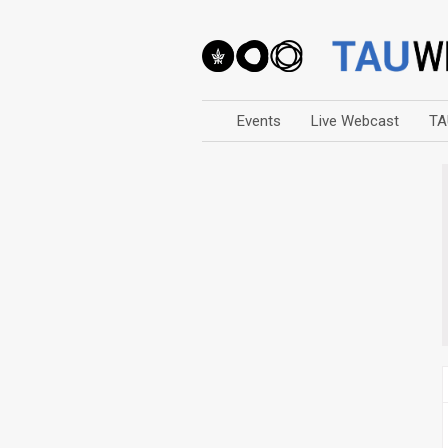
Events
Live Webcast
TA
Arts
Business & Management
Computers
Education
Faculty Events
Faculty of Law
History
Humanities
Lecture Series
Live Webcast