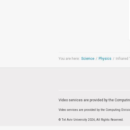
Medicine & Life Sciences
Science
Society & Politics
TAU General
SEARCH
Search
You are here:
Science
/
Physics
/
Infrared 
TAGS
cybersecurity
AI Week
Arabs
Cyber
Cyberweek
Warfare
Cyberweek 2016
Cyberweek 2018
2017
Cyberweek
2019
Dan David Prize
Discourse
Engineering
Education
humanities
INSS
Video services are provided by the Computi
law
MIT
MIT
Forum
Nano
nanotechnology
Peace
Video services are provided by the Computing Divis
sectech
Security
Physics
Social Work
© Tel Aviv University 2026, All Rights Reserved.
Yuval Ne'eman
Tel Aviv University
מרכז תמי שטינמץ למחקרי שלום
מרכז דיין