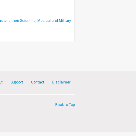
rs and their Scientific, Medical and Military
ut
Support
Contact
Disclaimer
Back to Top