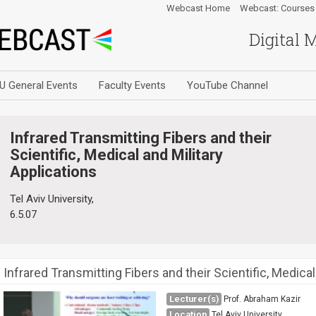
Webcast Home
Webcast: Courses
Digital 
U General Events
Faculty Events
YouTube Channel
Infrared Transmitting Fibers and their
Scientific, Medical and Military
Applications
Tel Aviv University,
6.5.07
Infrared Transmitting Fibers and their Scientific, Medical
Lecturer(s)
Prof. Abraham Kazir
Location
Tel Aviv University