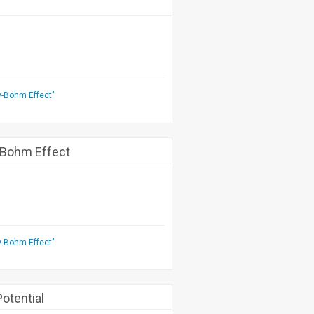
v-Bohm Effect"
-Bohm Effect
v-Bohm Effect"
otential