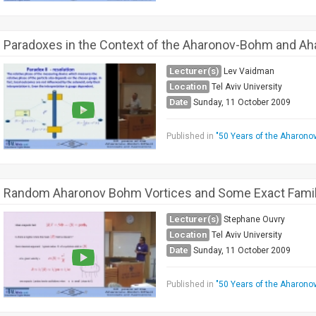
Paradoxes in the Context of the Aharonov-Bohm and Ah
Lecturer(s)
Lev Vaidman
Location
Tel Aviv University
Date
Sunday, 11 October 2009
Published in
"50 Years of the Aharono
Random Aharonov Bohm Vortices and Some Exact Famili
Lecturer(s)
Stephane Ouvry
Location
Tel Aviv University
Date
Sunday, 11 October 2009
Published in
"50 Years of the Aharono