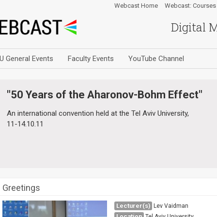
Webcast Home
Webcast: Courses
Digital 
U General Events
Faculty Events
YouTube Channel
"50 Years of the Aharonov-Bohm Effect"
An international convention held at the Tel Aviv University,
11-14.10.11
Greetings
Lecturer(s)
Lev Vaidman
Location
Tel Aviv University