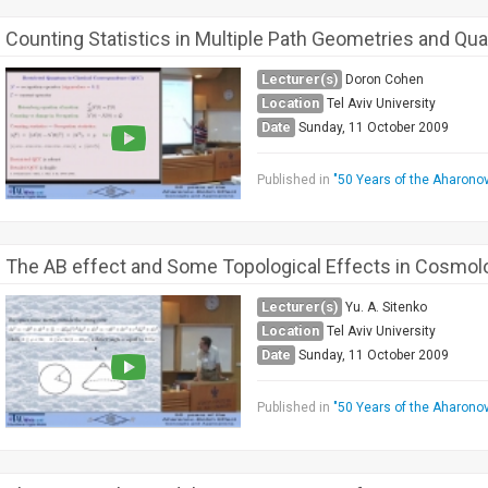
Counting Statistics in Multiple Path Geometries and Qua
Lecturer(s)
Doron Cohen
Location
Tel Aviv University
Date
Sunday, 11 October 2009
Published in
"50 Years of the Aharono
The AB effect and Some Topological Effects in Cosmo
Lecturer(s)
Yu. A. Sitenko
Location
Tel Aviv University
Date
Sunday, 11 October 2009
Published in
"50 Years of the Aharono