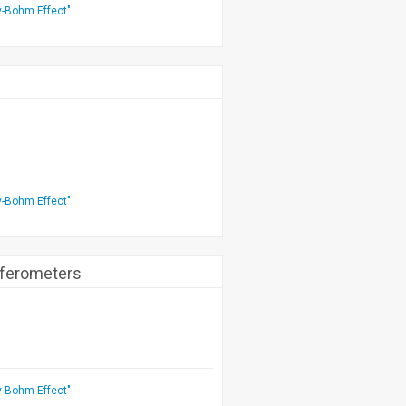
v-Bohm Effect"
v-Bohm Effect"
rferometers
v-Bohm Effect"