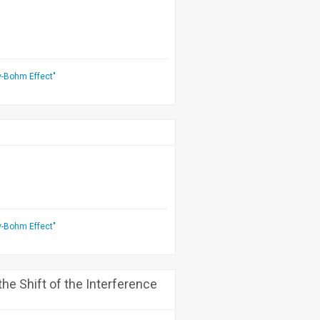
v-Bohm Effect"
v-Bohm Effect"
he Shift of the Interference