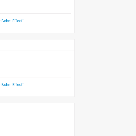
v-Bohm Effect"
v-Bohm Effect"