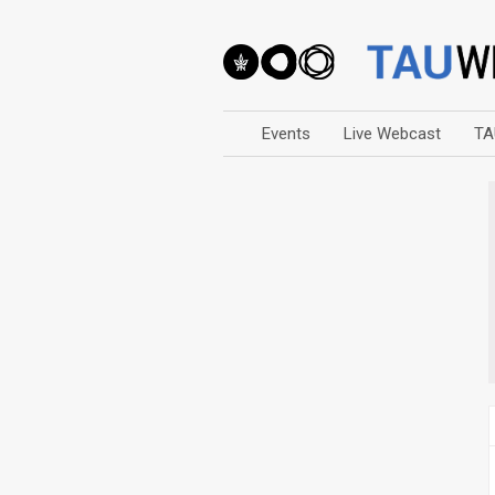
Events
Live Webcast
TA
Arts
Business & Management
Computers
Education
Faculty Events
Faculty of Law
History
Humanities
Lecture Series
Live Webcast