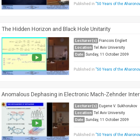
Published in
"50 Years of the Aharono
The Hidden Horizon and Black Hole Unitarity
Lecturer(s)
Francois Englert
Location
Tel Aviv University
Date
Sunday, 11 October 2009
Published in
"50 Years of the Aharono
Anomalous Dephasing in Electronic Mach-Zehnder Inte
Lecturer(s)
Eugene V. Sukhorukov
Location
Tel Aviv University
Date
Sunday, 11 October 2009
Published in
"50 Years of the Aharono