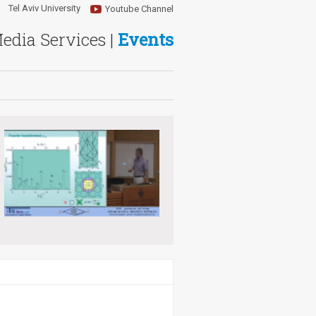
Tel Aviv University
Youtube Channel
Media Services |
Events