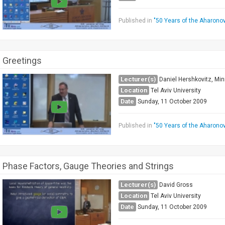
Published in
"50 Years of the Aharono
Greetings
Lecturer(s)
Daniel Hershkovitz, Min
Location
Tel Aviv University
Date
Sunday, 11 October 2009
Published in
"50 Years of the Aharono
Phase Factors, Gauge Theories and Strings
Lecturer(s)
David Gross
Location
Tel Aviv University
Date
Sunday, 11 October 2009