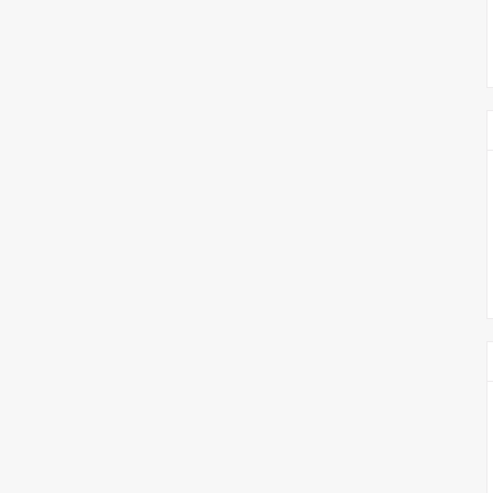
צימבליסטה
סדרת הרקטור