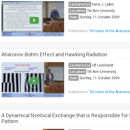
Lecturer(s)
Harry J. Lipkin
Location
Tel Aviv Univesity
Date
Sunday, 11 October 2009
Published in
"50 Years of the Aharono
Aharonov-Bohm Effect and Hawking Radiation
Lecturer(s)
Ulf Leonhardt
Location
Tel Aviv University
Date
Sunday, 11 October 2009
Published in
"50 Years of the Aharono
A Dynamical Nonlocal Exchange that is Responsible for t
Pattern