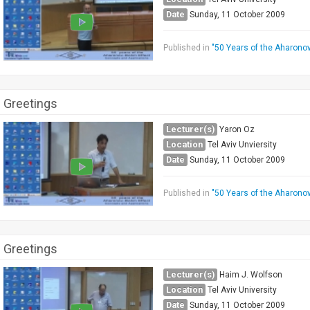
Date
Sunday, 11 October 2009
Published in
"50 Years of the Aharono
Greetings
Lecturer(s)
Yaron Oz
Location
Tel Aviv Unviersity
Date
Sunday, 11 October 2009
Published in
"50 Years of the Aharono
Greetings
Lecturer(s)
Haim J. Wolfson
Location
Tel Aviv University
Date
Sunday, 11 October 2009