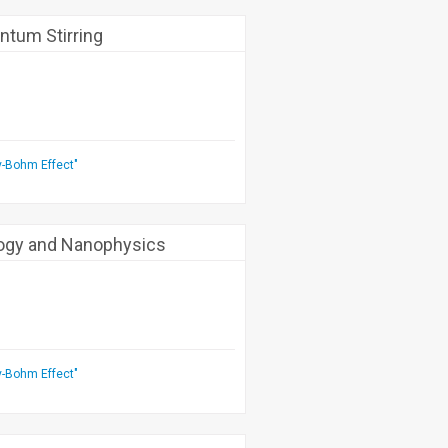
ntum Stirring
v-Bohm Effect"
logy and Nanophysics
v-Bohm Effect"