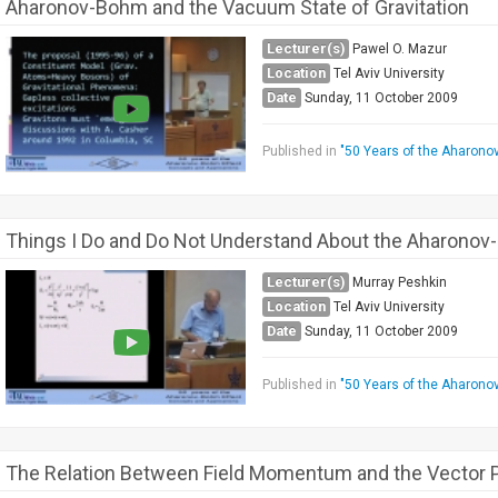
Aharonov-Bohm and the Vacuum State of Gravitation
Lecturer(s)
Pawel O. Mazur
Location
Tel Aviv University
Date
Sunday, 11 October 2009
Published in
"50 Years of the Aharono
Things I Do and Do Not Understand About the Aharonov
Lecturer(s)
Murray Peshkin
Location
Tel Aviv University
Date
Sunday, 11 October 2009
Published in
"50 Years of the Aharono
The Relation Between Field Momentum and the Vector P