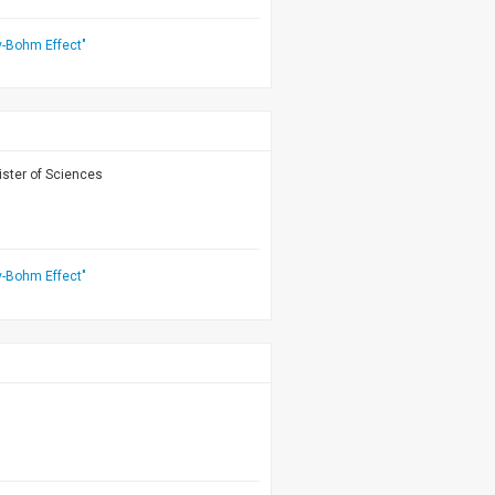
v-Bohm Effect"
ister of Sciences
v-Bohm Effect"