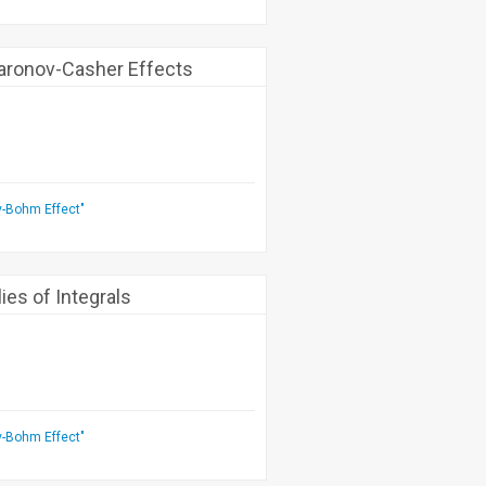
aronov-Casher Effects
v-Bohm Effect"
es of Integrals
v-Bohm Effect"