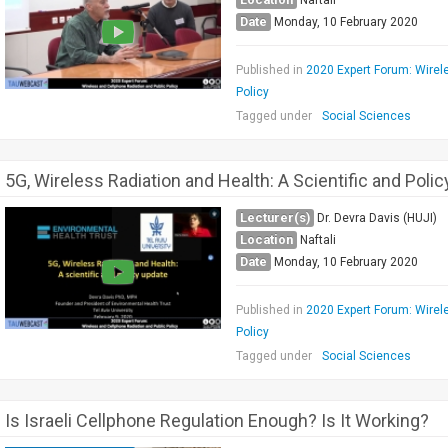
Naftali
Date
Monday, 10 February 2020
Published in
2020 Expert Forum: Wirel
Policy
Tagged under
Social Sciences
5G, Wireless Radiation and Health: A Scientific and Poli
Lecturer(s)
Dr. Devra Davis (HUJI)
Location
Naftali
Date
Monday, 10 February 2020
Published in
2020 Expert Forum: Wirel
Policy
Tagged under
Social Sciences
Is Israeli Cellphone Regulation Enough? Is It Working?