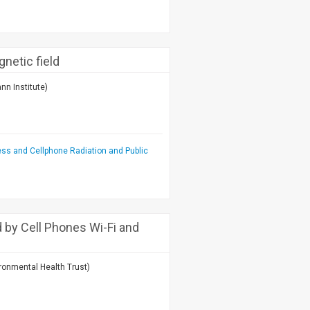
netic field
nn Institute)
ess and Cellphone Radiation and Public
by Cell Phones Wi-Fi and
ronmental Health Trust)