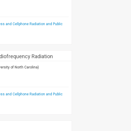
ess and Cellphone Radiation and Public
adiofrequency Radiation
ersity of North Carolina)
ess and Cellphone Radiation and Public