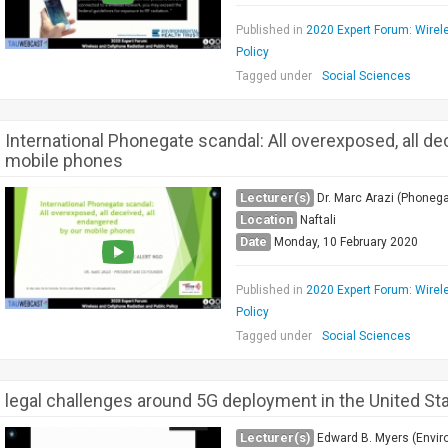
Published in
2020 Expert Forum: Wirel
Policy
Tagged under
Social Sciences
International Phonegate scandal: All overexposed, all de
mobile phones
Lecturer(s)
Dr. Marc Arazi (Phonega
Location
Naftali
Date
Monday, 10 February 2020
Published in
2020 Expert Forum: Wirel
Policy
Tagged under
Social Sciences
legal challenges around 5G deployment in the United St
Lecturer(s)
Edward B. Myers (Envir