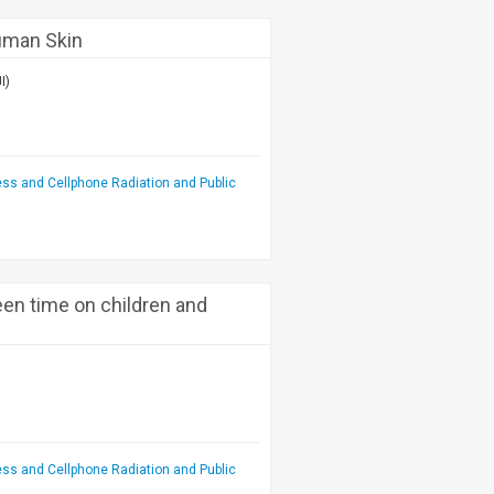
uman Skin
I)
ess and Cellphone Radiation and Public
een time on children and
ess and Cellphone Radiation and Public