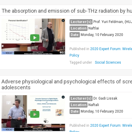
The absorption and emission of sub-THz radiation by h
Lecturer(s)
Prof. Yuri Feldman, (HUJ
Location
Naftlai
Date
Monday, 10 February 2020
Published in
2020 Expert Forum: Wirel
Policy
Tagged under
Social Sciences
Adverse physiological and psychological effects of scr
adolescents
Lecturer(s)
Dr. Gadi Lissak
Location
Naftali
Date
Monday, 10 February 2020
Published in
2020 Expert Forum: Wirel