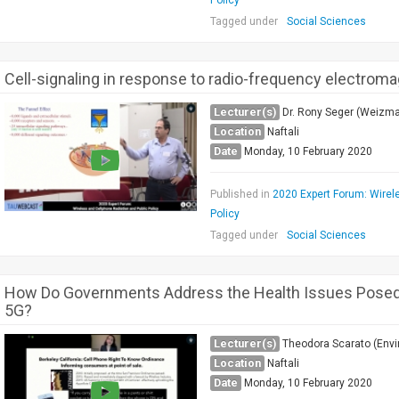
Policy
Tagged under
Social Sciences
Cell-signaling in response to radio-frequency electromag
Lecturer(s)
Dr. Rony Seger (Weizma
Location
Naftali
Date
Monday, 10 February 2020
Published in
2020 Expert Forum: Wirel
Policy
Tagged under
Social Sciences
How Do Governments Address the Health Issues Posed 
5G?
Lecturer(s)
Theodora Scarato (Envi
Location
Naftali
Date
Monday, 10 February 2020