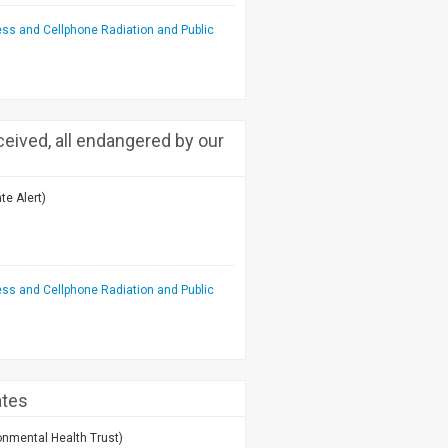
ess and Cellphone Radiation and Public
ceived, all endangered by our
te Alert)
ess and Cellphone Radiation and Public
ates
onmental Health Trust)