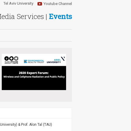
Tel Aviv University
Youtube Channel
Media Services |
Events
 University) & Prof. Alon Tal (TAU)