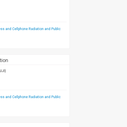
ess and Cellphone Radiation and Public
tion
UJI)
ess and Cellphone Radiation and Public