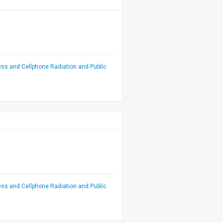
ess and Cellphone Radiation and Public
ess and Cellphone Radiation and Public