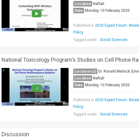
Location
Naftali
Date
Monday, 10 February 2020
Published in
2020 Expert Forum: Wirel
Policy
Tagged under
Social Sciences
National Toxicology Program's Studies on Cell Phone R
Lecturer(s)
Dr. Ronald Melnick (Univ
Location
Naftali
Date
Monday, 10 February 2020
Published in
2020 Expert Forum: Wirel
Policy
Tagged under
Social Sciences
Discussion