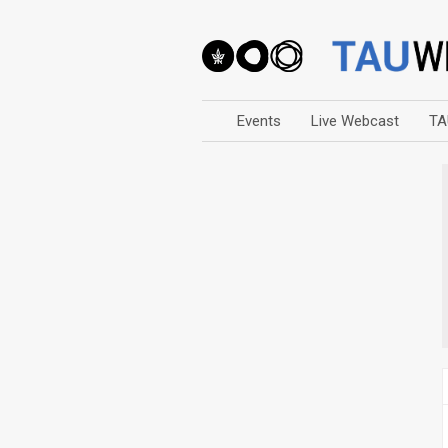
Events
Live Webcast
TA
Arts
Business & Management
Computers
Education
Faculty Events
Faculty of Law
History
Humanities
Lecture Series
Live Webcast