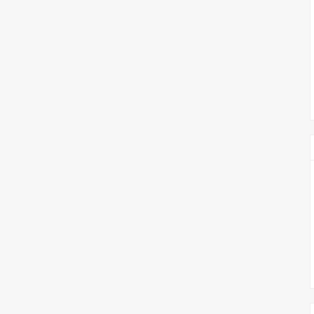
צימבליסטה
סדרת הרקטור