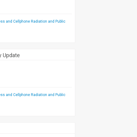
ess and Cellphone Radiation and Public
cy Update
ess and Cellphone Radiation and Public