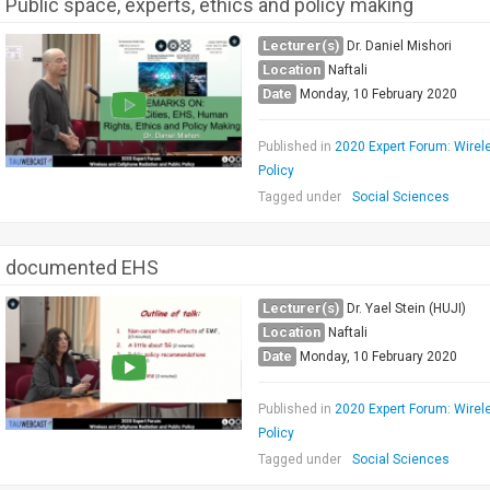
Public space, experts, ethics and policy making
Lecturer(s)
Dr. Daniel Mishori
Location
Naftali
Date
Monday, 10 February 2020
Published in
2020 Expert Forum: Wirel
Policy
Tagged under
Social Sciences
documented EHS
Lecturer(s)
Dr. Yael Stein (HUJI)
Location
Naftali
Date
Monday, 10 February 2020
Published in
2020 Expert Forum: Wirel
Policy
Tagged under
Social Sciences