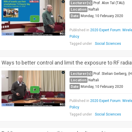
Lecturer(s)
Prof. Alon Tal (TAU)
Location
Naftali
Date
Monday, 10 February 2020
Published in
2020 Expert Forum: Wirel
Policy
Tagged under
Social Sciences
Ways to better control and limit the exposure to RF radia
Lecturer(s)
Prof. Stelian Gerberg, (H
Location
Naftali
Date
Monday, 10 February 2020
Published in
2020 Expert Forum: Wirel
Policy
Tagged under
Social Sciences