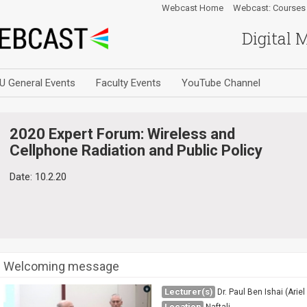
Webcast Home
Webcast: Courses
Digital 
U General Events
Faculty Events
YouTube Channel
2020 Expert Forum: Wireless and
Cellphone Radiation and Public Policy
Date: 10.2.20
Welcoming message
Lecturer(s)
Dr. Paul Ben Ishai (Ariel
Location