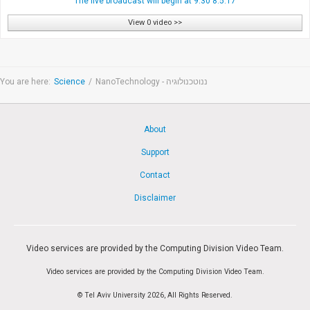
The live broadcast will begin at 9:30 8.5.17
View 0 video >>
You are here:
Science
/
NanoTechnology - ננוטכנולוגיה
About
Support
Contact
Disclaimer
Video services are provided by the Computing Division Video Team.
Video services are provided by the Computing Division Video Team.
© Tel Aviv University 2026, All Rights Reserved.