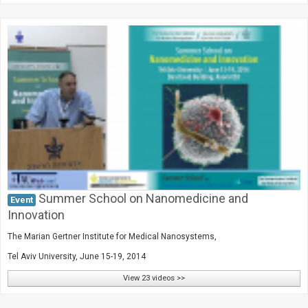
Summer School on Nanomedicine and
Event
Innovation
The Marian Gertner Institute for Medical Nanosystems,
Tel Aviv University, June 15-19, 2014
View 23 videos >>