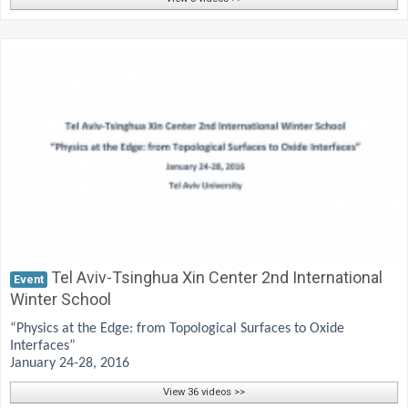
Tel Aviv-Tsinghua Xin Center 2nd International
Event
Winter School
“Physics at the Edge: from Topological Surfaces to Oxide
Interfaces”
January 24-28, 2016
View 36 videos >>