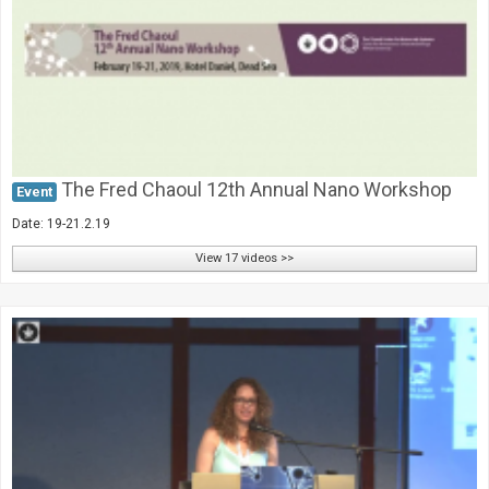
Society & Politics
TAU General
SEARCH
Search
The Fred Chaoul 12th Annual Nano Workshop
Event
Date: 19-21.2.19
View 17 videos >>