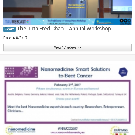
The 11th Fred Chaoul Annual Workshop
Event
Date: 6-8/3/17
View 17 videos >>