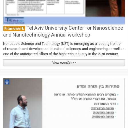
Tel Aviv University Center for Nanoscience
Framework
and Nanotechnology Annual workshop
Nanoscale Science and Technology (NST) is emerging as a leading frontier
of research and development in natural sciences and engineering as well as
one of the anticipated pillars of the high-tech industry in the 21st century.
View event(s) >>