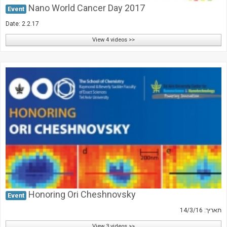
Nano World Cancer Day 2017
Event
Date: 2.2.17
View 4 videos >>
Honoring Ori Cheshnovsky
Event
תאריך: 14/3/16
View 3 videos >>