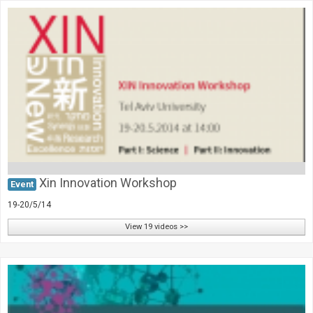
Xin Innovation Workshop
Event
19-20/5/14
View 19 videos >>