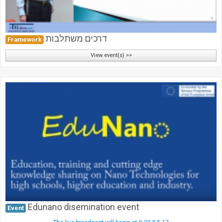
דרכים משתלבות
Framework
View event(s) >>
Edunano disemination event
Event