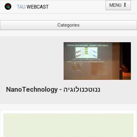
MENU
TAU
WEBCAST
Webcast Home
Youtube Channel
Webcast: Courses
Categories
Tel Aviv University
Arts
Events
Business & Management
Computers
Live Webcast
Education
TAU General Events
Faculty Events
Faculty of Law
Faculty Events
History
NanoTechnology - ננוטכנולוגיה
YouTube Channel
Humanities
Lecture Series
Live Webcast
Medicine & Life Sciences
Science