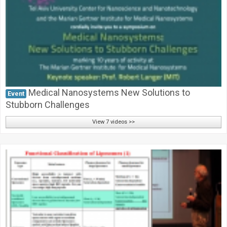
Medical Nanosystems New Solutions to
Event
Stubborn Challenges
View 7 videos >>