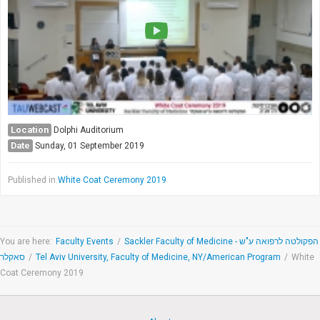
Society & Politics
TAU General
SEARCH
Search
Location
Dolphi Auditorium
Date
Sunday, 01 September 2019
Published in
White Coat Ceremony 2019
You are here:
Faculty Events
/
Sackler Faculty of Medicine - הפקולטה לרפואה ע"ש
סאקלר
/
Tel Aviv University, Faculty of Medicine, NY/American Program
/
White
Coat Ceremony 2019