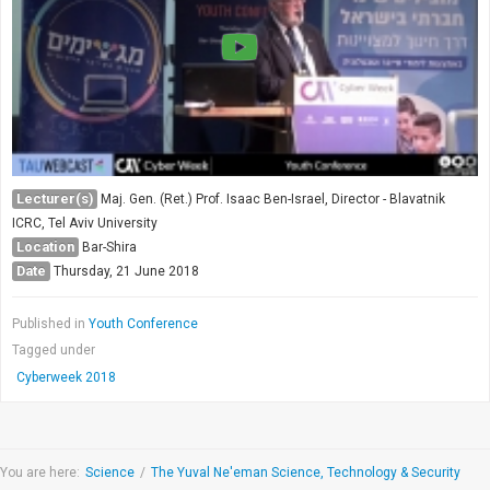
Lecturer(s)
Maj. Gen. (Ret.) Prof. Isaac Ben-Israel, Director - Blavatnik
ICRC, Tel Aviv University
Location
Bar-Shira
Date
Thursday, 21 June 2018
Published in
Youth Conference
Tagged under
Cyberweek 2018
You are here:
Science
/
The Yuval Ne'eman Science, Technology & Security