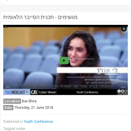
מגשימים - תכנית הסייבר הלאומית
Location
Bar-Shira
Date
Thursday, 21 June 2018
Published in
Youth Conference
Tagged under