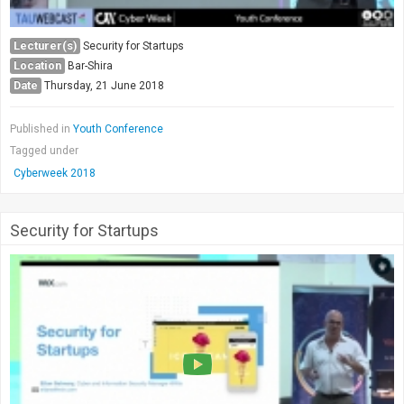
Lecturer(s)
Security for Startups
Location
Bar-Shira
Date
Thursday, 21 June 2018
Published in
Youth Conference
Tagged under
Cyberweek 2018
Security for Startups