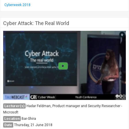
Cyberweek 2018
Cyber Attack: The Real World
Lecturer(s)
Hadar Feldman, Product manager and Security Researcher -
Microsoft
Location
Bar-Shira
Date
Thursday, 21 June 2018