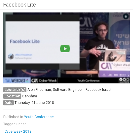
Facebook Lite
Lecturer(s)
Alon Friedman, Software Engineer - Facebook Israel
Location
Bar-Shira
Date
Thursday, 21 June 2018
Published in
Youth Conference
Tagged under
Cyberweek 2018