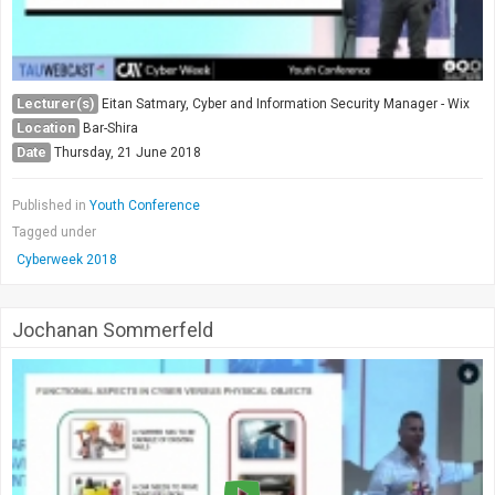
Lecturer(s)
Eitan Satmary, Cyber and Information Security Manager - Wix
Location
Bar-Shira
Date
Thursday, 21 June 2018
Published in
Youth Conference
Tagged under
Cyberweek 2018
Jochanan Sommerfeld