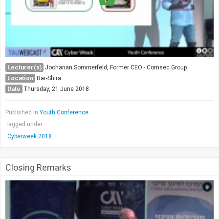
Lecturer(s)
Jochanan Sommerfeld, Former CEO - Comsec Group
Location
Bar-Shira
Date
Thursday, 21 June 2018
Published in
Youth Conference
Tagged under
Cyberweek 2018
Closing Remarks