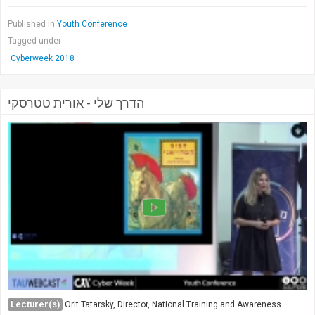
Published in
Youth Conference
Tagged under
Cyberweek 2018
הדרך שלי - אורית טטרסקי
Lecturer(s)
Orit Tatarsky, Director, National Training and Awareness