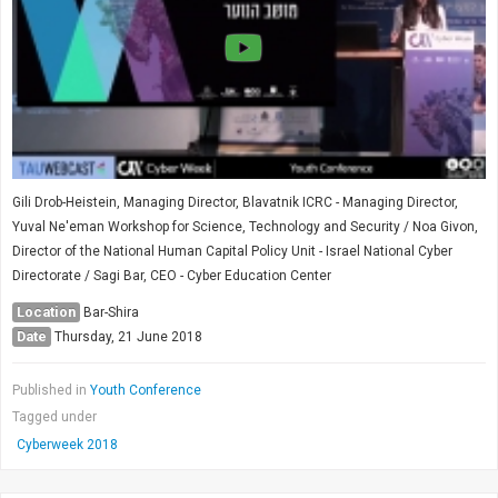
Society & Politics
TAU General
SEARCH
Search
Gili Drob-Heistein, Managing Director, Blavatnik ICRC - Managing Director,
Yuval Ne'eman Workshop for Science, Technology and Security / Noa Givon,
Director of the National Human Capital Policy Unit - Israel National Cyber
Directorate / Sagi Bar, CEO - Cyber Education Center
Location
Bar-Shira
Date
Thursday, 21 June 2018
Published in
Youth Conference
Tagged under
Cyberweek 2018