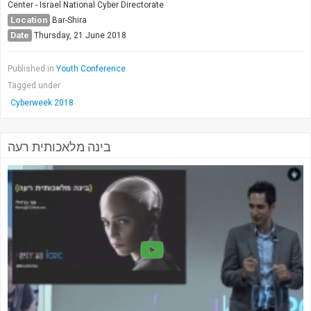
Center - Israel National Cyber Directorate
Location
Bar-Shira
Date
Thursday, 21 June 2018
Published in
Youth Conference
Tagged under
Cyberweek 2018
בינה מלאכותית רעה