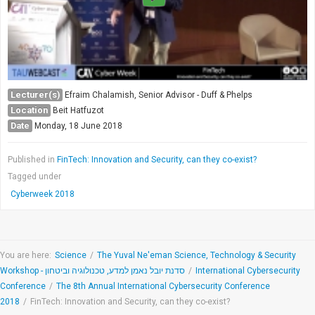
Lecturer(s)
Efraim Chalamish, Senior Advisor - Duff & Phelps
Location
Beit Hatfuzot
Date
Monday, 18 June 2018
Published in
FinTech: Innovation and Security, can they co-exist?
Tagged under
Cyberweek 2018
You are here:
Science
/
The Yuval Ne'eman Science, Technology & Security
Workshop - סדנת יובל נאמן למדע, טכנולוגיה וביטחון
/
International Cybersecurity
Conference
/
The 8th Annual International Cybersecurity Conference
2018
/
FinTech: Innovation and Security, can they co-exist?