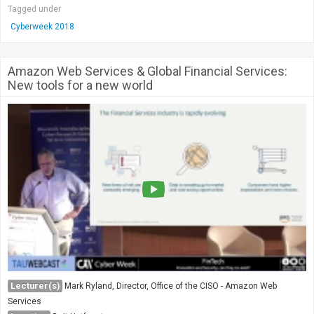
Tagged under
Cyberweek 2018
Amazon Web Services & Global Financial Services:
New tools for a new world
Lecturer(s)
Mark Ryland, Director, Office of the CISO - Amazon Web
Services