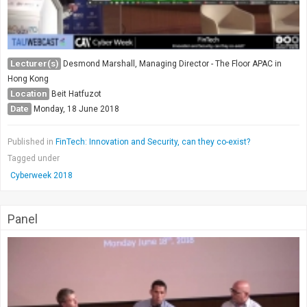
Lecturer(s)
Desmond Marshall, Managing Director - The Floor APAC in
Hong Kong
Location
Beit Hatfuzot
Date
Monday, 18 June 2018
Published in
FinTech: Innovation and Security, can they co-exist?
Tagged under
Cyberweek 2018
Panel