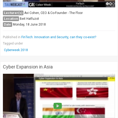
Lecturer(s)
Avi Cohen, CEO & Co-Founder - The Floor
Location
Beit Hatfuzot
Date
Monday, 18 June 2018
Published in
FinTech: Innovation and Security, can they co-exist?
Tagged under
Cyberweek 2018
Cyber Expansion in Asia