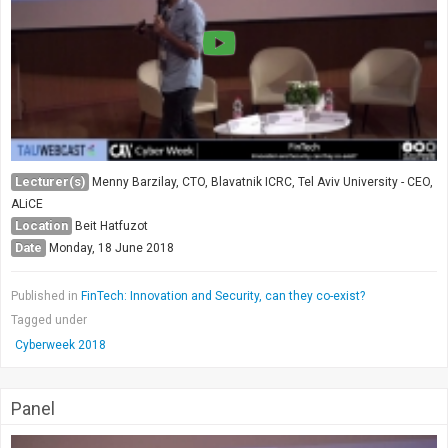
Society & Politics
TAU General
SEARCH
Search
Lecturer(s)
Menny Barzilay, CTO, Blavatnik ICRC, Tel Aviv University - CEO,
ALiCE
Location
Beit Hatfuzot
Date
Monday, 18 June 2018
Published in
FinTech: Innovation and Security, can they co-exist?
Tagged under
Cyberweek 2018
Panel