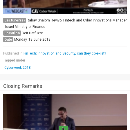
Lecturer(s)
Rahav Shalom Revivo, Fintech and Cyber Innovations Manager
- Israel Ministry of Finance
Location
Beit Hatfuzot
Date
Monday, 18 June 2018
Published in
FinTech: Innovation and Security, can they co-exist?
Tagged under
Cyberweek 2018
Closing Remarks