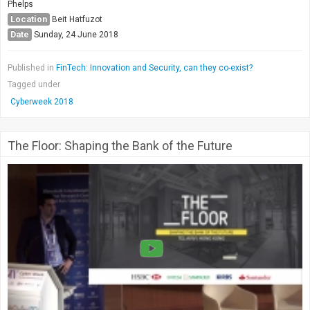
Phelps
Location
Beit Hatfuzot
Date
Sunday, 24 June 2018
Published in
FinTech: Innovation and Security, can they co-exist?
Tagged under
Cyberweek 2018
The Floor: Shaping the Bank of the Future