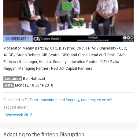
Moderator :Menny Barzilay, CTO, Blavatnik ICRC, Tel Aviv University - CEO,
ALiCE / Bruno Dehem, CIB Central CISO and Global Head of IT Risk - BNP
Paribas / Itai Jaeger, Head of Security Innovation Center - CITI / Zvika
Naggan, Managing Partner - Red Dot Capital Partners
Location
Beit Hatfuzot
Date
Monday, 18 June 2018
Published in
FinTech: Innovation and Security, can they co-exist?
Tagged under
Cyberweek 2018
Adapting to the fintech Disruption