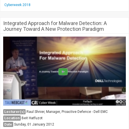
Cyberweek 2018
Integrated Approach for Malware Detection: A
Journey Toward A New Protection Paradigm
Lecturer(s)
Raul Shnier, Manager, Proactive Defence - Dell EMC
Location
Beit Hatfuzot
Date
Sunday, 01 January 2012