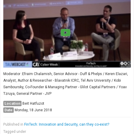
Moderator :Efraim Chalamish, Senior Advisor - Duff & Phelps / Keren Elazari,
Analyst, Author & Researcher - Blavatnik ICRC, Tel Aviv University / Kobi
Samboursky, Co-Founder & Managing Partner - Glilot Capital Partners / Yoav
Tzruya, General Partner - JVP
Location
Beit Hatfuzot
Date
Monday, 18 June 2018
Published in
FinTech: Innovation and Security, can they co-exist?
Tagged under