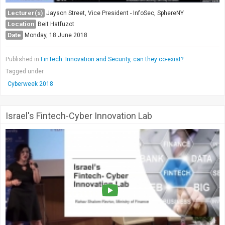
Lecturer(s)
Jayson Street, Vice President - InfoSec, SphereNY
Location
Beit Hatfuzot
Date
Monday, 18 June 2018
Published in
FinTech: Innovation and Security, can they co-exist?
Tagged under
Cyberweek 2018
Israel's Fintech-Cyber Innovation Lab