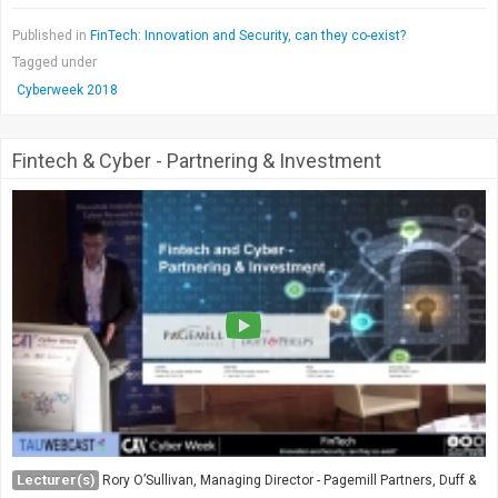
Published in
FinTech: Innovation and Security, can they co-exist?
Tagged under
Cyberweek 2018
Fintech & Cyber - Partnering & Investment
Lecturer(s)
Rory O’Sullivan, Managing Director - Pagemill Partners, Duff &