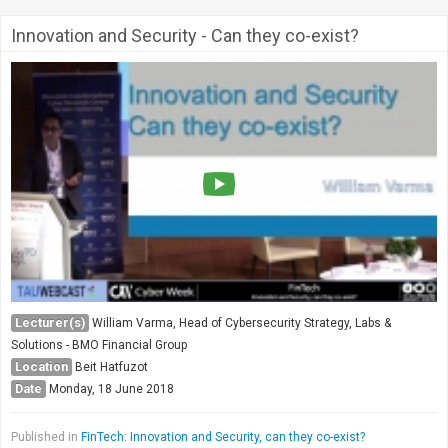
Innovation and Security - Can they co-exist?
Lecturer(s)
William Varma, Head of Cybersecurity Strategy, Labs &
Solutions - BMO Financial Group
Location
Beit Hatfuzot
Date
Monday, 18 June 2018
Published in
FinTech: Innovation and Security, can they co-exist?