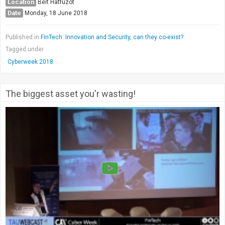
Location
Beit Hatfuzot
Date
Monday, 18 June 2018
Published in
FinTech: Innovation and Security, can they co-exist?
Tagged under
Cyberweek 2018
The biggest asset you'r wasting!