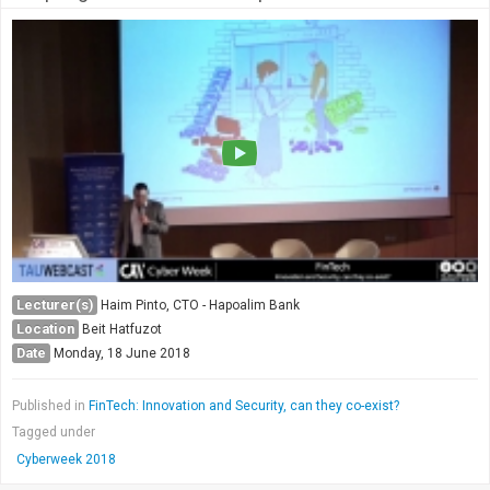
Lecturer(s)
Haim Pinto, CTO - Hapoalim Bank
Location
Beit Hatfuzot
Date
Monday, 18 June 2018
Published in
FinTech: Innovation and Security, can they co-exist?
Tagged under
Cyberweek 2018