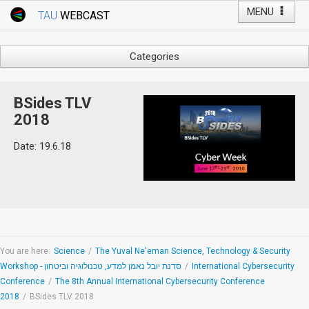
MENU
TAU
WEBCAST
Webcast Home
Youtube Channel
Webcast: Courses
Categories
Tel Aviv University
Arts
Events
Business & Management
BSides TLV
Computers
2018
Live Webcast
Education
Date: 19.6.18
TAU General Events
Faculty Events
Faculty of Law
Faculty Events
History
YouTube Channel
Humanities
Lecture Series
Live Webcast
You are here:
Science
/
The Yuval Ne'eman Science, Technology & Security
Workshop - סדנת יובל נאמן למדע, טכנולוגיה וביטחון
/
International Cybersecurity
Medicine & Life Sciences
Conference
/
The 8th Annual International Cybersecurity Conference
Science
2018
/
BSides TLV 2018