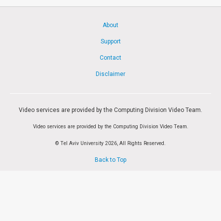
Society & Politics
TAU General
About
SEARCH
Support
Search
Contact
Disclaimer
Video services are provided by the Computing Division Video Team.
Video services are provided by the Computing Division Video Team.
© Tel Aviv University 2026, All Rights Reserved.
Back to Top