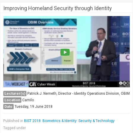
Improving Homeland Security through Identity
Lecturer(s)
Patrick J. Nemeth, Director - Identity Operations Division, OBIM
Location
Camilo
Date
Tuesday, 19 June 2018
Published in
BIST 2018: Biometrics & Identity: Security & Technology
Tagged under