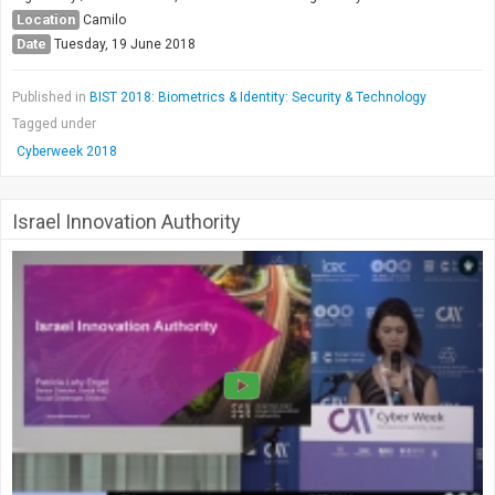
Location
Camilo
Date
Tuesday, 19 June 2018
Published in
BIST 2018: Biometrics & Identity: Security & Technology
Tagged under
Cyberweek 2018
Israel Innovation Authority