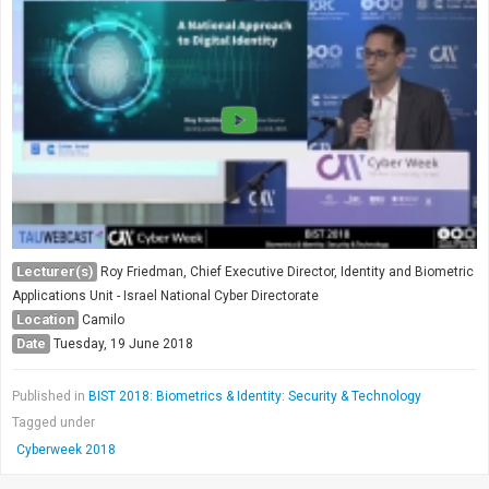
Lecturer(s)
Roy Friedman, Chief Executive Director, Identity and Biometric
Applications Unit - Israel National Cyber Directorate
Location
Camilo
Date
Tuesday, 19 June 2018
Published in
BIST 2018: Biometrics & Identity: Security & Technology
Tagged under
Cyberweek 2018