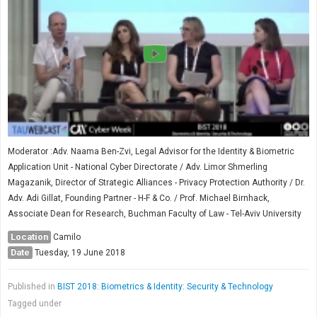
Moderator :Adv. Naama Ben-Zvi, Legal Advisor for the Identity & Biometric
Application Unit - National Cyber Directorate / Adv. Limor Shmerling
Magazanik, Director of Strategic Alliances - Privacy Protection Authority / Dr.
Adv. Adi Gillat, Founding Partner - H-F & Co. / Prof. Michael Birnhack,
Associate Dean for Research, Buchman Faculty of Law - Tel-Aviv University
Location
Camilo
Date
Tuesday, 19 June 2018
Published in
BIST 2018: Biometrics & Identity: Security & Technology
Tagged under