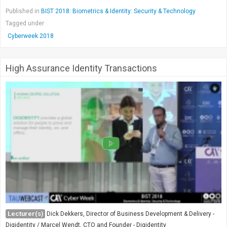
Published in
BIST 2018: Biometrics & Identity: Security & Technology
Tagged under
Cyberweek 2018
High Assurance Identity Transactions
Lecturer(s)
Dick Dekkers, Director of Business Development & Delivery -
Digidentity / Marcel Wendt, CTO and Founder - Digidentity