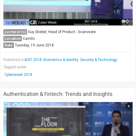
Lecturer(s)
Guy Stiebel, Head of Product - Scanovate
Location
Camilo
Date
Tuesday, 19 June 2018
Published in
BIST 2018: Biometrics & Identity: Security & Technology
Tagged under
Cyberweek 2018
Authentication & Fintech: Trends and Insights