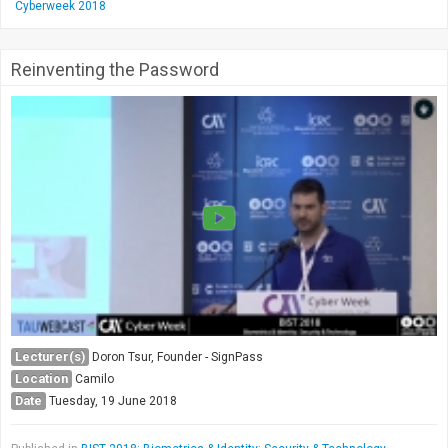
Cyberweek 2018
Reinventing the Password
Lecturer(s)
Doron Tsur, Founder - SignPass
Location
Camilo
Date
Tuesday, 19 June 2018