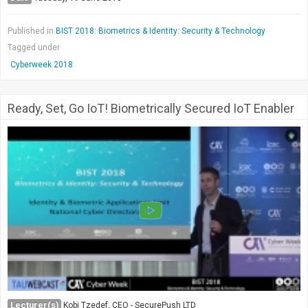
Published in
BIST 2018: Biometrics & Identity: Security & Technology
Tagged under
Cyberweek 2018
Ready, Set, Go IoT! Biometrically Secured IoT Enabler
Lecturer(s)
Kobi Tzedef, CEO - SecurePush LTD