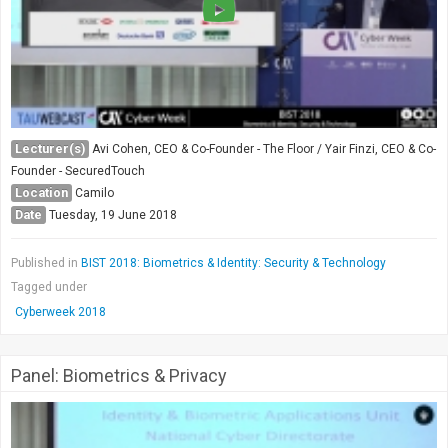
Lecturer(s)
Avi Cohen, CEO & Co-Founder - The Floor / Yair Finzi, CEO & Co-
Founder - SecuredTouch
Location
Camilo
Date
Tuesday, 19 June 2018
Published in
BIST 2018: Biometrics & Identity: Security & Technology
Tagged under
Cyberweek 2018
Panel: Biometrics & Privacy