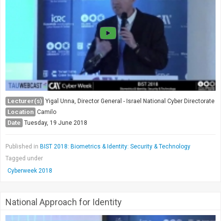
Society & Politics
TAU General
SEARCH
Search
Lecturer(s)
Yigal Unna, Director General - Israel National Cyber Directorate
Location
Camilo
Date
Tuesday, 19 June 2018
Published in
BIST 2018: Biometrics & Identity: Security & Technology
Tagged under
Cyberweek 2018
National Approach for Identity