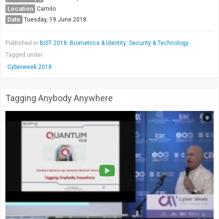
Location
Camilo
Date
Tuesday, 19 June 2018
Published in
BIST 2018: Biometrics & Identity: Security & Technology
Tagged under
Cyberweek 2018
Tagging Anybody Anywhere