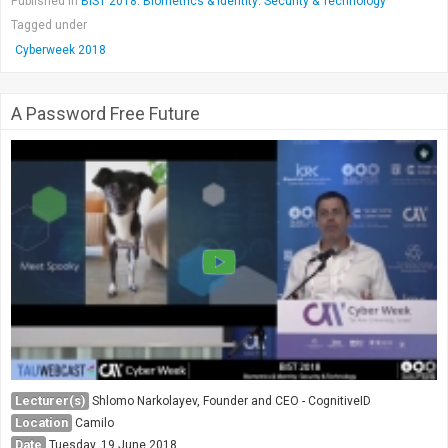
Published in
BIST 2018: Biometrics & Identity: Security & Technology
Tagged under
Cyberweek 2018
A Password Free Future
Lecturer(s)
Shlomo Narkolayev, Founder and CEO - CognitiveID
Location
Camilo
Date
Tuesday, 19 June 2018