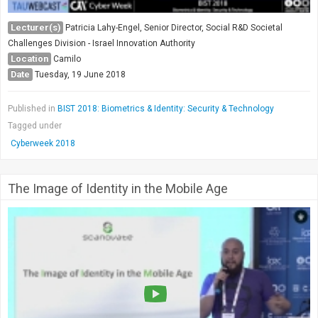
Lecturer(s)
Patricia Lahy-Engel, Senior Director, Social R&D Societal
Challenges Division - Israel Innovation Authority
Location
Camilo
Date
Tuesday, 19 June 2018
Published in
BIST 2018: Biometrics & Identity: Security & Technology
Tagged under
Cyberweek 2018
The Image of Identity in the Mobile Age