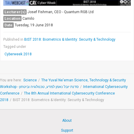
Lecturer(s)
Josef Fishman, CEO - Quantum RGB Ltd
Location
Camilo
Date
Tuesday, 19 June 2018
Published in
BIST 2018: Biometrics & Identity: Security & Technology
Tagged under
Cyberweek 2018
You are here:
Science
/
The Yuval Ne'eman Science, Technology & Security
Workshop - סדנת יובל נאמן למדע, טכנולוגיה וביטחון
/
International Cybersecurity
Conference
/
The 8th Annual International Cybersecurity Conference
2018
/
BIST 2018: Biometrics & Identity: Security & Technology
About
Support