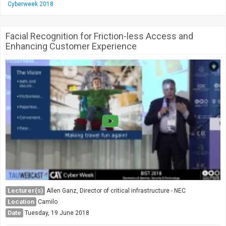
Cyberweek 2018
Facial Recognition for Friction-less Access and
Enhancing Customer Experience
Lecturer(s)
Allen Ganz, Director of critical infrastructure - NEC
Location
Camilo
Date
Tuesday, 19 June 2018