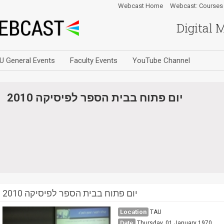
Webcast Home
Webcast: Courses
Digital 
U General Events
Faculty Events
YouTube Channel
יום פתוח בבית הספר לפיסיקה 2010
יום פתוח בבית הספר לפיסיקה 2010
Location
TAU
Date
Thursday, 01 January 1970