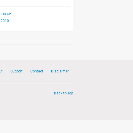
יקה 2010
2010
ut
Support
Contact
Disclaimer
Back to Top