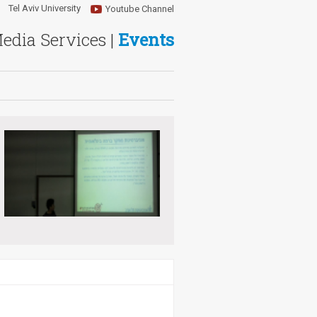
Tel Aviv University
Youtube Channel
Media Services |
Events