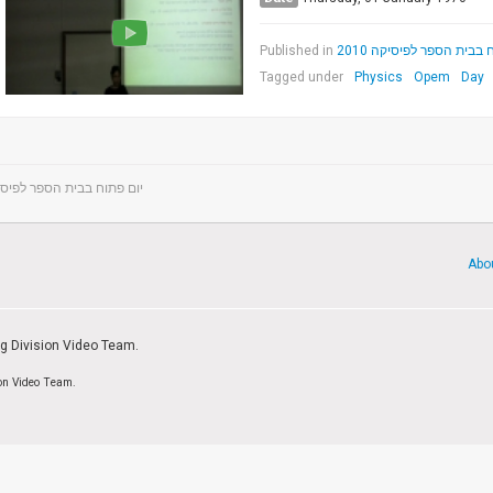
Published in
יום פתוח בבית הספר לפיס
Tagged under
Physics
Opem
Day
פתוח בבית הספר לפיסיקה 2010
Abo
ng Division Video Team.
ion Video Team.