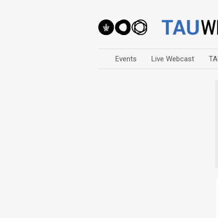
Events
Live Webcast
TA
Arts
Business & Management
Computers
Education
Faculty Events
Faculty of Law
History
Humanities
Lecture Series
Live Webcast