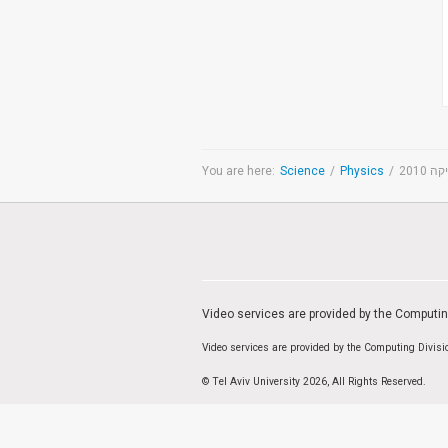
Medicine & Life Sciences
Science
Society & Politics
TAU General
SEARCH
Search
You are here:
Science
/
Physics
/
יום 
TAGS
cybersecurity
AI Week
Arabs
Cyber
Cyberweek
Warfare
Cyberweek 2016
Cyberweek 2018
2017
Cyberweek
2019
Dan David Prize
Discourse
Video services are provided by the Computi
Engineering
Education
humanities
INSS
Video services are provided by the Computing Divis
law
MIT
MIT
Forum
Nano
nanotechnology
Peace
© Tel Aviv University 2026, All Rights Reserved.
sectech
Security
Physics
Social Work
Yuval Ne'eman
Tel Aviv University
מרכז תמי שטינמץ למחקרי שלום
מרכז דיין