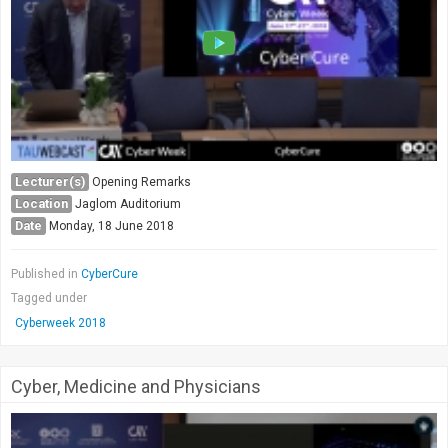
Society & Politics
TAU General
SEARCH
Search
Lecturer(s)
Opening Remarks
Location
Jaglom Auditorium
Date
Monday, 18 June 2018
Published in
CyberCure
Tagged under
Cyberweek 2018
Cyber, Medicine and Physicians