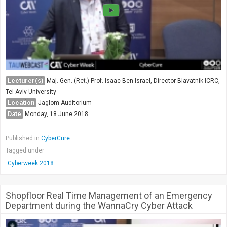
Lecturer(s)
Maj. Gen. (Ret.) Prof. Isaac Ben-Israel, Director Blavatnik ICRC,
Tel Aviv University
Location
Jaglom Auditorium
Date
Monday, 18 June 2018
Published in
CyberCure
Tagged under
Cyberweek 2018
Shopfloor Real Time Management of an Emergency
Department during the WannaCry Cyber Attack