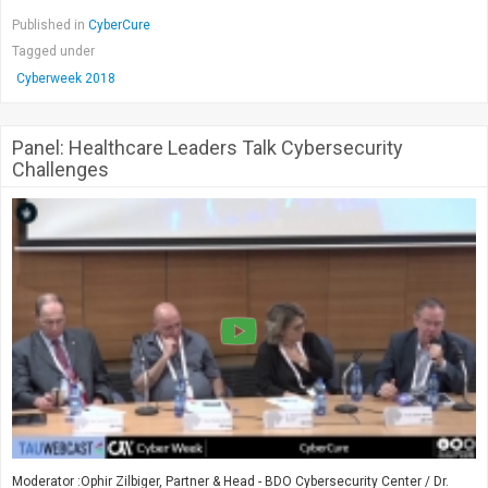
Published in
CyberCure
Tagged under
Cyberweek 2018
Panel: Healthcare Leaders Talk Cybersecurity
Challenges
Moderator :Ophir Zilbiger, Partner & Head - BDO Cybersecurity Center / Dr.