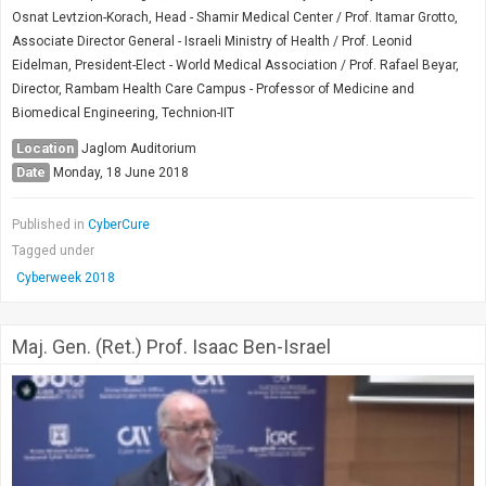
Osnat Levtzion-Korach, Head - Shamir Medical Center / Prof. Itamar Grotto,
Associate Director General - Israeli Ministry of Health / Prof. Leonid
Eidelman, President-Elect - World Medical Association / Prof. Rafael Beyar,
Director, Rambam Health Care Campus - Professor of Medicine and
Biomedical Engineering, Technion-IIT
Location
Jaglom Auditorium
Date
Monday, 18 June 2018
Published in
CyberCure
Tagged under
Cyberweek 2018
Maj. Gen. (Ret.) Prof. Isaac Ben-Israel