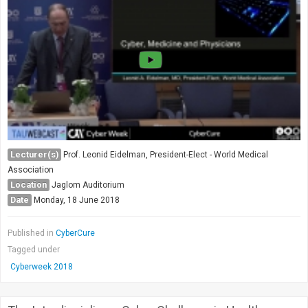
Lecturer(s)
Prof. Leonid Eidelman, President-Elect - World Medical
Association
Location
Jaglom Auditorium
Date
Monday, 18 June 2018
Published in
CyberCure
Tagged under
Cyberweek 2018