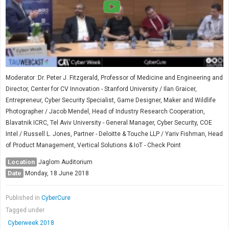
Moderator :Dr. Peter J. Fitzgerald, Professor of Medicine and Engineering and
Director, Center for CV Innovation - Stanford University / Ilan Graicer,
Entrepreneur, Cyber Security Specialist, Game Designer, Maker and Wildlife
Photographer / Jacob Mendel, Head of Industry Research Cooperation,
Blavatnik ICRC, Tel Aviv University - General Manager, Cyber Security, COE
Intel / Russell L. Jones, Partner - Deloitte & Touche LLP / Yariv Fishman, Head
of Product Management, Vertical Solutions & IoT - Check Point
Location
Jaglom Auditorium
Date
Monday, 18 June 2018
Published in
CyberCure
Tagged under
Cyberweek 2018