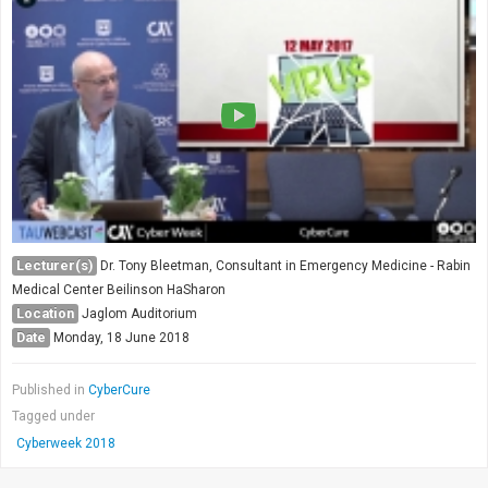
Lecturer(s)
Dr. Tony Bleetman, Consultant in Emergency Medicine - Rabin
Medical Center Beilinson HaSharon
Location
Jaglom Auditorium
Date
Monday, 18 June 2018
Published in
CyberCure
Tagged under
Cyberweek 2018