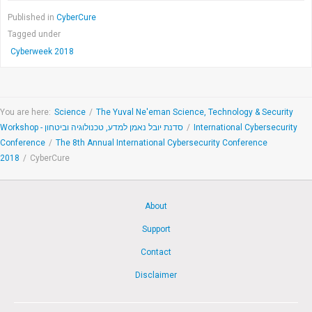
Published in
CyberCure
Tagged under
Cyberweek 2018
You are here:
Science
/
The Yuval Ne'eman Science, Technology & Security
Workshop - סדנת יובל נאמן למדע, טכנולוגיה וביטחון
/
International Cybersecurity
Conference
/
The 8th Annual International Cybersecurity Conference
2018
/
CyberCure
About
Support
Contact
Disclaimer