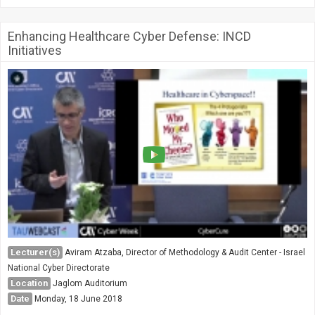
Enhancing Healthcare Cyber Defense: INCD
Initiatives
Lecturer(s)
Aviram Atzaba, Director of Methodology & Audit Center - Israel
National Cyber Directorate
Location
Jaglom Auditorium
Date
Monday, 18 June 2018