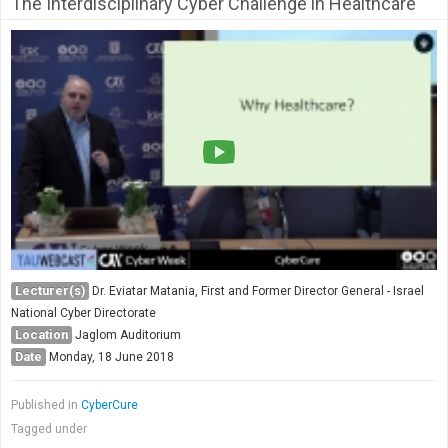
The Interdisciplinary Cyber Challenge in Healthcare
Lecturer(s)
Dr. Eviatar Matania, First and Former Director General - Israel
National Cyber Directorate
Location
Jaglom Auditorium
Date
Monday, 18 June 2018
Published in
CyberCure
Tagged under