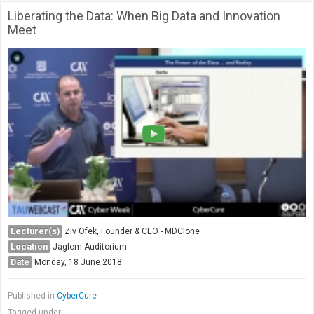
Liberating the Data: When Big Data and Innovation
Meet
Lecturer(s)
Ziv Ofek, Founder & CEO - MDClone
Location
Jaglom Auditorium
Date
Monday, 18 June 2018
Published in
CyberCure
Tagged under