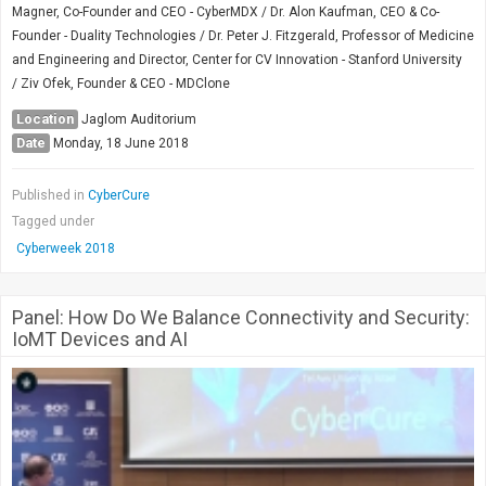
Magner, Co-Founder and CEO - CyberMDX / Dr. Alon Kaufman, CEO & Co-
Founder - Duality Technologies / Dr. Peter J. Fitzgerald, Professor of Medicine
and Engineering and Director, Center for CV Innovation - Stanford University
/ Ziv Ofek, Founder & CEO - MDClone
Location
Jaglom Auditorium
Date
Monday, 18 June 2018
Published in
CyberCure
Tagged under
Cyberweek 2018
Panel: How Do We Balance Connectivity and Security:
IoMT Devices and AI