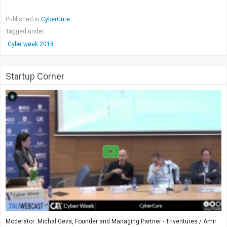
Published in
CyberCure
Tagged under
Cyberweek 2018
Startup Corner
Moderator :Michal Geva, Founder and Managing Partner - Triventures / Amir