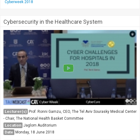
Cyberweek 2018
Cybersecurity in the Healthcare System
Lecturer(s)
Prof. Ronni Gamzu, CEO, The Tel Aviv Sourasky Medical Center
- Chair, The National Health Basket Committee
Location
Jaglom Auditorium
Date
Monday, 18 June 2018