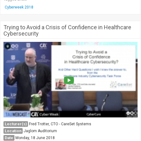
Cyberweek 2018
Trying to Avoid a Crisis of Confidence in Healthcare
Cybersecurity
Lecturer(s)
Fred Trotter, CTO - CareSet Systems
Location
Jaglom Auditorium
Date
Monday, 18 June 2018