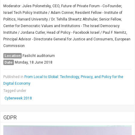
Moderator :Jules Polonetsky, CEO, Future of Private Forum - Co-Founder,
Israel Tech Policy Institute / Adam Conner, Resident Fellow - Institute of
Politics, Harvard University / Dr. Tehilla Shwartz Altshuler, Senior Fellow,
Center for Democratic Values and Institutions - The Israel Democracy
Institute / Jordana Cutler, Head of Policy - Facebook Israel / Paul F. Nemitz,
Principal Advisor - Directorate General for Justice and Consumers, European
Commission
Location
Faslicht auditorium
Date
Monday, 18 June 2018
Published in
From Local to Global: Technology, Privacy, and Policy for the
Digital Economy
Tagged under
Cyberweek 2018
GDPR