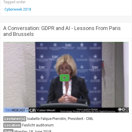
Tagged under
Cyberweek 2018
A Conversation: GDPR and AI - Lessons From Paris
and Brussels
Lecturer(s)
Isabelle Falque-Pierrotin, President - CNIL
Location
Faslicht auditorium
Date
Monday, 18 June 2018