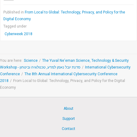
Published in
From Local to Global: Technology, Privacy, and Policy for the
Digital Economy
Tagged under
Cyberweek 2018
You are here:
Science
/
The Yuval Ne'eman Science, Technology & Security
Workshop - סדנת יובל נאמן למדע, טכנולוגיה וביטחון
/
International Cybersecurity
Conference
/
The 8th Annual International Cybersecurity Conference
2018
/
From Local to Global: Technology, Privacy, and Policy for the Digital
Economy
About
Support
Contact