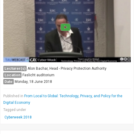
Society & Politics
TAU General
SEARCH
Search
Lecturer(s)
Alon Bachar, Head - Privacy Protection Authority
Location
Faslicht auditorium
Date
Monday, 18 June 2018
Published in
From Local to Global: Technology, Privacy, and Policy for the
Digital Economy
Tagged under
Cyberweek 2018