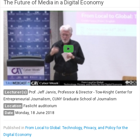
The Future of Media in a Digital Economy
Lecturer(s)
Prof. Jeff Jarvis, Professor & Director - Tow-Knight Center for
Entrepreneurial Journalism, CUNY Graduate School of Journalism
Location
Faslicht auditorium
Date
Monday, 18 June 2018
Published in
From Local to Global: Technology, Privacy, and Policy for the
Digital Economy