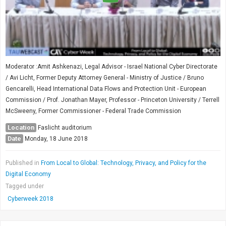
Moderator :Amit Ashkenazi, Legal Advisor - Israel National Cyber Directorate
/ Avi Licht, Former Deputy Attorney General - Ministry of Justice / Bruno
Gencarelli, Head International Data Flows and Protection Unit - European
Commission / Prof. Jonathan Mayer, Professor - Princeton University / Terrell
McSweeny, Former Commissioner - Federal Trade Commission
Location
Faslicht auditorium
Date
Monday, 18 June 2018
Published in
From Local to Global: Technology, Privacy, and Policy for the
Digital Economy
Tagged under
Cyberweek 2018