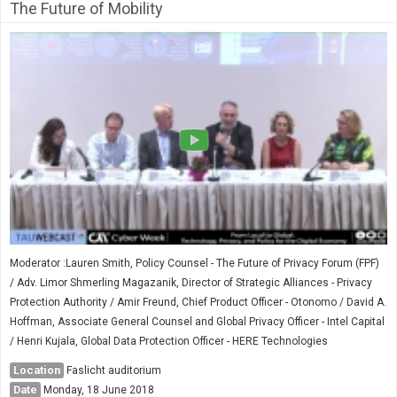
The Future of Mobility
Moderator :Lauren Smith, Policy Counsel - The Future of Privacy Forum (FPF)
/ Adv. Limor Shmerling Magazanik, Director of Strategic Alliances - Privacy
Protection Authority / Amir Freund, Chief Product Officer - Otonomo / David A.
Hoffman, Associate General Counsel and Global Privacy Officer - Intel Capital
/ Henri Kujala, Global Data Protection Officer - HERE Technologies
Location
Faslicht auditorium
Date
Monday, 18 June 2018