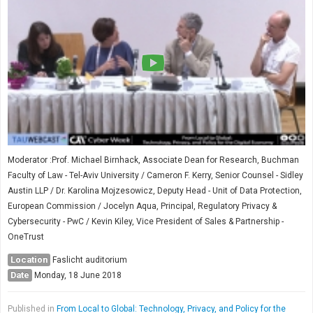
Moderator :Prof. Michael Birnhack, Associate Dean for Research, Buchman
Faculty of Law - Tel-Aviv University / Cameron F. Kerry, Senior Counsel - Sidley
Austin LLP / Dr. Karolina Mojzesowicz, Deputy Head - Unit of Data Protection,
European Commission / Jocelyn Aqua, Principal, Regulatory Privacy &
Cybersecurity - PwC / Kevin Kiley, Vice President of Sales & Partnership -
OneTrust
Location
Faslicht auditorium
Date
Monday, 18 June 2018
Published in
From Local to Global: Technology, Privacy, and Policy for the