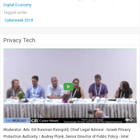
Digital Economy
Tagged under
Cyberweek 2018
Privacy Tech
Moderator :Adv. Gili Basman Reingold, Chief Legal Advisor - Israeli Privacy
Protection Authority / Audrey Plonk, Senior Director of Public Policy - Intel