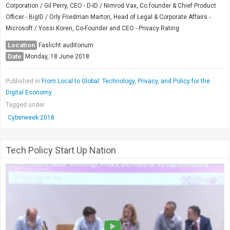
Corporation / Gil Perry, CEO - D-ID / Nimrod Vax, Co founder & Chief Product
Officer - BigID / Orly Friedman Marton, Head of Legal & Corporate Affairs -
Microsoft / Yossi Koren, Co-Founder and CEO - Privacy Rating
Location
Faslicht auditorium
Date
Monday, 18 June 2018
Published in
From Local to Global: Technology, Privacy, and Policy for the
Digital Economy
Tagged under
Cyberweek 2018
Tech Policy Start Up Nation