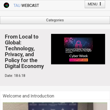
MENU
TAU
WEBCAST
Webcast Home
Youtube Channel
Webcast: Courses
Categories
Tel Aviv University
Arts
Events
Business & Management
From Local to
Computers
Global:
Live Webcast
Technology,
Education
TAU General Events
Privacy, and
Faculty Events
Policy for the
Faculty of Law
Faculty Events
Digital Economy
History
YouTube Channel
Date: 18.6.18
Humanities
Lecture Series
Live Webcast
Welcome and Introduction
Medicine & Life Sciences
Science