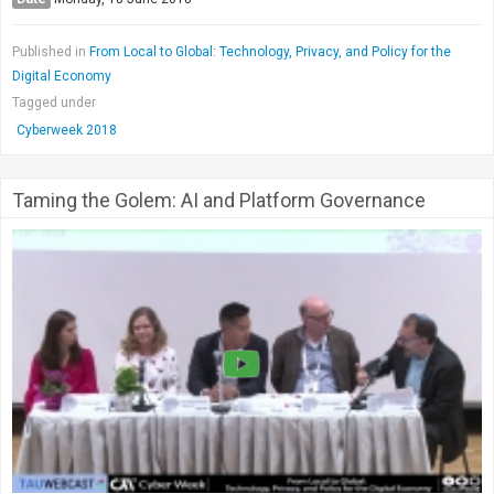
Published in
From Local to Global: Technology, Privacy, and Policy for the
Digital Economy
Tagged under
Cyberweek 2018
Taming the Golem: AI and Platform Governance