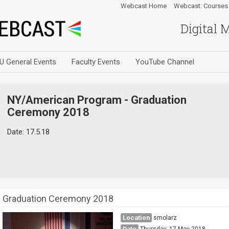
Webcast Home
Webcast: Courses
Digital 
U General Events
Faculty Events
YouTube Channel
NY/American Program - Graduation
Ceremony 2018
Date: 17.5.18
Graduation Ceremony 2018
Location
smolarz
Date