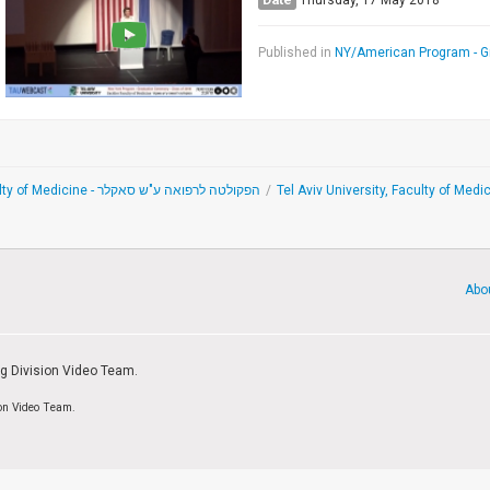
Thursday, 17 May 2018
Published in
NY/American Program - 
Sackler Faculty of Medicine - הפקולטה לרפואה ע"ש סאקלר
/
Tel Aviv University, Faculty of Me
Abo
ng Division Video Team.
ion Video Team.