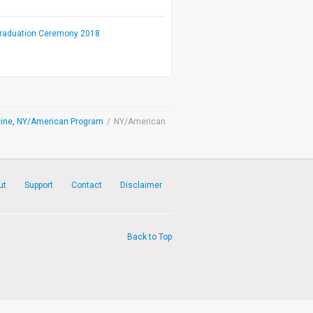
Graduation Ceremony 2018
dicine, NY/American Program
/
NY/American
ut
Support
Contact
Disclaimer
Back to Top