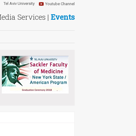
Tel Aviv University
Youtube Channel
Media Services |
Events