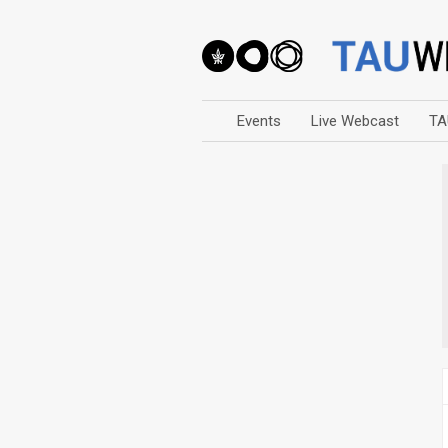
Events
Live Webcast
TA
Arts
Business & Management
Computers
Education
Faculty Events
Faculty of Law
History
Humanities
Lecture Series
Live Webcast