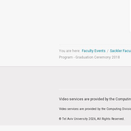
Medicine & Life Sciences
Science
Society & Politics
TAU General
SEARCH
Search
You are here:
Faculty Events
/
Program - Graduation Ceremony 2018
TAGS
cybersecurity
AI Week
Arabs
Cyber
Cyberweek
Warfare
Cyberweek 2016
Cyberweek 2018
2017
Cyberweek
2019
Dan David Prize
Discourse
Engineering
Education
humanities
INSS
Video services are provided by the Computi
law
MIT
MIT
Video services are provided by the Computing Divis
Forum
Nano
nanotechnology
Peace
sectech
Security
Physics
Social Work
© Tel Aviv University 2026, All Rights Reserved.
Yuval Ne'eman
Tel Aviv University
מרכז תמי שטינמץ למחקרי שלום
מרכז דיין