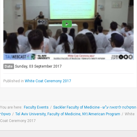
Society & Politics
TAU General
SEARCH
Search
Date
Sunday, 03 September 2017
Published in
White Coat Ceremony 2017
You are here:
Faculty Events
/
Sackler Faculty of Medicine - הפקולטה לרפואה ע"ש
סאקלר
/
Tel Aviv University, Faculty of Medicine, NY/American Program
/
White
Coat Ceremony 2017