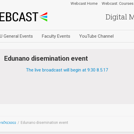
Webcast Home
Webcast: Courses
Digital 
U General Events
Faculty Events
YouTube Channel
Edunano disemination event
The live broadcast will begin at 9:30 8.5.17
noTechnology - ננוטכנולוגיה
/
Edunano disemination event