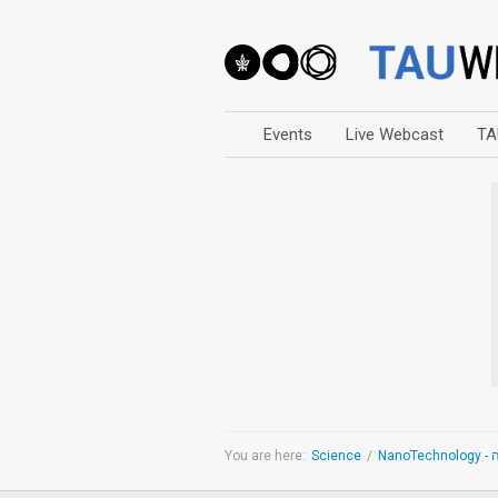
Events
Live Webcast
TA
Arts
Business & Management
Computers
Education
Faculty Events
Faculty of Law
History
Humanities
Lecture Series
You are here:
Science
/
Na
Live Webcast