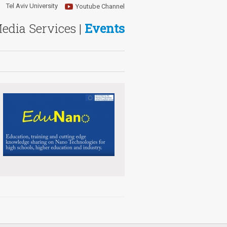
Tel Aviv University
Youtube Channel
Media Services |
Events