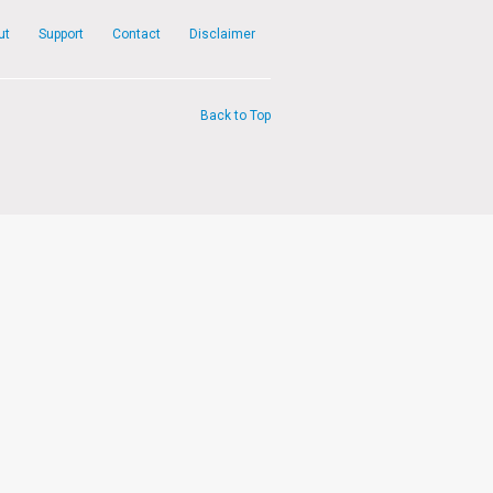
ut
Support
Contact
Disclaimer
Back to Top