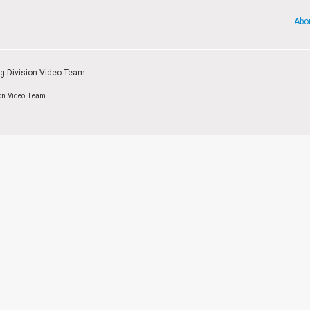
Abo
ng Division Video Team.
ion Video Team.