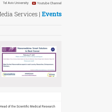
Tel Aviv University
Youtube Channel
Media Services |
Events
Head of the Scientific Medical Research