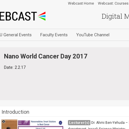
Webcast Home
Webcast: Courses
Digital 
U General Events
Faculty Events
YouTube Channel
Nano World Cancer Day 2017
Date: 2.2.17
Introduction
Lecturer(s)
Dr. Ahmi Ben-Yehuda – 