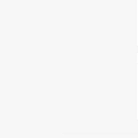
צימבליסטה
סדרת הרקטור