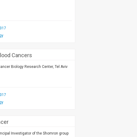
2017
gy
Blood Cancers
Cancer Biology Research Center, Tel Aviv
2017
gy
ncer
ncipal Investigator of the Shomron group