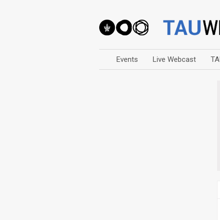
Events
Live Webcast
TA
Arts
Business & Management
Computers
Education
Faculty Events
Faculty of Law
History
Humanities
Lecture Series
Live Webcast