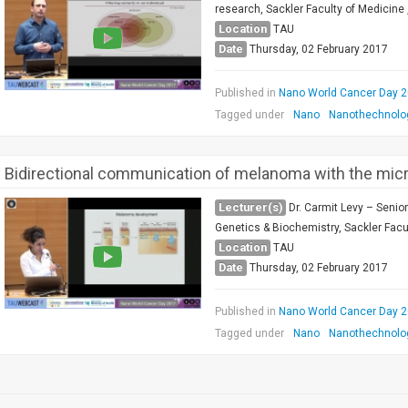
research, Sackler Faculty of Medicine ,
Location
TAU
Date
Thursday, 02 February 2017
Published in
Nano World Cancer Day 
Tagged under
Nano
Nanothechnolo
Bidirectional communication of melanoma with the mic
Lecturer(s)
Dr. Carmit Levy – Senio
Genetics & Biochemistry, Sackler Facul
Location
TAU
Date
Thursday, 02 February 2017
Published in
Nano World Cancer Day 
Tagged under
Nano
Nanothechnolo