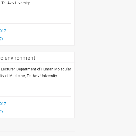
 Tel Aviv Uiversity
2017
gy
ro environment
r Lecturer, Department of Human Molecular
ty of Medicine, Tel Aviv University
2017
gy