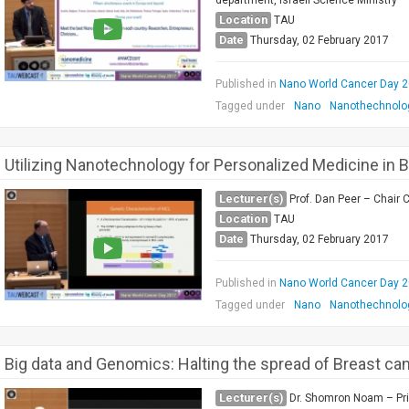
department, Israeli Science Ministry
Location
TAU
Date
Thursday, 02 February 2017
Published in
Nano World Cancer Day 
Tagged under
Nano
Nanothechnolo
Utilizing Nanotechnology for Personalized Medicine in 
Lecturer(s)
Prof. Dan Peer – Chair 
Location
TAU
Date
Thursday, 02 February 2017
Published in
Nano World Cancer Day 
Tagged under
Nano
Nanothechnolo
Big data and Genomics: Halting the spread of Breast ca
Lecturer(s)
Dr. Shomron Noam – Pri