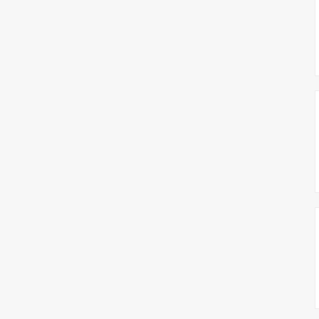
צימבליסטה
סדרת הרקטור