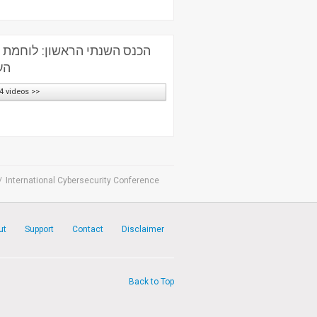
לוחמת סייבר – אתגרים בזירה
ית
4 videos >>
/
International Cybersecurity Conference
ut
Support
Contact
Disclaimer
Back to Top