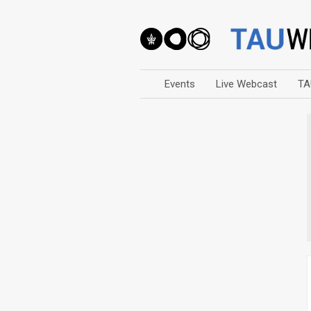
Events
Live Webcast
TA
Arts
Business & Management
Computers
Education
Faculty Events
Faculty of Law
History
Humanities
Lecture Series
Live Webcast