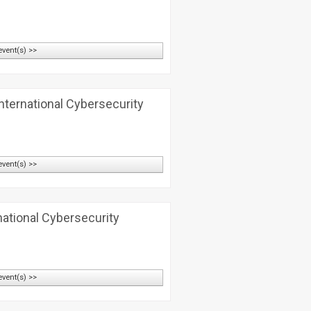
event(s) >>
nternational Cybersecurity
event(s) >>
national Cybersecurity
event(s) >>