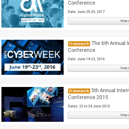
Conference
Date: June 25-29, 2017
View 
The 6th Annual I
Framework
Conference
Date: June 19-23, 2016
View 
5th Annual Inter
Framework
Conference 2015
Dates: 22 to 24 June 2015
View 