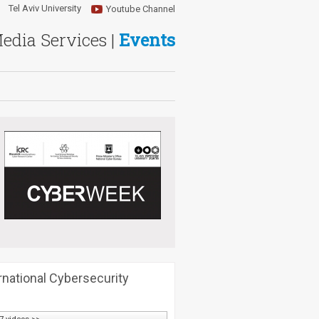
Tel Aviv University
Youtube Channel
Media Services |
Events
rnational Cybersecurity