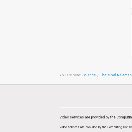
You are here:
Science
/
Video services are provided by the Computi
Video services are provided by the Computing Divis