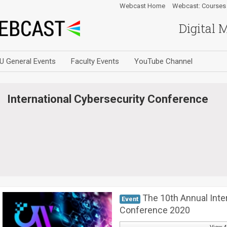
Webcast Home
Webcast: Courses
Digital 
U General Events
Faculty Events
YouTube Channel
International Cybersecurity Conference
The 10th Annual Inte
Event
Conference 2020