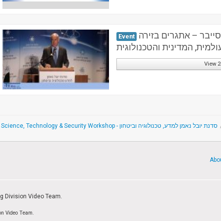
הכנס השנתי הראשון: 
Event
העולמית, המדינית והטכנולוג
View 2
The Yuval Ne'eman Science, Technology & Security Workshop - סדנת יובל נאמן למדע, טכנולוגיה וביטחון
Abo
ng Division Video Team.
ion Video Team.