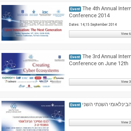
The 4th Annual Inter
Event
Conference 2014
Dates: 14,15 September 2014
View 6
The 3rd Annual Inter
Event
Conference on June 12th
View 3
כנס הסייבר הבינלאומי
Event
View 2