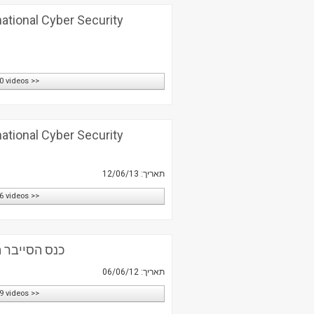
national Cyber Security
0 videos >>
national Cyber Security
תאריך: 12/06/13
6 videos >>
 השנתי השני
תאריך: 06/06/12
9 videos >>