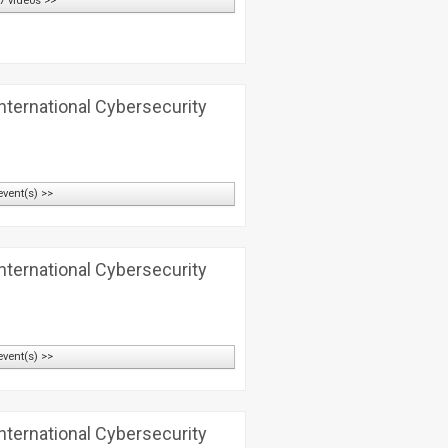
7 videos >>
nternational Cybersecurity
event(s) >>
nternational Cybersecurity
event(s) >>
nternational Cybersecurity