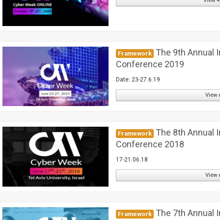
View 4
The 9th Annual I
Framework
Conference 2019
Date: 23-27.6.19
View 
The 8th Annual I
Framework
Conference 2018
17-21.06.18
View 
The 7th Annual I
Framework