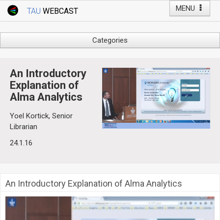
MENU
TAU
WEBCAST
Webcast Home
Youtube Channel
Webcast: Courses
Categories
Tel Aviv University
Arts
Events
Business & Management
An Introductory
Computers
Explanation of
Live Webcast
Alma Analytics
Education
TAU General Events
Faculty Events
Yoel Kortick, Senior
Faculty of Law
Librarian
Faculty Events
History
24.1.16
YouTube Channel
Humanities
Lecture Series
Live Webcast
An Introductory Explanation of Alma Analytics
Medicine & Life Sciences
Science