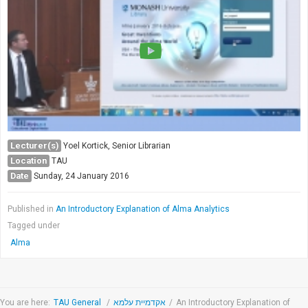
Society & Politics
TAU General
SEARCH
Search
Lecturer(s)
Yoel Kortick, Senior Librarian
Location
TAU
Date
Sunday, 24 January 2016
Published in
An Introductory Explanation of Alma Analytics
Tagged under
Alma
You are here:
TAU General
/
אקדמיית עלמא
/
An Introductory Explanation of