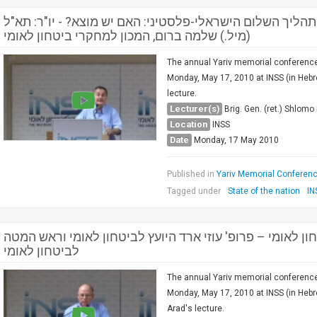
מושב ראשון: המעגל המדיני, תהליך השלום הישראלי-פלסטיני:
(מיל.) שלמה ברום, המכון למחקרי ביטחון לאומי
The annual Yariv memorial conference 
Monday, May 17, 2010 at INSS (in Hebre
lecture.
Lecturer(s)
Brig. Gen. (ret.) Shlom
Location
INSS
Date
Monday, 17 May 2010
Published in
Yariv Memorial Conference
Tagged under
State of the nation
IN
קשרים אסטרטגיים וביטחון לאומי – פרופ' עוזי ארד היועץ ל
לביטחון לאומי
The annual Yariv memorial conference 
Monday, May 17, 2010 at INSS (in Hebre
Arad's lecture.