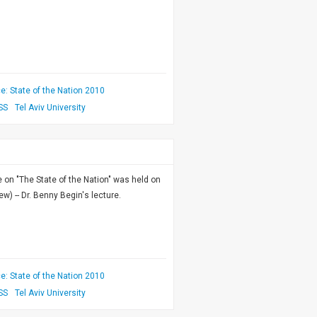
: State of the Nation 2010
SS
Tel Aviv University
on "The State of the Nation" was held on
w) -- Dr. Benny Begin's lecture.
: State of the Nation 2010
SS
Tel Aviv University