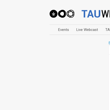
Events
Live Webcast
TA
Arts
Business & Management
Computers
Education
Faculty Events
Faculty of Law
History
Humanities
Lecture Series
Live Webcast