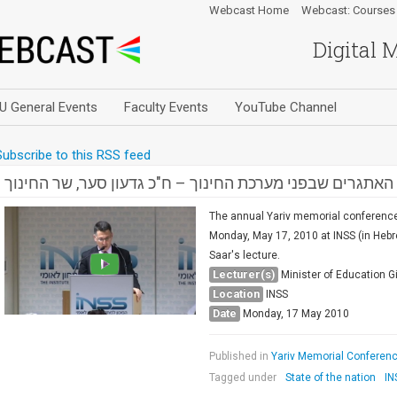
Webcast Home
Webcast: Courses
Digital 
U General Events
Faculty Events
YouTube Channel
Subscribe to this RSS feed
האתגרים שבפני מערכת החינוך – ח"כ גדעון סער, שר החינוך
The annual Yariv memorial conference 
Monday, May 17, 2010 at INSS (in Hebr
Saar's lecture.
Lecturer(s)
Minister of Education G
Location
INSS
Date
Monday, 17 May 2010
Published in
Yariv Memorial Conference
Tagged under
State of the nation
IN