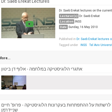
Dr. Saeb Erekat Lectures
Dr. Saeb Erekat lectures on the current 
Lecturer(s)
Dr. Saeb Erekat
Location
INSS
Date
Sunday, 16 May 2010
Published in
Dr. Saeb Erekat lectures on
Tagged under
INSS
Tel Aviv Universi
More...
אתגרי הלוגיסטיקה במלחמה - אלוף דן ביטון
השפעת הגלובליזציה והמעבר לרשתות על ההתפתחות בעקרונו
שניידרמן