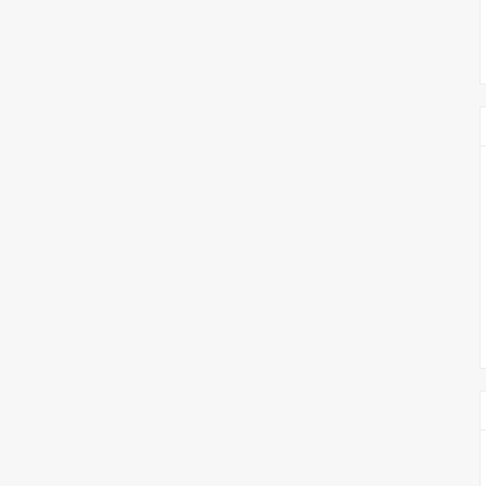
צימבליסטה
סדרת הרקטור