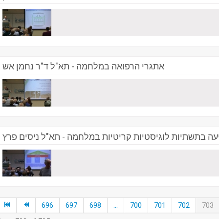
אתגרי הרפואה במלחמה - תא"ל ד"ר נחמן אש
התמודדות עם פגיעה בתשתיות לוגיסטיות קריטיות במלחמה 
696
697
698
...
700
701
702
703