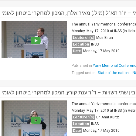
מושב שני: המעגל הפנימי – יו"ר תא"ל (מיל.) מאיר אלרן, המכ
The annual Yariv memorial conference 
Monday, May 17, 2010 at INSS (in Hebrew
Lecturer(s)
Meir Elran
Location
INSS
Date
Monday, 17 May 2010
Published in
Yariv Memorial Conference
Tagged under
State of the nation
IN
הזירה הפלסטינית בין שתי רשויות – ד"ר ענת קורץ, המכון למ
The annual Yariv memorial conference 
Monday, May 17, 2010 at INSS (in Hebrew
Lecturer(s)
Dr. Anat Kurtz
Location
INSS
Date
Monday, 17 May 2010