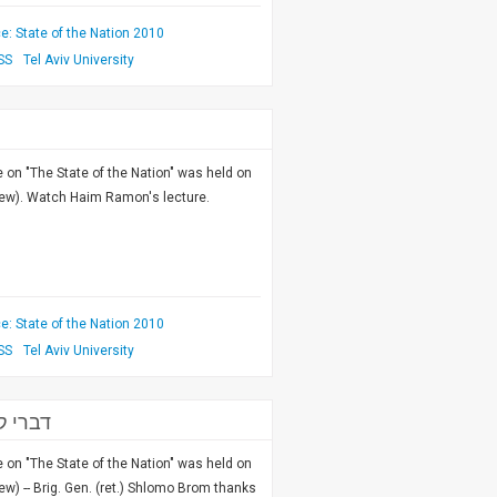
: State of the Nation 2010
SS
Tel Aviv University
on "The State of the Nation" was held on
rew). Watch Haim Ramon's lecture.
: State of the Nation 2010
SS
Tel Aviv University
 לאומי
on "The State of the Nation" was held on
w) -- Brig. Gen. (ret.) Shlomo Brom thanks