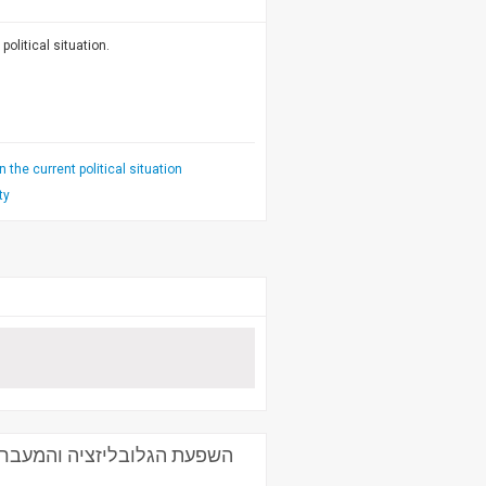
political situation.
 the current political situation
ty
ת הלוגיסטיקה - פרופ' חיים