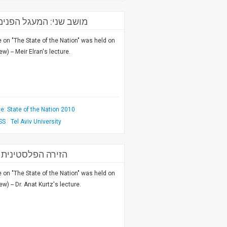
ון למחקרי ביטחון לאומי
on "The State of the Nation" was held on
) -- Meir Elran's lecture.
: State of the Nation 2010
SS
Tel Aviv University
חקרי ביטחון לאומי
on "The State of the Nation" was held on
) -- Dr. Anat Kurtz's lecture.