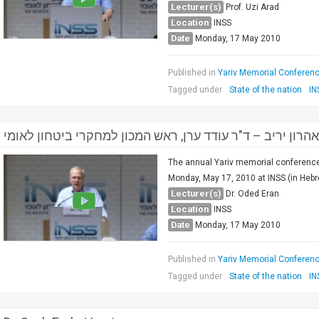
Lecturer(s)
Prof. Uzi Arad
Location
INSS
Date
Monday, 17 May 2010
Published in
Yariv Memorial Conference
Tagged under
State of the nation
IN
פתיחה ודברים לזכרו של אהרון יריב – ד"ר עודד ערן, ראש המ
The annual Yariv memorial conference 
Monday, May 17, 2010 at INSS (in Hebr
Lecturer(s)
Dr. Oded Eran
Location
INSS
Date
Monday, 17 May 2010
Published in
Yariv Memorial Conference
Tagged under
State of the nation
IN