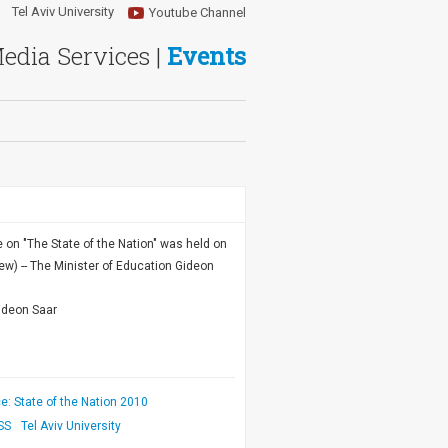
Tel Aviv University
Youtube Channel
Media Services |
Events
on "The State of the Nation" was held on
ew) -- The Minister of Education Gideon
ideon Saar
: State of the Nation 2010
SS
Tel Aviv University