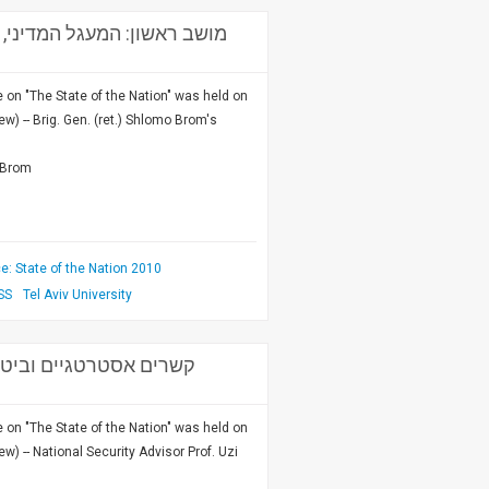
 האם יש מוצא? - יו"ר: תא"ל
on "The State of the Nation" was held on
w) -- Brig. Gen. (ret.) Shlomo Brom's
o Brom
: State of the Nation 2010
SS
Tel Aviv University
ביטחון לאומי וראש המטה
on "The State of the Nation" was held on
w) -- National Security Advisor Prof. Uzi