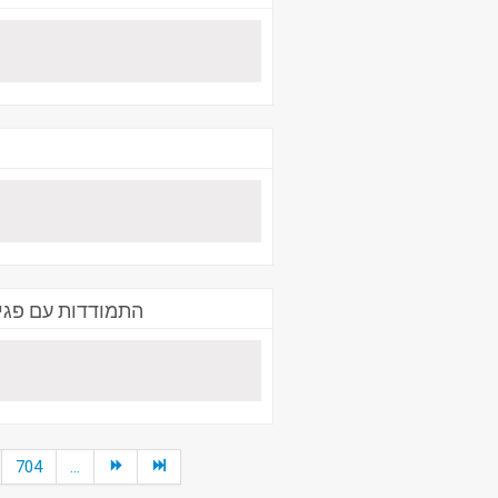
- תא"ל ניסים פרץ
704
...