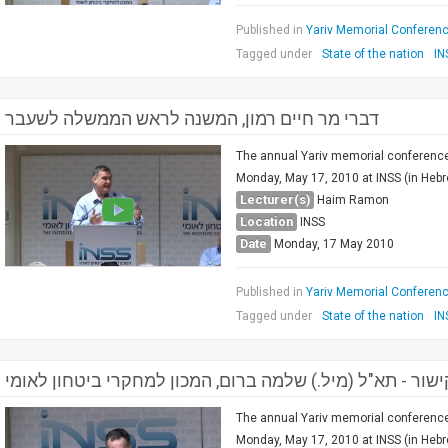
Published in
Yariv Memorial Conference
Tagged under
State of the nation
IN
דברי מר חיים רמון, המשנה לראש הממשלה לשעבר
The annual Yariv memorial conference 
Monday, May 17, 2010 at INSS (in Heb
Lecturer(s)
Haim Ramon
Location
INSS
Date
Monday, 17 May 2010
Published in
Yariv Memorial Conference
Tagged under
State of the nation
IN
דברי קישור - תא"ל (מיל.) שלמה ברום, המכון למחקרי ביטחון
The annual Yariv memorial conference 
Monday, May 17, 2010 at INSS (in Hebre