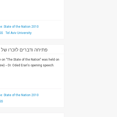
: State of the Nation 2010
SS
Tel Aviv University
כון למחקרי ביטחון לאומי
on "The State of the Nation" was held on
ew) -- Dr. Oded Eran's opening speech.
: State of the Nation 2010
SS