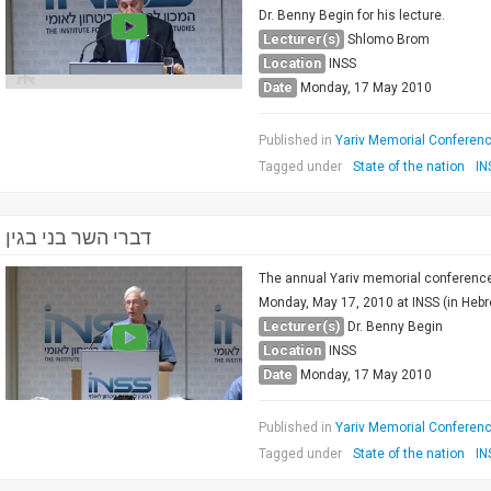
Dr. Benny Begin for his lecture.
Lecturer(s)
Shlomo Brom
Location
INSS
Date
Monday, 17 May 2010
Published in
Yariv Memorial Conference
Tagged under
State of the nation
IN
דברי השר בני בגין
The annual Yariv memorial conference 
Monday, May 17, 2010 at INSS (in Hebre
Lecturer(s)
Dr. Benny Begin
Location
INSS
Date
Monday, 17 May 2010
Published in
Yariv Memorial Conference
Tagged under
State of the nation
IN