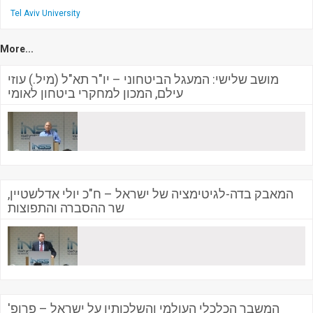
Tel Aviv University
More...
מושב שלישי: המעגל הביטחוני – יו"ר תא"ל (מיל.) עוזי
עילם, המכון למחקרי ביטחון לאומי
המאבק בדה-לגיטימציה של ישראל – ח"כ יולי אדלשטיין,
שר ההסברה והתפוצות
המשבר הכלכלי העולמי והשלכותיו על ישראל – פרופ'