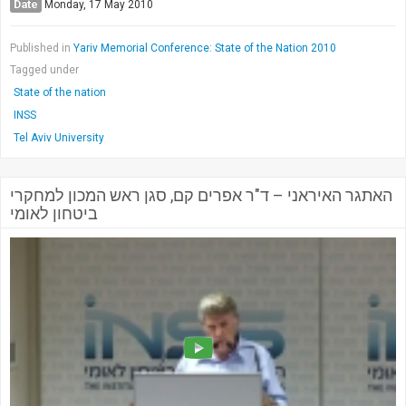
Date
Monday, 17 May 2010
Published in
Yariv Memorial Conference: State of the Nation 2010
Tagged under
State of the nation
INSS
Tel Aviv University
האתגר האיראני – ד"ר אפרים קם, סגן ראש המכון למחקרי
ביטחון לאומי