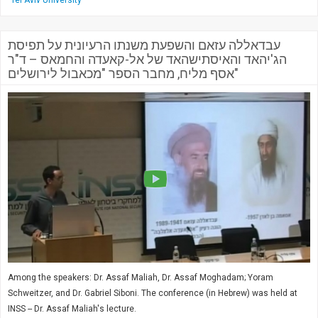
Tel Aviv University
עבדאללה עזאם והשפעת משנתו הרעיונית על תפיסת
הג'יהאד והאיסתישהאד של אל-קאעדה והחמאס – ד"ר
אסף מליח, מחבר הספר "מכאבול לירושלים"
Among the speakers: Dr. Assaf Maliah, Dr. Assaf Moghadam; Yoram
Schweitzer, and Dr. Gabriel Siboni. The conference (in Hebrew) was held at
INSS -- Dr. Assaf Maliah's lecture.