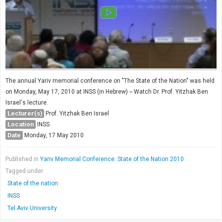
The annual Yariv memorial conference on "The State of the Nation" was held
on Monday, May 17, 2010 at INSS (in Hebrew) -- Watch Dr. Prof. Yitzhak Ben
Israel's lecture.
Lecturer(s)
Prof. Yitzhak Ben Israel
Location
INSS
Date
Monday, 17 May 2010
Published in
Yariv Memorial Conference: State of the Nation 2010
Tagged under
State of the nation
INSS
Tel Aviv University