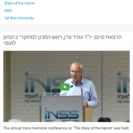
State of the nation
INSS
Tel Aviv University
הרצאת סיום: יו"ר עודד ערן, ראש המכון למחקרי ביטחון
לאומי
The annual Yariv memorial conference on "The State of the Nation" was held