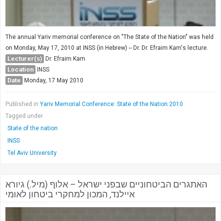
The annual Yariv memorial conference on "The State of the Nation" was held
on Monday, May 17, 2010 at INSS (in Hebrew) -- Dr. Dr. Efraim Kam's lecture.
Lecturer(s)
Dr. Efraim Kam
Location
INSS
Date
Monday, 17 May 2010
Published in
Yariv Memorial Conference: State of the Nation 2010
Tagged under
State of the nation
INSS
Tel Aviv University
האתגרים הביטחוניים שבפני ישראל – אלוף (מיל.) גיורא
איילנד, המכון למחקרי ביטחון לאומי