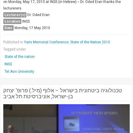
on Monday, May 17, 2010 at INSS (in Hebrew) -- Dr. Oded Eran thanks the
lecturerers.
Lecturer(s)
Dr. Oded Eran
Location
INSS
Date
Monday, 17 May 2010
Published in
Yariv Memorial Conference: State of the Nation 2010
Tagged under
State of the nation
INSS
Tel Aviv University
טכנולוגיה ביטחונית בישראל – אלוף (מיל.) פרופ' יצחק
בן-ישראל, אוניברסיטת תל אביב