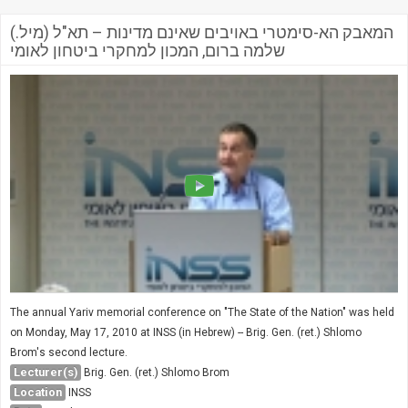
המאבק הא-סימטרי באויבים שאינם מדינות – תא"ל (מיל.)
שלמה ברום, המכון למחקרי ביטחון לאומי
The annual Yariv memorial conference on "The State of the Nation" was held
on Monday, May 17, 2010 at INSS (in Hebrew) -- Brig. Gen. (ret.) Shlomo
Brom's second lecture.
Lecturer(s)
Brig. Gen. (ret.) Shlomo Brom
Location
INSS