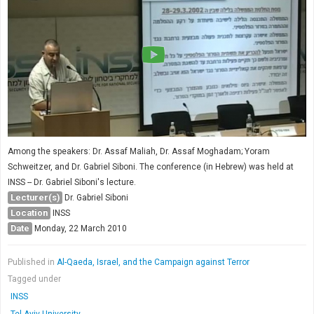
Among the speakers: Dr. Assaf Maliah, Dr. Assaf Moghadam; Yoram
Schweitzer, and Dr. Gabriel Siboni. The conference (in Hebrew) was held at
INSS -- Dr. Gabriel Siboni's lecture.
Lecturer(s)
Dr. Gabriel Siboni
Location
INSS
Date
Monday, 22 March 2010
Published in
Al-Qaeda, Israel, and the Campaign against Terror
Tagged under
INSS