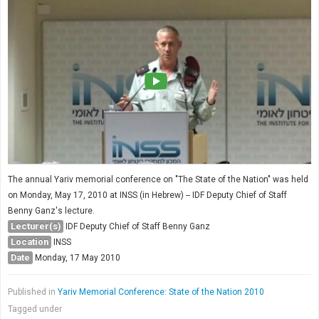
The annual Yariv memorial conference on "The State of the Nation" was held
on Monday, May 17, 2010 at INSS (in Hebrew) -- IDF Deputy Chief of Staff
Benny Ganz's lecture.
Lecturer(s)
IDF Deputy Chief of Staff Benny Ganz
Location
INSS
Date
Monday, 17 May 2010
Published in
Yariv Memorial Conference: State of the Nation 2010
Tagged under