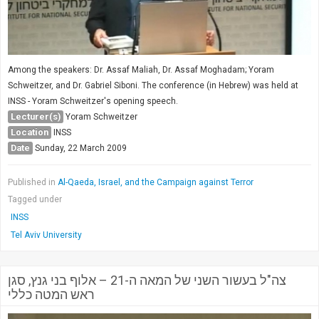
Among the speakers: Dr. Assaf Maliah, Dr. Assaf Moghadam; Yoram
Schweitzer, and Dr. Gabriel Siboni. The conference (in Hebrew) was held at
INSS - Yoram Schweitzer's opening speech.
Lecturer(s)
Yoram Schweitzer
Location
INSS
Date
Sunday, 22 March 2009
Published in
Al-Qaeda, Israel, and the Campaign against Terror
Tagged under
INSS
Tel Aviv University
צה"ל בעשור השני של המאה ה-21 – אלוף בני גנץ, סגן
ראש המטה כללי