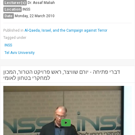
Lecturer(s)
Dr. Assaf Maliah
Location
INSS
Date
Monday, 22 March 2010
Published in
Al-Qaeda, Israel, and the Campaign against Terror
Tagged under
INSS
Tel Aviv University
דברי פתיחה - יורם שוויצר, ראש פרויקט הטרור, המכון
למחקרי בטחון לאומי