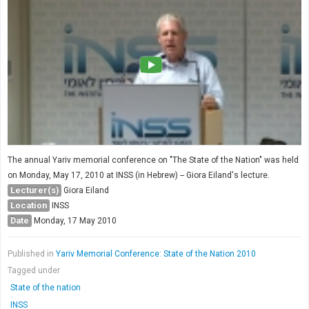
The annual Yariv memorial conference on "The State of the Nation" was held
on Monday, May 17, 2010 at INSS (in Hebrew) -- Giora Eiland's lecture.
Lecturer(s)
Giora Eiland
Location
INSS
Date
Monday, 17 May 2010
Published in
Yariv Memorial Conference: State of the Nation 2010
Tagged under
State of the nation
INSS