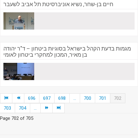
חיים בן-שחר, נשיא אוניברסיטת תל אביב לשעבר
מגמות בדעת הקהל בישראל בסוגיות ביטחון – ד"ר יהודה
בן מאיר, המכון למחקרי ביטחון לאומי
696
697
698
...
700
701
702
703
704
...
Page 702 of 705