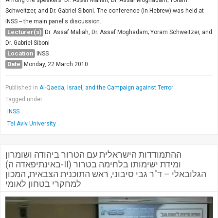
Society & Politics
Schweitzer, and Dr. Gabriel Siboni. The conference (in Hebrew) was held at
TAU General
INSS -- the main panel's discussion.
Lecturer(s)
Dr. Assaf Maliah, Dr. Assaf Moghadam; Yoram Schweitzer, and
SEARCH
Dr. Gabriel Siboni
Search
Location
INSS
Date
Monday, 22 March 2010
Published in
Al-Qaeda, Israel, and the Campaign against Terror
Tagged under
INSS
Tel Aviv University
ההתמודדות הישראלית עם הטרור ביהודה ושומרון
(באינתיפאדה ה-II) ומידת ישימותו בלחימה בטרור
הגלובאלי – ד"ר גבי סיבוני, ראש התוכנית הצבאית, המכון
למחקרי בטחון לאומי