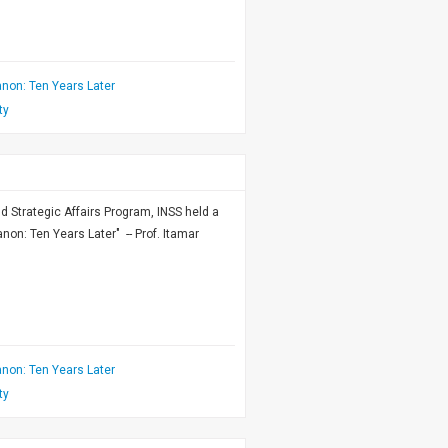
non: Ten Years Later
ty
nd Strategic Affairs Program, INSS held a
on: Ten Years Later" -- Prof. Itamar
non: Ten Years Later
ty