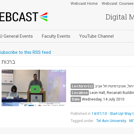
Webcast Home
Webcast: Courses
Digital 
U General Events
Faculty Events
YouTube Channel
Subscribe to this RSS feed
ברכות
Lecturer(s)
פרופ' אשר טישלר, דקאן ה
Location
Leon Hall, Recanati Buildi
Date
Wednesday, 14 July 2010
Published in
14/07/10 - Start-Up! Way 
Tagged under
Tel Aviv University
MI