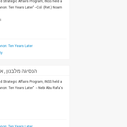
nd Strategic Affairs Program, INSS held a
on: Ten Years Later" --Col. (Ret.) Noam
i
non: Ten Years Later
ty
מח"ט מזרחית בצד"ל
nd Strategic Affairs Program, INSS held a
on: Ten Years Later" -- Nebi Abu Rafa's
non: Ten Years Later