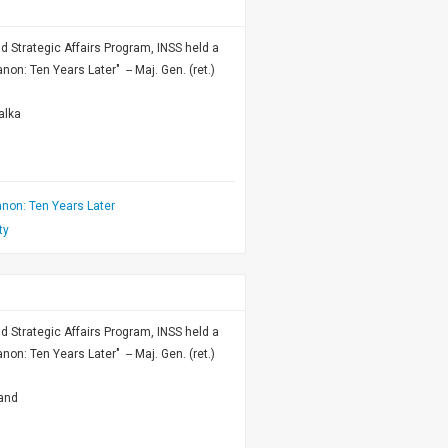
nd Strategic Affairs Program, INSS held a
n: Ten Years Later" -- Maj. Gen. (ret.)
alka
non: Ten Years Later
ty
nd Strategic Affairs Program, INSS held a
n: Ten Years Later" -- Maj. Gen. (ret.)
land