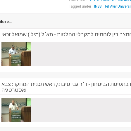
Tagged under
INSS
Tel Aviv Universi
More...
פער בתמונת המצב בין לוחמים למקבלי החלטות - תא"ל (מיל
הנסיגה - קו פרשת המים בתפיסת הביטחון - ד"ר גבי סיבוני
ואסטרטגיה