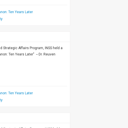
non: Ten Years Later
ty
nd Strategic Affairs Program, INSS held a
on: Ten Years Later" -- Dr. Reuven
non: Ten Years Later
ty