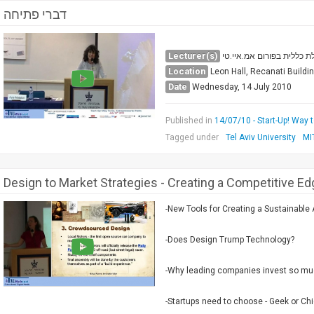
דברי פתיחה
Lecturer(s)
אלה מטלון, מנהלת כללית ב
Location
Leon Hall, Recanati Buildi
Date
Wednesday, 14 July 2010
Published in
14/07/10 - Start-Up! Way 
Tagged under
Tel Aviv University
MI
Design to Market Strategies - Creating a Competitive Ed
-New Tools for Creating a Sustainable
-Does Design Trump Technology?
-Why leading companies invest so mu
-Startups need to choose - Geek or Ch