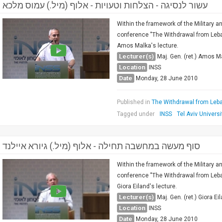
עשור לנסיגה - הצלחות וטעויות - אלוף (מיל.) עמוס מלכא
Within the framework of the Military a
conference "The Withdrawal from Lebano
Amos Malka's lecture.
Lecturer(s)
Maj. Gen. (ret.) Amos M
Location
INSS
Date
Monday, 28 June 2010
Published in
The Withdrawal from Leba
Tagged under
INSS
Tel Aviv Universi
סוף מעשה במחשבה תחילה - אלוף (מיל.) גיורא איילנד
Within the framework of the Military a
conference "The Withdrawal from Lebano
Giora Eiland's lecture.
Lecturer(s)
Maj. Gen. (ret.) Giora Ei
Location
INSS
Date
Monday, 28 June 2010