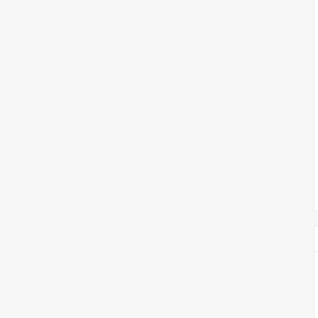
צימבליסטה
סדרת הרקטור