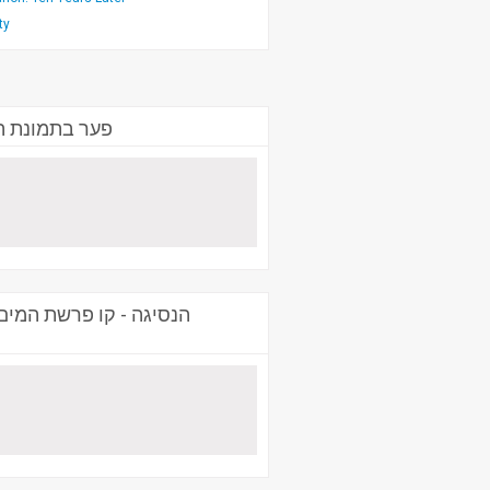
ty
.) שמואל זכאי
, ראש תכנית המחקר: צבא