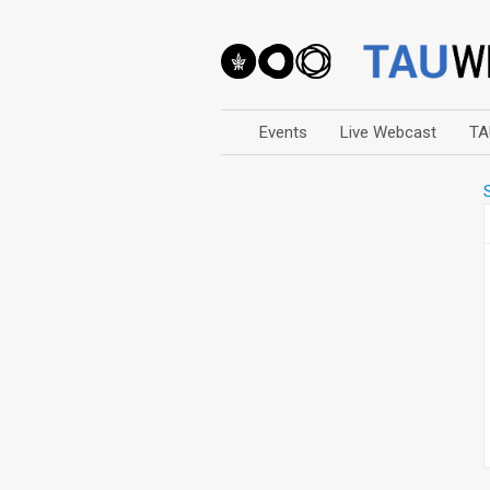
Events
Live Webcast
TA
Arts
Business & Management
Computers
Education
Faculty Events
Faculty of Law
History
Humanities
Lecture Series
Live Webcast