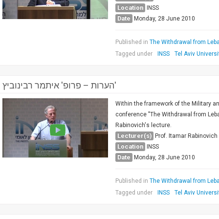
Location
INSS
Date
Monday, 28 June 2010
Published in
The Withdrawal from Leba
Tagged under
INSS
Tel Aviv Universi
הערות – פרופ' איתמר רבינוביץ'
Within the framework of the Military a
conference "The Withdrawal from Leban
Rabinovich's lecture.
Lecturer(s)
Prof. Itamar Rabinovich
Location
INSS
Date
Monday, 28 June 2010
Published in
The Withdrawal from Leba
Tagged under
INSS
Tel Aviv Universi