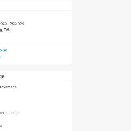
פורום אמ.איי.טי
ng, TAU
to Go
T
ge
 Advantage
ch in design
ic