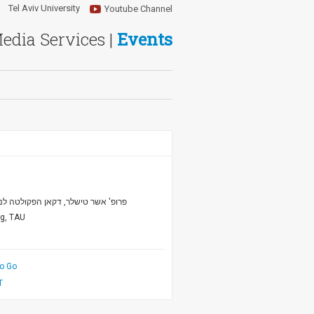
Tel Aviv University
Youtube Channel
Media Services |
Events
פקולטה לניהול, אוניברסיטת תל אביב
ng, TAU
to Go
T