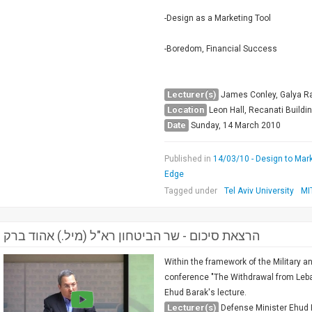
-Design as a Marketing Tool
-Boredom, Financial Success
Lecturer(s)
James Conley, Galya Ra
Location
Leon Hall, Recanati Buildi
Date
Sunday, 14 March 2010
Published in
14/03/10 - Design to Mark
Edge
Tagged under
Tel Aviv University
MI
הרצאת סיכום - שר הביטחון רא"ל (מיל.) אהוד ברק
Within the framework of the Military a
conference "The Withdrawal from Leba
Ehud Barak's lecture.
Lecturer(s)
Defense Minister Ehud 