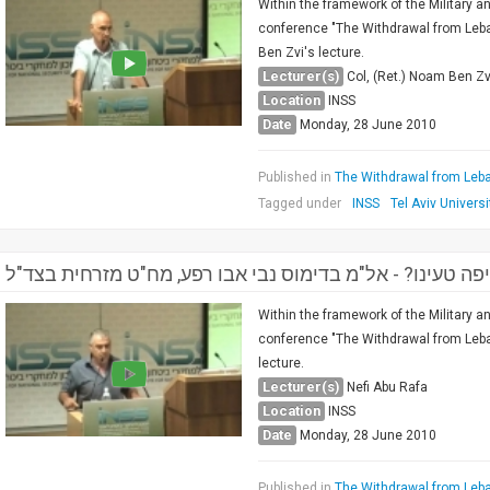
Within the framework of the Military a
conference "The Withdrawal from Leban
Ben Zvi's lecture.
Lecturer(s)
Col, (Ret.) Noam Ben Zv
Location
INSS
Date
Monday, 28 June 2010
Published in
The Withdrawal from Leba
Tagged under
INSS
Tel Aviv Universi
הנסיגה מלבנון , איפה טעינו? - אל"מ בדימוס נבי אבו רפע, 
Within the framework of the Military a
conference "The Withdrawal from Leban
lecture.
Lecturer(s)
Nefi Abu Rafa
Location
INSS
Date
Monday, 28 June 2010
Published in
The Withdrawal from Leba