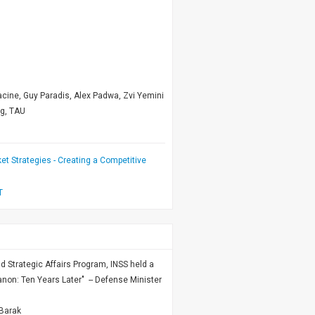
cine, Guy Paradis, Alex Padwa, Zvi Yemini
ng, TAU
et Strategies - Creating a Competitive
T
nd Strategic Affairs Program, INSS held a
non: Ten Years Later" -- Defense Minister
Barak