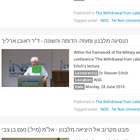
Published in
The Withdrawal from Leba
Tagged under
INSS
Tel Aviv Universi
הנסיגה מלבנון ומעזה: הדומה והשונה - ד"ר ראובן ארליך
Within the framework of the Military a
conference "The Withdrawal from Leban
Erlich's lecture.
Lecturer(s)
Dr. Reuven Erlich
Location
INSS
Date
Monday, 28 June 2010
Published in
The Withdrawal from Leba
Tagged under
INSS
Tel Aviv Universi
מבט מקרוב אל היציאה מלבנון - אל"מ (מיל.) נעם בן צבי