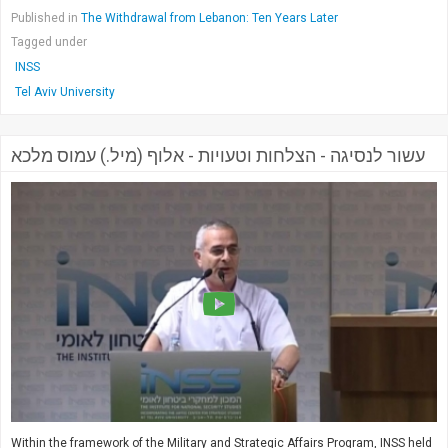
Published in
The Withdrawal from Lebanon: Ten Years Later
Tagged under
INSS
Tel Aviv University
עשור לנסיגה - הצלחות וטעויות - אלוף (מיל.) עמוס מלכא
Within the framework of the Military and Strategic Affairs Program, INSS held