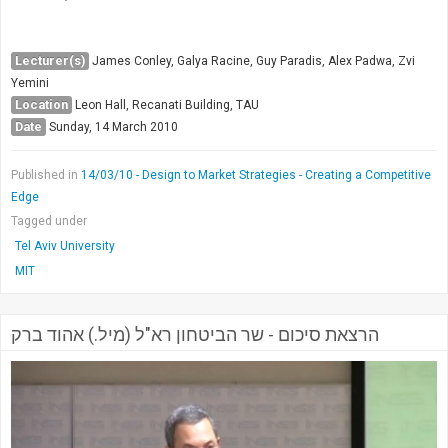
Lecturer(s)
James Conley, Galya Racine, Guy Paradis, Alex Padwa, Zvi
Yemini
Location
Leon Hall, Recanati Building, TAU
Date
Sunday, 14 March 2010
Published in
14/03/10 - Design to Market Strategies - Creating a Competitive
Edge
Tagged under
Tel Aviv University
MIT
הרצאת סיכום - שר הביטחון רא"ל (מיל.) אהוד ברק