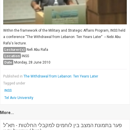
Within the framework of the Military and Strategic Affairs Program, INSS held
a conference "The Withdrawal from Lebanon: Ten Years Later" -- Nebi Abu
Rafa's lecture.
Lecturer(s)
Nefi Abu Rafa
Location
INSS
Date
Monday, 28 June 2010
Published in
The Withdrawal from Lebanon: Ten Years Later
Tagged under
INSS
Tel Aviv University
More...
פער בתמונת המצב בין לוחמים למקבלי החלטות - תא"ל