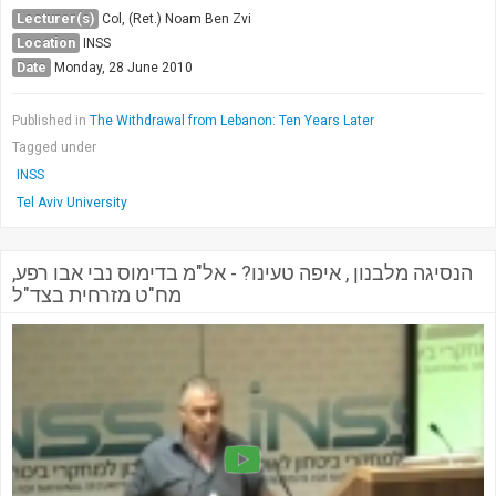
Lecturer(s)
Col, (Ret.) Noam Ben Zvi
Location
INSS
Date
Monday, 28 June 2010
Published in
The Withdrawal from Lebanon: Ten Years Later
Tagged under
INSS
Tel Aviv University
הנסיגה מלבנון , איפה טעינו? - אל"מ בדימוס נבי אבו רפע,
מח"ט מזרחית בצד"ל