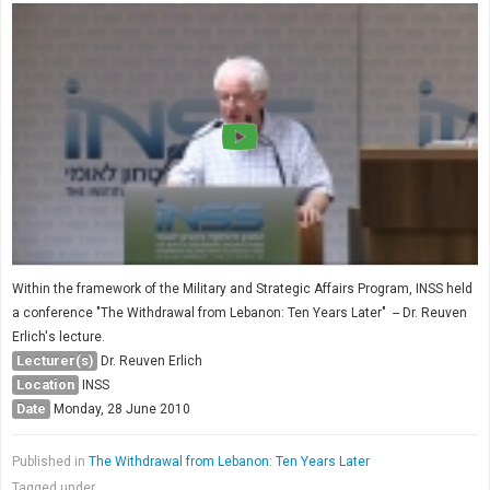
Within the framework of the Military and Strategic Affairs Program, INSS held
a conference "The Withdrawal from Lebanon: Ten Years Later" -- Dr. Reuven
Erlich's lecture.
Lecturer(s)
Dr. Reuven Erlich
Location
INSS
Date
Monday, 28 June 2010
Published in
The Withdrawal from Lebanon: Ten Years Later
Tagged under