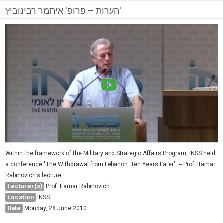
הערות – פרופ' איתמר רבינוביץ'
Within the framework of the Military and Strategic Affairs Program, INSS held
a conference "The Withdrawal from Lebanon: Ten Years Later" -- Prof. Itamar
Rabinovich's lecture.
Lecturer(s)
Prof. Itamar Rabinovich
Location
INSS
Date
Monday, 28 June 2010