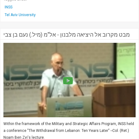
INSS
Tel Aviv University
מבט מקרוב אל היציאה מלבנון - אל"מ (מיל.) נעם בן צבי
Within the framework of the Military and Strategic Affairs Program, INSS held
a conference "The Withdrawal from Lebanon: Ten Years Later" --Col. (Ret.)
Noam Ben Zvi's lecture.