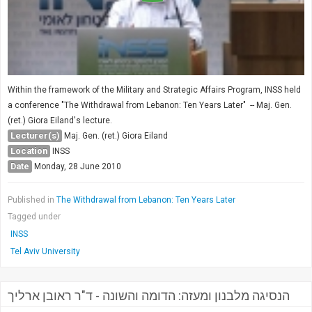
Within the framework of the Military and Strategic Affairs Program, INSS held
a conference "The Withdrawal from Lebanon: Ten Years Later" -- Maj. Gen.
(ret.) Giora Eiland's lecture.
Lecturer(s)
Maj. Gen. (ret.) Giora Eiland
Location
INSS
Date
Monday, 28 June 2010
Published in
The Withdrawal from Lebanon: Ten Years Later
Tagged under
INSS
Tel Aviv University
הנסיגה מלבנון ומעזה: הדומה והשונה - ד"ר ראובן ארליך