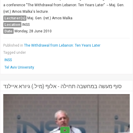
a conference "The Withdrawal from Lebanon: Ten Years Later" -- Maj. Gen.
(ret.) Amos Malka's lecture.
Lecturer(s)
Maj. Gen. (ret.) Amos Malka
Location
INSS
Date
Monday, 28 June 2010
Published in
The Withdrawal from Lebanon: Ten Years Later
Tagged under
INSS
Tel Aviv University
סוף מעשה במחשבה תחילה - אלוף (מיל.) גיורא איילנד