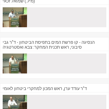
(מיל.) שמואל זכאי
הנסיגה - קו פרשת המים בתפיסת הביטחון - ד"ר גבי
סיבוני, ראש תכנית המחקר: צבא ואסטרטגיה
ד"ר עודד ערן, ראש המכון למחקרי ביטחון לאומי