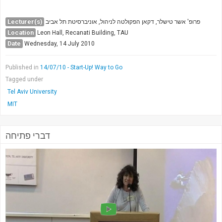
Society & Politics
TAU General
Lecturer(s)
פרופ' אשר טישלר, דקאן הפקולטה לניהול, אוניברסיטת תל אביב
Location
Leon Hall, Recanati Building, TAU
SEARCH
Date
Wednesday, 14 July 2010
Search
Published in
14/07/10 - Start-Up! Way to Go
Tagged under
Tel Aviv University
MIT
דברי פתיחה