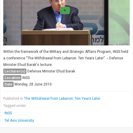
Within the framework of the Military and Strategic Affairs Program, INSS held
a conference "The Withdrawal from Lebanon: Ten Years Later" -- Defense
Minister Ehud Barak's lecture.
Lecturer(s)
Defense Minister Ehud Barak
Location
INSS
Date
Monday, 28 June 2010
Published in
The Withdrawal from Lebanon: Ten Years Later
Tagged under
INSS
Tel Aviv University