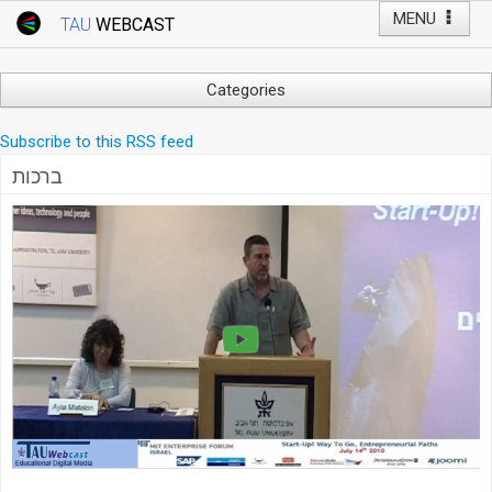
MENU
TAU
WEBCAST
Webcast Home
Youtube Channel
Webcast: Courses
Categories
Tel Aviv University
Arts
Subscribe to this RSS feed
Events
Business & Management
ברכות
Computers
Live Webcast
Education
TAU General Events
Faculty Events
Faculty of Law
Faculty Events
History
YouTube Channel
Humanities
Lecture Series
Live Webcast
Medicine & Life Sciences
Science