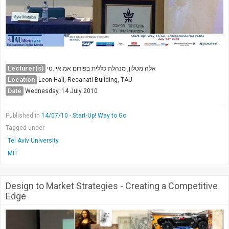
Lecturer(s)
אלה מטלון, מנהלת כללית בפורום אמ.איי.טי
Location
Leon Hall, Recanati Building, TAU
Date
Wednesday, 14 July 2010
Published in
14/07/10 - Start-Up! Way to Go
Tagged under
Tel Aviv University
MIT
Design to Market Strategies - Creating a Competitive
Edge