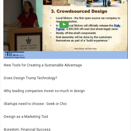
-New Tools for Creating a Sustainable Advantage
-Does Design Trump Technology?
-Why leading companies invest so much in design
-Startups need to choose - Geek or Chic
-Design as a Marketing Tool
-Boredom, Financial Success