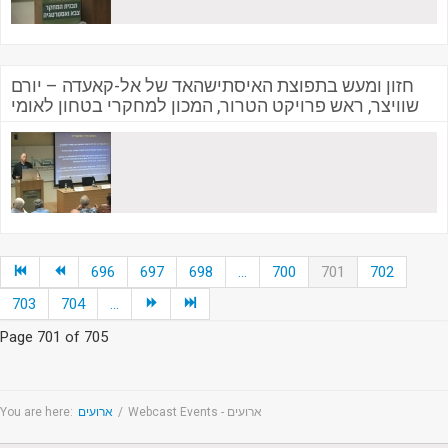
חזון ומעש בתפוצת האיסתישהאד של אל-קאעדה – יורם
שוויצר, ראש פרויקט הטרור, המכון למחקרי בטחון לאומי
696
697
698
...
700
701
702
703
704
...
Page 701 of 705
You are here:
ארועים
/
Webcast Events - ארועים