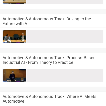
Automotive & Autonomous Track: Driving to the
Future with AI
Automotive & Autonomous Track: Process-Based
Industrial AI - From Theory to Practice
Automotive & Autonomous Track: Where AI Meets
Automotive