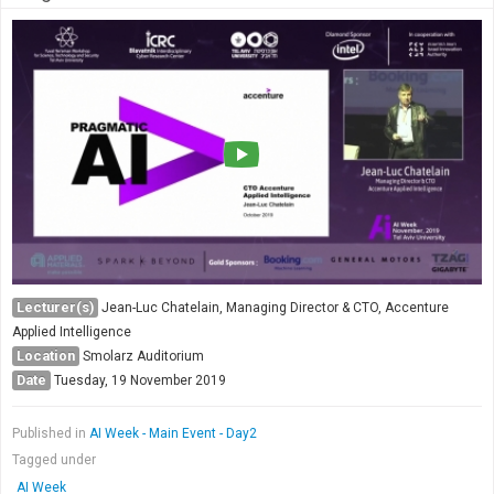
Lecturer(s)
Jean-Luc Chatelain, Managing Director & CTO, Accenture
Applied Intelligence
Location
Smolarz Auditorium
Date
Tuesday, 19 November 2019
Published in
AI Week - Main Event - Day2
Tagged under
AI Week