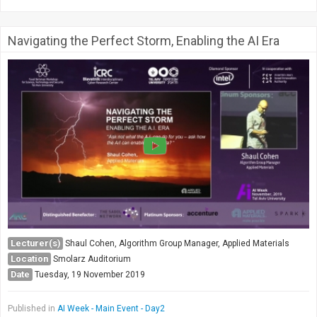
Navigating the Perfect Storm, Enabling the AI Era
Lecturer(s)
Shaul Cohen, Algorithm Group Manager, Applied Materials
Location
Smolarz Auditorium
Date
Tuesday, 19 November 2019
Published in
AI Week - Main Event - Day2