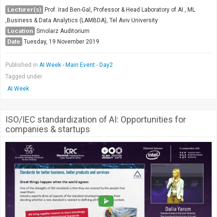
Society & Politics
Lecturer(s)
Prof. Irad Ben-Gal, Professor & Head Laboratory of AI , ML
TAU General
,Business & Data Analytics (LAMBDA), Tel Aviv University
Location
Smolarz Auditorium
SEARCH
Date
Tuesday, 19 November 2019
Search
Published in
AI Week - Main Event - Day2
Tagged under
AI Week
ISO/IEC standardization of AI: Opportunities for
companies & startups