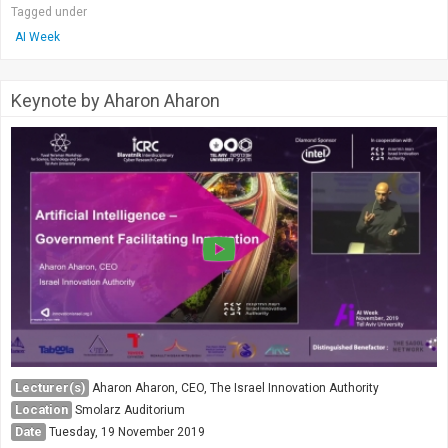
Tagged under
AI Week
Keynote by Aharon Aharon
Lecturer(s)
Aharon Aharon, CEO, The Israel Innovation Authority
Location
Smolarz Auditorium
Date
Tuesday, 19 November 2019