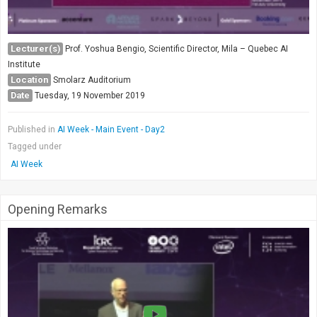
Lecturer(s)
Prof. Yoshua Bengio, Scientific Director, Mila – Quebec AI
Institute
Location
Smolarz Auditorium
Date
Tuesday, 19 November 2019
Published in
AI Week - Main Event - Day2
Tagged under
AI Week
Opening Remarks