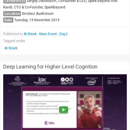
Lecturer(s)
Sergey Davidovich, Co-founder & CEO, Spark Beyond; Ron
Karidi, CTO & Co-Founder, SparkBeyond
Location
Smolarz Auditorium
Date
Tuesday, 19 November 2019
Published in
AI Week - Main Event - Day2
Tagged under
AI Week
Deep Learning for Higher-Level Cognition