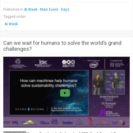
Published in
AI Week - Main Event - Day2
Tagged under
AI Week
Can we wait for humans to solve the world’s grand
challenges?