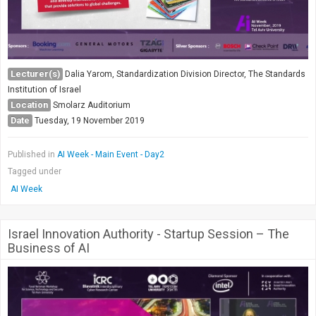
Lecturer(s)
Dalia Yarom, Standardization Division Director, The Standards
Institution of Israel
Location
Smolarz Auditorium
Date
Tuesday, 19 November 2019
Published in
AI Week - Main Event - Day2
Tagged under
AI Week
Israel Innovation Authority - Startup Session – The
Business of AI