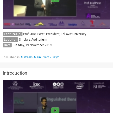
Lecturer(s)
Prof. Ariel Porat, President, Tel Aviv University
Location
Smolarz Auditorium
Date
Tuesday, 19 November 2019
Published in
AI Week - Main Event - Day2
Introduction