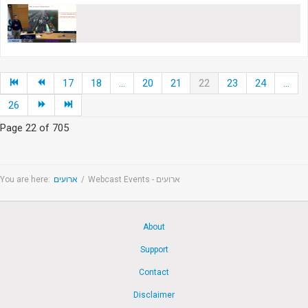
17
18
...
20
21
22
23
24
...
26
Page 22 of 705
You are here:
ארועים
/
Webcast Events - ארועים
About
Support
Contact
Disclaimer