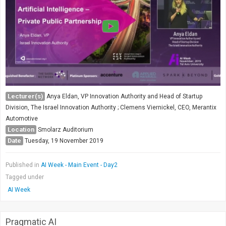
Lecturer(s)
Anya Eldan, VP Innovation Authority and Head of Startup
Division, The Israel Innovation Authority ; Clemens Viernickel, CEO, Merantix
Automotive
Location
Smolarz Auditorium
Date
Tuesday, 19 November 2019
Published in
AI Week - Main Event - Day2
Tagged under
AI Week
Pragmatic AI