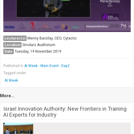
Lecturer(s)
Menny Barzilay, CEO, Cytactic
Location
Smolarz Auditorium
Date
Tuesday, 19 November 2019
Published in
AI Week - Main Event - Day2
Tagged under
AI Week
More...
Israel Innovation Authority: New Frontiers in Training
AI Experts for Industry