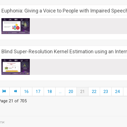
Euphonia: Giving a Voice to People with Impaired Speec
Blind Super-Resolution Kernel Estimation using an Inte
16
17
18
...
20
21
22
23
24
Page 21 of 705
ts - ארועים