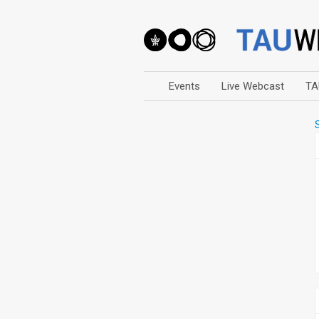
Events
Live Webcast
TA
Arts
Business & Management
Computers
Education
Faculty Events
Faculty of Law
History
Humanities
Lecture Series
Live Webcast