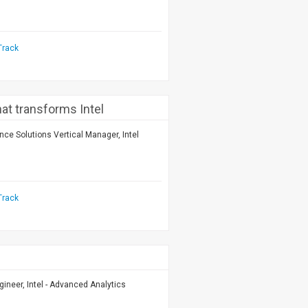
Track
that transforms Intel
nce Solutions Vertical Manager, Intel
Track
gineer, Intel - Advanced Analytics