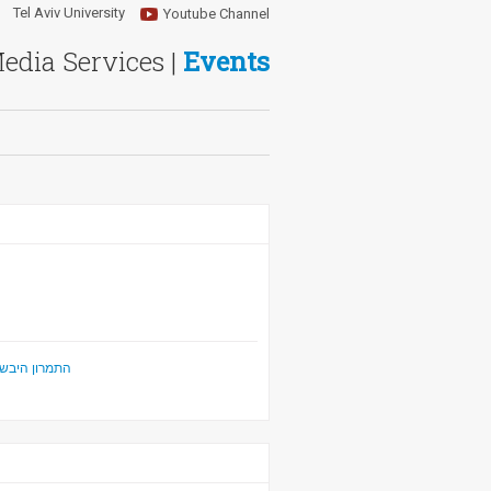
Tel Aviv University
Youtube Channel
Media Services |
Events
ביטחון הלאומי