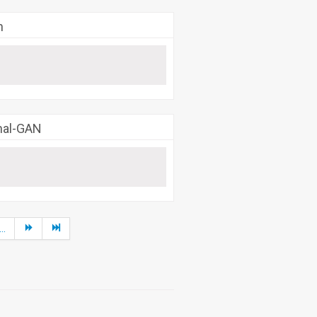
h
rnal-GAN
...