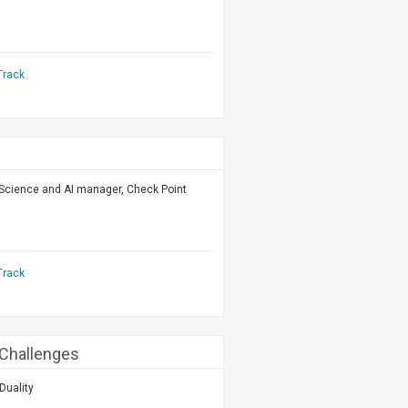
Track
 Science and AI manager, Check Point
Track
 Challenges
Duality