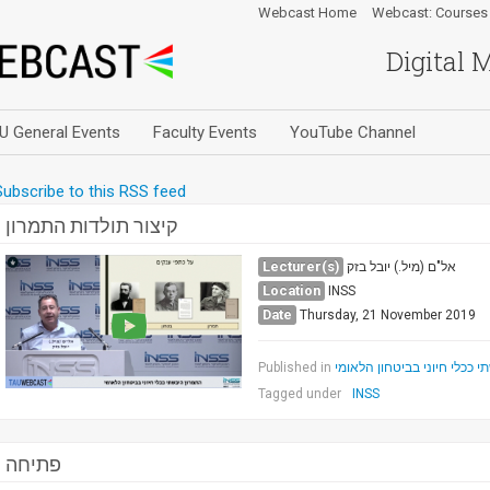
Webcast Home
Webcast: Courses
Digital 
U General Events
Faculty Events
YouTube Channel
Subscribe to this RSS feed
קיצור תולדות התמרון
Lecturer(s)
אל"ם (מיל.) יובל בזק
Location
INSS
Date
Thursday, 21 November 2019
Published in
התמרון היבשתי ככלי חיוני ב
Tagged under
INSS
פתיחה