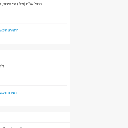
ני, המכון למחקרי ביטחון לאומי
ביטחון הלאומי
כות
ביטחון הלאומי