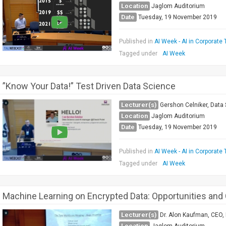
Location
Jaglom Auditorium
Date
Tuesday, 19 November 2019
Published in
AI Week - AI in Corporate 
Tagged under
AI Week
”Know Your Data!” Test Driven Data Science
Lecturer(s)
Gershon Celniker, Data
Location
Jaglom Auditorium
Date
Tuesday, 19 November 2019
Published in
AI Week - AI in Corporate 
Tagged under
AI Week
Machine Learning on Encrypted Data: Opportunities and
Lecturer(s)
Dr. Alon Kaufman, CEO, 
Location