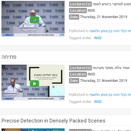
Lecturer(s)
פרופ' אל"מ (מיל.) גבי סיבו
Location
INSS
Date
Thursday, 21 November 2019
Published in
התמרון היבשתי ככלי חיוני ב
Tagged under
INSS
פתיחה
Lecturer(s)
ד"ר אמיר גילת, מפקד מער
Location
INSS
Date
Thursday, 21 November 2019
Published in
התמרון היבשתי ככלי חיוני ב
Tagged under
INSS
Precise Detection in Densely Packed Scenes