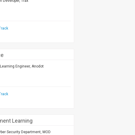
m Developer, Trax
Track
ce
Learning Engineer, Anodot
Track
ment Learning
yber Security Department, MOD