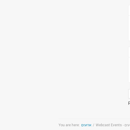
You are here:
ארועים
/
Webcast Even