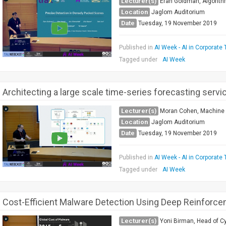
Lecturer(s)
Eran Goldman, Algorith
Location
Jaglom Auditorium
Date
Tuesday, 19 November 2019
Published in
AI Week - AI in Corporate 
Tagged under
AI Week
Architecting a large scale time-series forecasting servi
Lecturer(s)
Moran Cohen, Machine 
Location
Jaglom Auditorium
Date
Tuesday, 19 November 2019
Published in
AI Week - AI in Corporate 
Tagged under
AI Week
Cost-Efficient Malware Detection Using Deep Reinforce
Lecturer(s)
Yoni Birman, Head of C