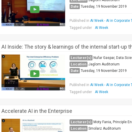
Jaglom Auditorium
Date
Tuesday, 19 November 2019
Published in
AI Week - AI in Corporate 
Tagged under
AI Week
AI Inside: The story & learnings of the internal start-up 
Lecturer(s)
Nufar Gaspar, Data Scie
Location
Jaglom Auditorium
Date
Tuesday, 19 November 2019
Published in
AI Week - AI in Corporate 
Tagged under
AI Week
Accelerate AI in the Enterprise
Lecturer(s)
Moty Fania, Principle En
Location
Smolarz Auditorium