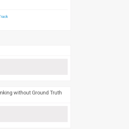
Track
nking without Ground Truth