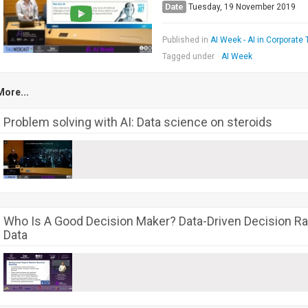
Date
Tuesday, 19 November 2019
Published in
AI Week - AI in Corporate 
Tagged under
AI Week
More...
Problem solving with AI: Data science on steroids
Who Is A Good Decision Maker? Data-Driven Decision Ra
Data