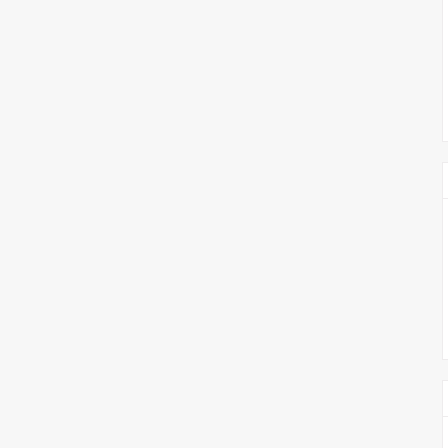
צימבליסטה
סדרת הרקטור