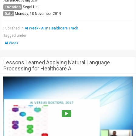
Advanced Analytics
Location
Segal Hall
Date
Monday, 18 November 2019
Published in
AI Week - AI in Healthcare Track
Tagged under
AI Week
Lessons Learned Applying Natural Language
Processing for Healthcare A