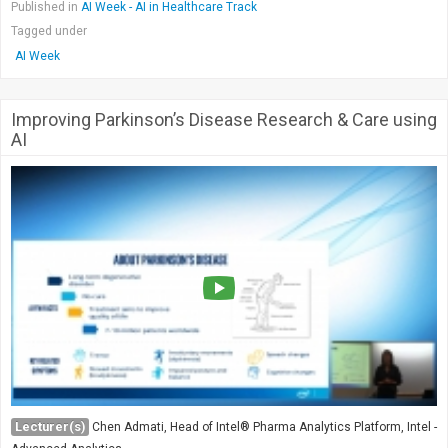
Published in
AI Week - AI in Healthcare Track
Tagged under
AI Week
Improving Parkinson’s Disease Research & Care using
AI
Lecturer(s)
Chen Admati, Head of Intel® Pharma Analytics Platform, Intel -