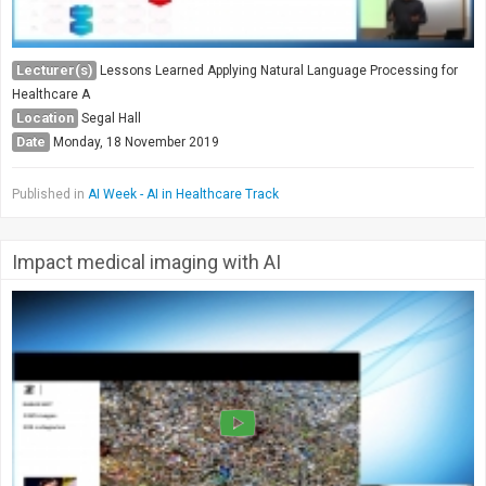
Lecturer(s)
Lessons Learned Applying Natural Language Processing for
Healthcare A
Location
Segal Hall
Date
Monday, 18 November 2019
Published in
AI Week - AI in Healthcare Track
Impact medical imaging with AI