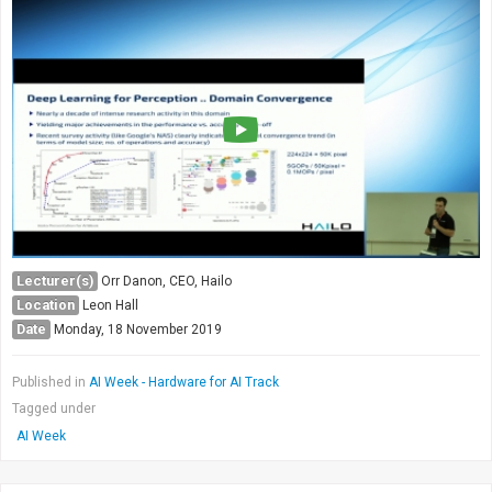
Lecturer(s)
Orr Danon, CEO, Hailo
Location
Leon Hall
Date
Monday, 18 November 2019
Published in
AI Week - Hardware for AI Track
Tagged under
AI Week