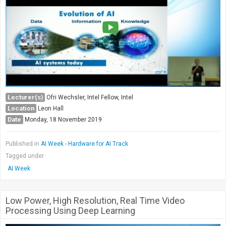
Lecturer(s)
Ofri Wechsler, Intel Fellow, Intel
Location
Leon Hall
Date
Monday, 18 November 2019
Published in
AI Week - Hardware for AI Track
Tagged under
AI Week
Low Power, High Resolution, Real Time Video
Processing Using Deep Learning