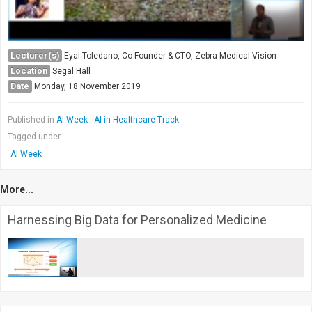
Lecturer(s)
Eyal Toledano, Co-Founder & CTO, Zebra Medical Vision
Location
Segal Hall
Date
Monday, 18 November 2019
Published in
AI Week - AI in Healthcare Track
Tagged under
AI Week
More...
Harnessing Big Data for Personalized Medicine