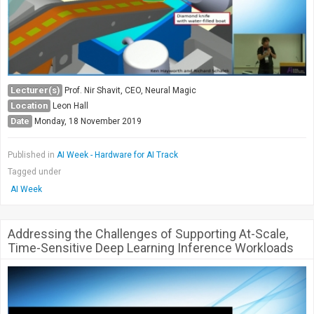
Lecturer(s)
Prof. Nir Shavit, CEO, Neural Magic
Location
Leon Hall
Date
Monday, 18 November 2019
Published in
AI Week - Hardware for AI Track
Tagged under
AI Week
Addressing the Challenges of Supporting At-Scale,
Time-Sensitive Deep Learning Inference Workloads