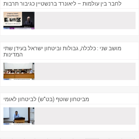
לחבר בין עולמות – ליאונרד ברנשטיין כגיבור תרבות
מושב שני : כלכלה, גבולות וביטחון ישראל בעידן שתי
המדינות
מביטחון שוטף (בט"ש) לביטחון לאומי