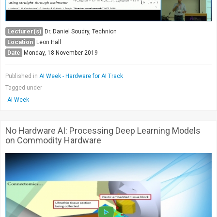
Lecturer(s)
Dr. Daniel Soudry, Technion
Location
Leon Hall
Date
Monday, 18 November 2019
Published in
AI Week - Hardware for AI Track
Tagged under
AI Week
No Hardware AI: Processing Deep Learning Models
on Commodity Hardware