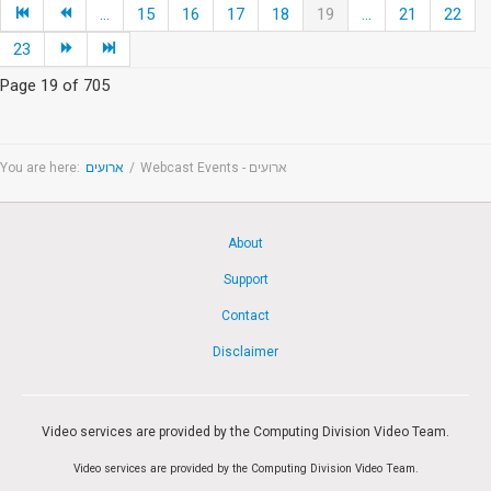
...
15
16
17
18
19
...
21
22
23
Page 19 of 705
You are here:
ארועים
/
Webcast Events - ארועים
About
Support
Contact
Disclaimer
Video services are provided by the Computing Division Video Team.
Video services are provided by the Computing Division Video Team.