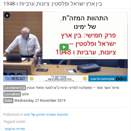
בין ארץ ישראל ופלסטין: ציונות, ערביות ו-1948
Lecturer(s)
פרופ' אשר ססר – הפקולטה למדעי הרוח ע"ש לסטר וסאלי אנטין
Location
יגלום
Date
Wednesday, 27 November 2019
Published in
התהוות המזרח התיכון של ימינו
Tagged under
סדרת הרקטור