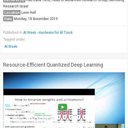
Society & Politics
Research Israel
TAU General
Location
Leon Hall
Date
Monday, 18 November 2019
SEARCH
Search
Published in
AI Week - Hardware for AI Track
Tagged under
AI Week
Resource-Efficient Quantized Deep Learning