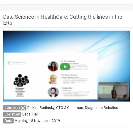
Data Science in HealthCare: Cutting the lines in the
ERs
Lecturer(s)
Dr. Kira Radinsky, CTO & Chairman, Diagnostic Robotics
Location
Segal Hall
Date
Monday, 18 November 2019