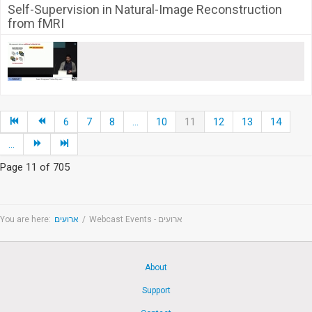
Self-Supervision in Natural-Image Reconstruction
from fMRI
6
7
8
...
10
11
12
13
14
...
Page 11 of 705
You are here:
ארועים
/
Webcast Events - ארועים
About
Support