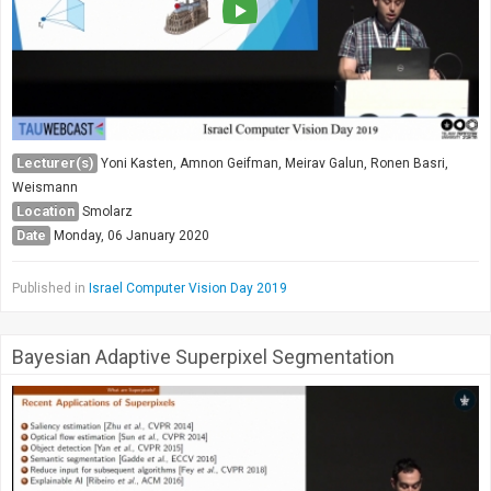
Lecturer(s)
Yoni Kasten, Amnon Geifman, Meirav Galun, Ronen Basri,
Weismann
Location
Smolarz
Date
Monday, 06 January 2020
Published in
Israel Computer Vision Day 2019
Bayesian Adaptive Superpixel Segmentation