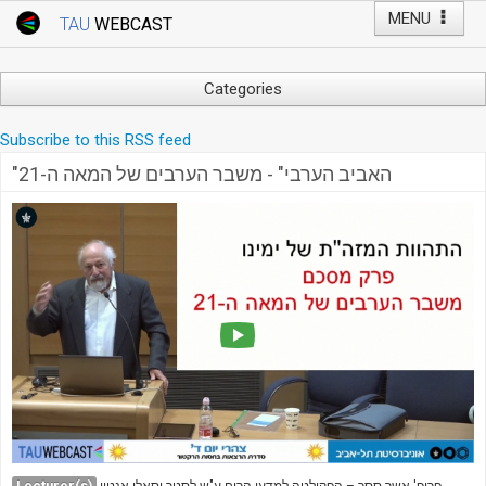
MENU
TAU
WEBCAST
Webcast Home
Youtube Channel
Webcast: Courses
Categories
Tel Aviv University
Arts
Subscribe to this RSS feed
Events
Business & Management
"האביב הערבי" - משבר הערבים של המאה ה-21
Computers
Live Webcast
Education
TAU General Events
Faculty Events
Faculty of Law
Faculty Events
History
YouTube Channel
Humanities
Lecture Series
Live Webcast
Medicine & Life Sciences
Science
Lecturer(s)
פרופ' אשר ססר – הפקולטה למדעי הרוח ע"ש לסטר וסאלי אנטין