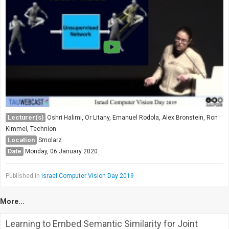
Lecturer(s)
Oshri Halimi, Or Litany, Emanuel Rodola, Alex Bronstein, Ron
Kimmel, Technion
Location
Smolarz
Date
Monday, 06 January 2020
Published in
Israel Computer Vision Day 2019
More...
Learning to Embed Semantic Similarity for Joint