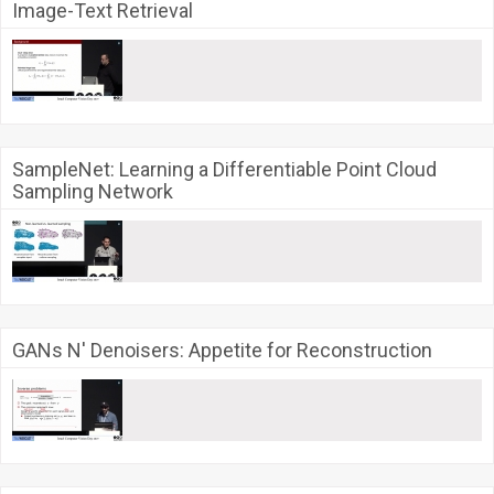
Image-Text Retrieval
SampleNet: Learning a Differentiable Point Cloud
Sampling Network
GANs N' Denoisers: Appetite for Reconstruction