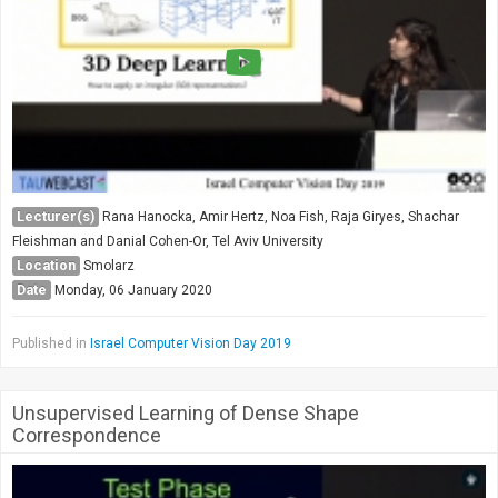
Lecturer(s)
Rana Hanocka, Amir Hertz, Noa Fish, Raja Giryes, Shachar
Fleishman and Danial Cohen-Or, Tel Aviv University
Location
Smolarz
Date
Monday, 06 January 2020
Published in
Israel Computer Vision Day 2019
Unsupervised Learning of Dense Shape
Correspondence