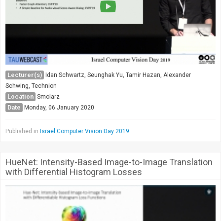
Lecturer(s)
Idan Schwartz, Seunghak Yu, Tamir Hazan, Alexander
Schwing, Technion
Location
Smolarz
Date
Monday, 06 January 2020
Published in
Israel Computer Vision Day 2019
HueNet: Intensity-Based Image-to-Image Translation
with Differential Histogram Losses