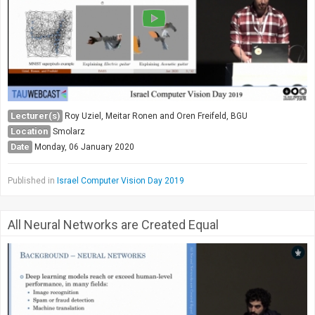
Lecturer(s)
Roy Uziel, Meitar Ronen and Oren Freifeld, BGU
Location
Smolarz
Date
Monday, 06 January 2020
Published in
Israel Computer Vision Day 2019
All Neural Networks are Created Equal