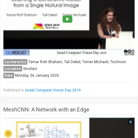
Lecturer(s)
Tamar Rott Shaham, Tali Dekel, Tomer Michaeli, Technion
Location
Smolarz
Date
Monday, 06 January 2020
Published in
Israel Computer Vision Day 2019
MeshCNN: A Network with an Edge