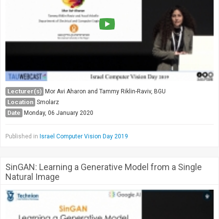
Lecturer(s)
Mor Avi Aharon and Tammy Riklin-Raviv, BGU
Location
Smolarz
Date
Monday, 06 January 2020
Published in
Israel Computer Vision Day 2019
SinGAN: Learning a Generative Model from a Single
Natural Image