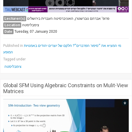
Lecturer(s)
פרופ' אברהם נוברשטרן, האוניברסיטה העברית בירושלים
Location
צימבליסטה
Date
Tuesday, 07 January 2020
Published in
מי המציא את ״סיפור הפרברים״? חלקם של יוצרים יהודים באמנויות
המופע
Tagged under
צימבליסטה
Global SFM Using Algebraic Constraints on Mulit-View
Matrices