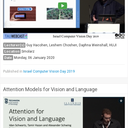
Lecturer(s)
Guy Hacohen, Leshem Choshen, Daphna Weinshall, HUJI
Location
Smolarz
Date
Monday, 06 January 2020
Published in
Israel Computer Vision Day 2019
Attention Models for Vision and Language