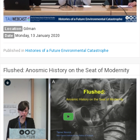
Location
Gilman
Date
Monday, 13 January 2020
Published in
Histories of a Future Environmental Catastrophe
Flushed: Anosmic History on the Seat of Modernity