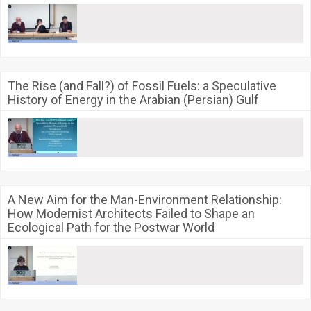
The Rise (and Fall?) of Fossil Fuels: a Speculative
History of Energy in the Arabian (Persian) Gulf
A New Aim for the Man-Environment Relationship:
How Modernist Architects Failed to Shape an
Ecological Path for the Postwar World