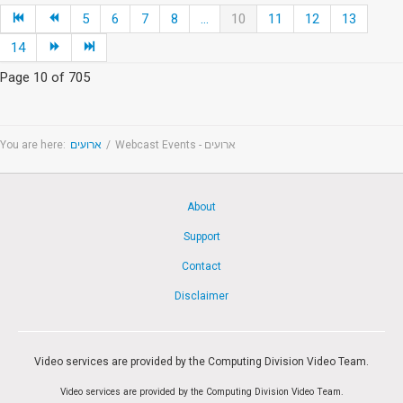
5
6
7
8
...
10
11
12
13
14
Page 10 of 705
You are here:
ארועים
/
Webcast Events - ארועים
About
Support
Contact
Disclaimer
Video services are provided by the Computing Division Video Team.
Video services are provided by the Computing Division Video Team.