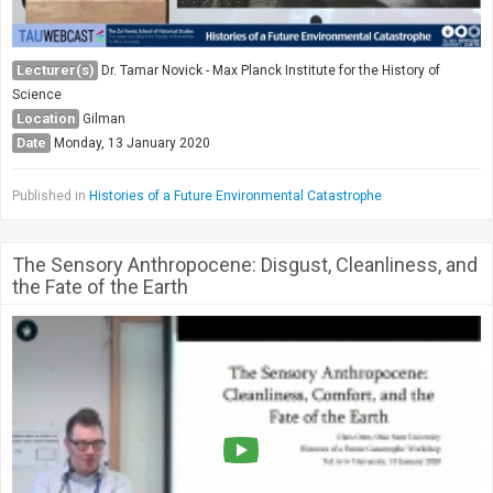
Lecturer(s)
Dr. Tamar Novick - Max Planck Institute for the History of
Science
Location
Gilman
Date
Monday, 13 January 2020
Published in
Histories of a Future Environmental Catastrophe
The Sensory Anthropocene: Disgust, Cleanliness, and
the Fate of the Earth