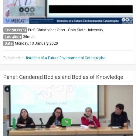
Lecturer(s)
Prof. Christopher Otter - Ohio State University
Location
Gilman
Date
Monday, 13 January 2020
Published in
Histories of a Future Environmental Catastrophe
Panel: Gendered Bodies and Bodies of Knowledge