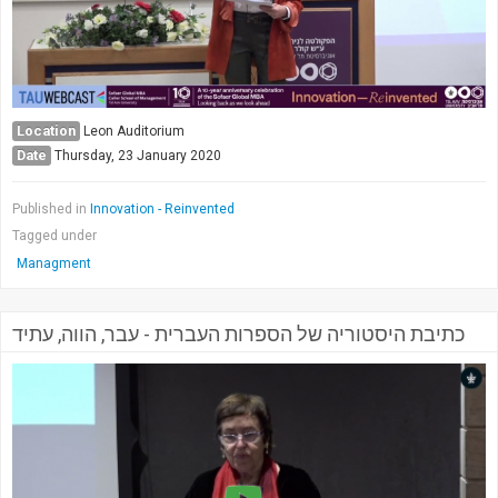
Location
Leon Auditorium
Date
Thursday, 23 January 2020
Published in
Innovation - Reinvented
Tagged under
Managment
כתיבת היסטוריה של הספרות העברית - עבר, הווה, עתיד