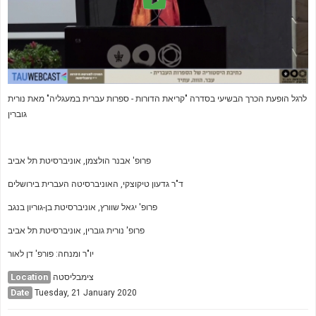
לרגל הופעת הכרך הבשיעי בסדרה "קריאת הדורות - ספרות עברית במעגליה" מאת נורית
גוברין
פרופ' אבנר הולצמן, אוניברסיטת תל אביב
ד"ר גדעון טיקוצקי, האוניברסיטה העברית בירושלים
פרופ' יגאל שוורץ, אוניברסיטת בן-גוריון בנגב
פרופ' נורית גוברין, אוניברסיטת תל אביב
יו"ר ומנחה: פורפ' דן לאור
Location
צימבליסטה
Date
Tuesday, 21 January 2020