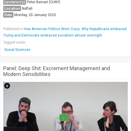
Lecturer(s)
Peter Beinart (CUNY)
Location
Naftali
Date
Monday, 20 January 2020
Published in
How American Politics Went Crazy: Why Republicans embraced
Trump and Democrats embraced socialism almost overnight
Tagged under
Social Sciences
Panel: Deep Shit: Excrement Management and
Modern Sensibilities