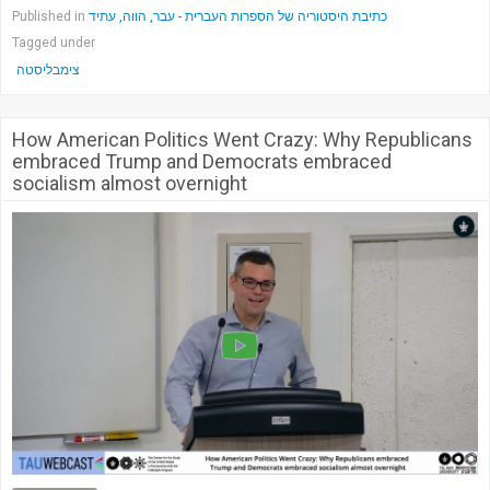
Published in
כתיבת היסטוריה של הספרות העברית - עבר, הווה, עתיד
Tagged under
צימבליסטה
How American Politics Went Crazy: Why Republicans
embraced Trump and Democrats embraced
socialism almost overnight