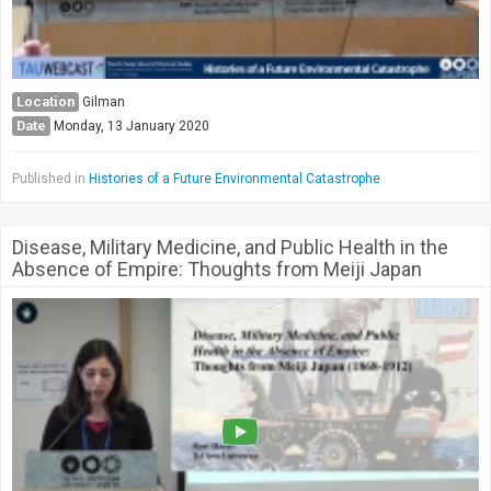
Location
Gilman
Date
Monday, 13 January 2020
Published in
Histories of a Future Environmental Catastrophe
Disease, Military Medicine, and Public Health in the
Absence of Empire: Thoughts from Meiji Japan