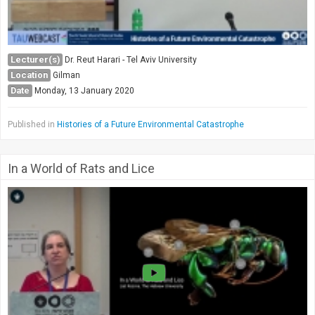
Lecturer(s)
Dr. Reut Harari - Tel Aviv University
Location
Gilman
Date
Monday, 13 January 2020
Published in
Histories of a Future Environmental Catastrophe
In a World of Rats and Lice