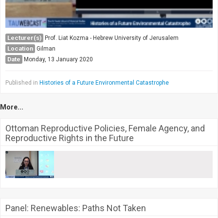
Lecturer(s)
Prof. Liat Kozma - Hebrew University of Jerusalem
Location
Gilman
Date
Monday, 13 January 2020
Published in
Histories of a Future Environmental Catastrophe
More...
Ottoman Reproductive Policies, Female Agency, and
Reproductive Rights in the Future
Panel: Renewables: Paths Not Taken