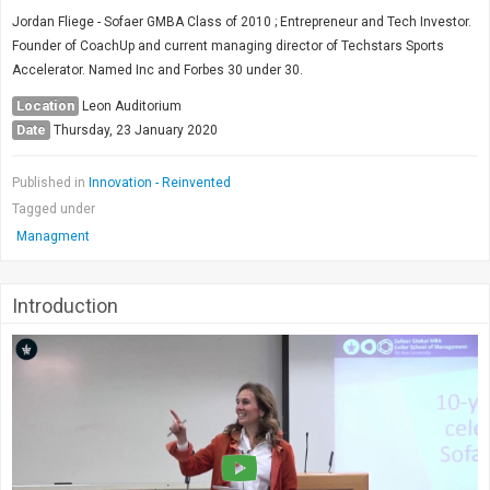
Society & Politics
Jordan Fliege - Sofaer GMBA Class of 2010 ; Entrepreneur and Tech Investor.
TAU General
Founder of CoachUp and current managing director of Techstars Sports
Accelerator. Named Inc and Forbes 30 under 30.
SEARCH
Search
Location
Leon Auditorium
Date
Thursday, 23 January 2020
Published in
Innovation - Reinvented
Tagged under
Managment
Introduction