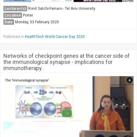
Lecturer(s)
Ronit Satchi-Fainaro - Tel Aviv University
Location
Porter
Date
Monday, 03 February 2020
Published in
HealthTech World Cancer Day 2020
Networks of checkpoint genes at the cancer side of
the immunological synapse - implications for
immunotherapy.