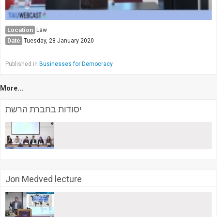
Location
Law
Date
Tuesday, 28 January 2020
Published in
Businesses for Democracy
More...
יסודות בחברת הרשת
Jon Medved lecture