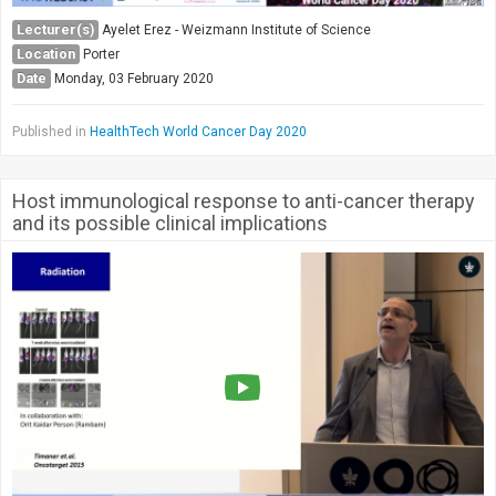
Lecturer(s)
Ayelet Erez - Weizmann Institute of Science
Location
Porter
Date
Monday, 03 February 2020
Published in
HealthTech World Cancer Day 2020
Host immunological response to anti-cancer therapy
and its possible clinical implications