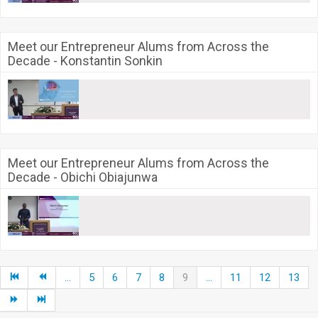
Meet our Entrepreneur Alums from Across the
Decade - Konstantin Sonkin
Meet our Entrepreneur Alums from Across the
Decade - Obichi Obiajunwa
...
5
6
7
8
9
...
11
12
13