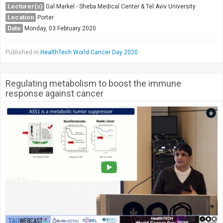
Lecturer(s)
Gal Markel - Sheba Medical Center & Tel Aviv University
Location
Porter
Date
Monday, 03 February 2020
Published in
HealthTech World Cancer Day 2020
Regulating metabolism to boost the immune
response against cancer