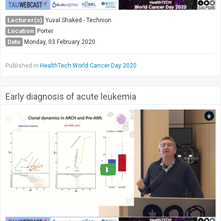
Lecturer(s)
Yuval Shaked - Technion
Location
Porter
Date
Monday, 03 February 2020
Published in
HealthTech World Cancer Day 2020
Early diagnosis of acute leukemia