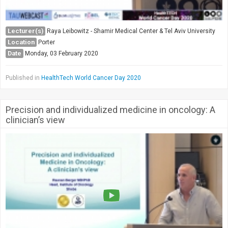
Lecturer(s)
Raya Leibowitz - Shamir Medical Center & Tel Aviv University
Location
Porter
Date
Monday, 03 February 2020
Published in
HealthTech World Cancer Day 2020
Precision and individualized medicine in oncology: A
clinician’s view