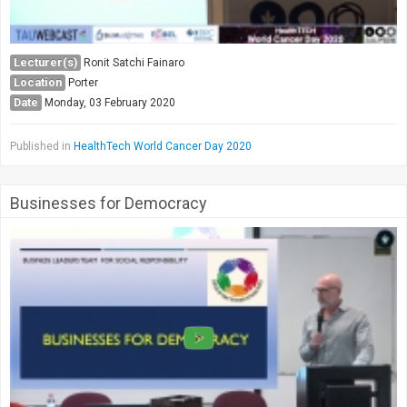
Lecturer(s)
Ronit Satchi Fainaro
Location
Porter
Date
Monday, 03 February 2020
Published in
HealthTech World Cancer Day 2020
Businesses for Democracy