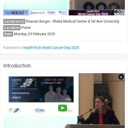
Lecturer(s)
Raanan Berger - Sheba Medical Center & Tel Aviv University
Location
Porter
Date
Monday, 03 February 2020
Published in
HealthTech World Cancer Day 2020
Introduction