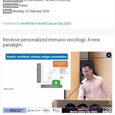
Society & Politics
Location
Porter
TAU General
Date
Monday, 03 February 2020
SEARCH
Search
Published in
HealthTech World Cancer Day 2020
Reverse personalized immuno-oncology: A new
paradigm