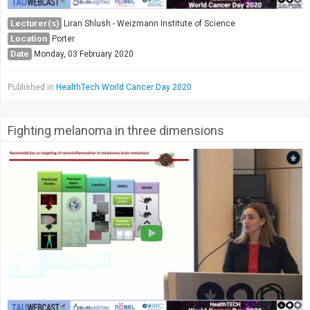
Lecturer(s)
Liran Shlush - Weizmann Institute of Science
Location
Porter
Date
Monday, 03 February 2020
Published in
HealthTech World Cancer Day 2020
Fighting melanoma in three dimensions