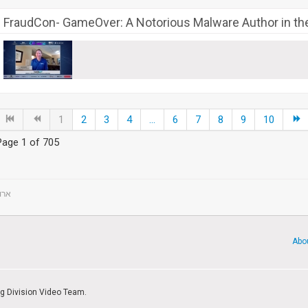
FraudCon- GameOver: A Notorious Malware Author in th
1
2
3
4
...
6
7
8
9
10
Page 1 of 705
ts - ארועים
Abo
ng Division Video Team.