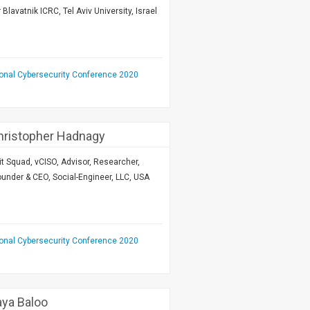
lavatnik ICRC, Tel Aviv University, Israel
ional Cybersecurity Conference 2020
Christopher Hadnagy
 Hit Squad, vCISO, Advisor, Researcher,
under & CEO, Social-Engineer, LLC, USA
ional Cybersecurity Conference 2020
aya Baloo