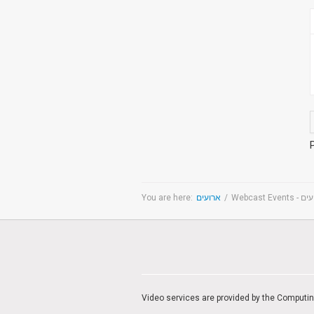
You are here:
ארועים
/
Webcast Even
Video services are provided by the Computi