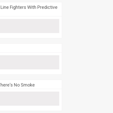
ine Fighters With Predictive
 There's No Smoke