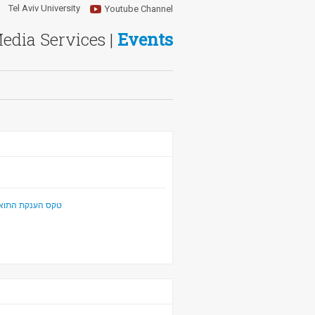
Tel Aviv University
Youtube Channel
Media Services |
Events
ר לפילוסופיה" 2021