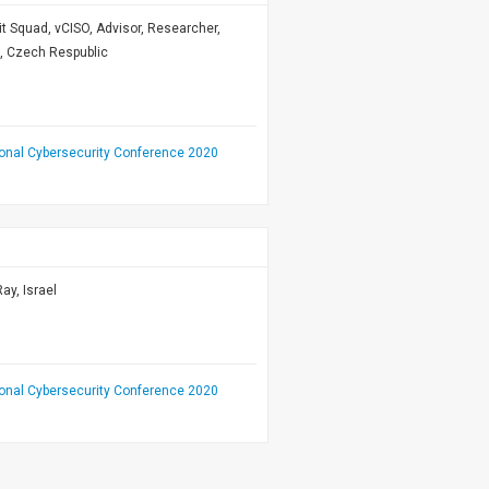
 Hit Squad, vCISO, Advisor, Researcher,
t, Czech Respublic
ional Cybersecurity Conference 2020
ay, Israel
ional Cybersecurity Conference 2020