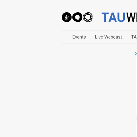
Events
Live Webcast
TA
Arts
Business & Management
Computers
Education
Faculty Events
Faculty of Law
History
Humanities
Lecture Series
Live Webcast