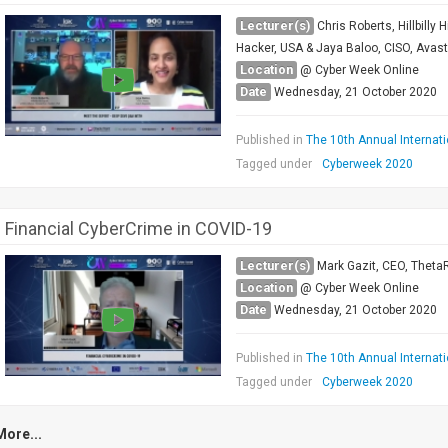
Lecturer(s)
Chris Roberts, Hillbilly
Hacker, USA & Jaya Baloo, CISO, Avas
Location
@ Cyber Week Online
Date
Wednesday, 21 October 2020
Published in
The 10th Annual Internat
Tagged under
Cyberweek 2020
Financial CyberCrime in COVID-19
Lecturer(s)
Mark Gazit, CEO, ThetaR
Location
@ Cyber Week Online
Date
Wednesday, 21 October 2020
Published in
The 10th Annual Internat
Tagged under
Cyberweek 2020
More...