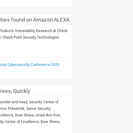
ilities found on Amazon ALEXA
roducts Vulnerability Research at Check
r, Check Point Security Technologies
ional Cybersecurity Conference 2020
rees, Quickly
Founder and Head, Security Center of
nnis Potashnik, Senior Security
ellence, Beer Sheva, Israel Aviv Ron,
ity Center of Excellence, Beer Sheva,