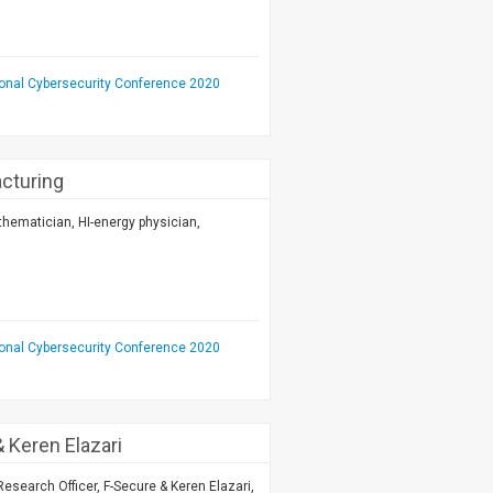
ional Cybersecurity Conference 2020
acturing
hematician, HI-energy physician,
ional Cybersecurity Conference 2020
 Keren Elazari
esearch Officer, F-Secure & Keren Elazari,