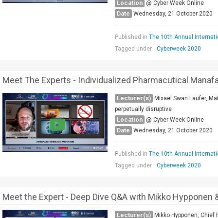
Location
@ Cyber Week Online
Date
Wednesday, 21 October 2020
Published in
The 10th Annual Internat
Tagged under
Cyberweek 2020
Meet The Experts - Individualized Pharmacutical Manaf
Lecturer(s)
Mixael Swan Laufer, Mat
perpetually disruptive
Location
@ Cyber Week Online
Date
Wednesday, 21 October 2020
Published in
The 10th Annual Internat
Tagged under
Cyberweek 2020
Meet the Expert - Deep Dive Q&A with Mikko Hypponen &
Lecturer(s)
Mikko Hypponen, Chief R