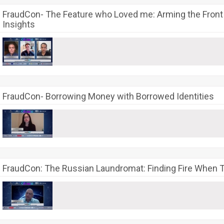
FraudCon- The Feature who Loved me: Arming the Front L
Insights
FraudCon- Borrowing Money with Borrowed Identities
FraudCon: The Russian Laundromat: Finding Fire When