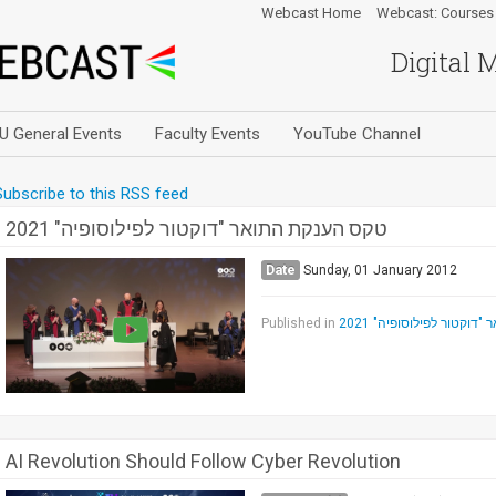
Webcast Home
Webcast: Courses
Digital 
U General Events
Faculty Events
YouTube Channel
Subscribe to this RSS feed
טקס הענקת התואר "דוקטור לפילוסופיה" 2021
Date
Sunday, 01 January 2012
Published in
טקס הענקת התואר "דוקטו
AI Revolution Should Follow Cyber Revolution