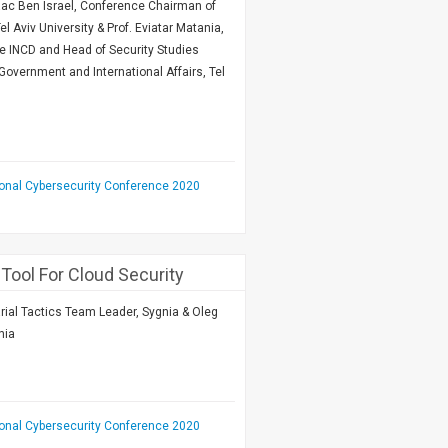
Isaac Ben Israel, Conference Chairman of
el Aviv University & Prof. Eviatar Matania,
he INCD and Head of Security Studies
Government and International Affairs, Tel
ional Cybersecurity Conference 2020
 Tool For Cloud Security
arial Tactics Team Leader, Sygnia & Oleg
nia
ional Cybersecurity Conference 2020