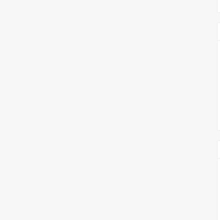
צימבליסטה
סדרת הרקטור