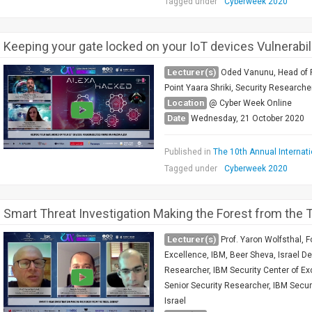
Tagged under
Cyberweek 2020
Keeping your gate locked on your IoT devices Vulnerab
Lecturer(s)
Oded Vanunu, Head of P
Point Yaara Shriki, Security Researche
Location
@ Cyber Week Online
Date
Wednesday, 21 October 2020
Published in
The 10th Annual Internat
Tagged under
Cyberweek 2020
Smart Threat Investigation Making the Forest from the T
Lecturer(s)
Prof. Yaron Wolfsthal, 
Excellence, IBM, Beer Sheva, Israel De
Researcher, IBM Security Center of Exc
Senior Security Researcher, IBM Secur
Israel