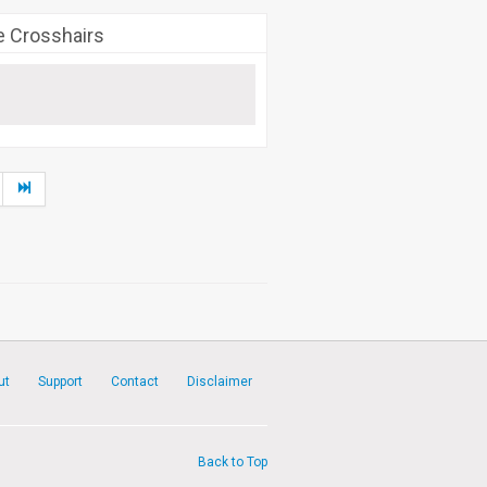
e Crosshairs
ut
Support
Contact
Disclaimer
Back to Top