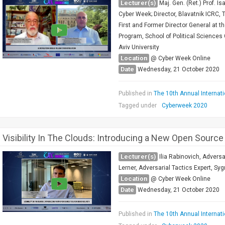
Lecturer(s)
Maj. Gen. (Ret.) Prof. 
Cyber Week; Director, Blavatnik ICRC, T
First and Former Director General at t
Program, School of Political Sciences 
Aviv University
Location
@ Cyber Week Online
Date
Wednesday, 21 October 2020
Published in
The 10th Annual Internat
Tagged under
Cyberweek 2020
Visibility In The Clouds: Introducing a New Open Source
Lecturer(s)
Ilia Rabinovich, Advers
Lerner, Adversarial Tactics Expert, Syg
Location
@ Cyber Week Online
Date
Wednesday, 21 October 2020
Published in
The 10th Annual Internat