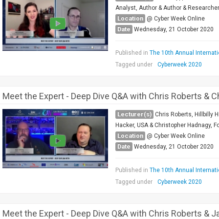
Analyst, Author & Author & Researcher B
Location
@ Cyber Week Online
Date
Wednesday, 21 October 2020
Published in
The 10th Annual Internat
Tagged under
Cyberweek 2020
Meet the Expert - Deep Dive Q&A with Chris Roberts & 
Lecturer(s)
Chris Roberts, Hillbilly
Hacker, USA & Christopher Hadnagy, Fo
Location
@ Cyber Week Online
Date
Wednesday, 21 October 2020
Published in
The 10th Annual Internat
Tagged under
Cyberweek 2020
Meet the Expert - Deep Dive Q&A with Chris Roberts & J