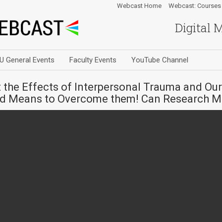
Webcast Home
Webcast: Courses
Digital 
U General Events
Faculty Events
YouTube Channel
the Effects of Interpersonal Trauma and Ou
and Means to Overcome them! Can Research M