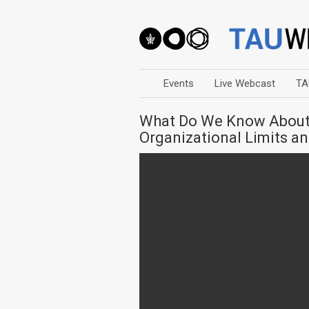
Events
Live Webcast
TA
What Do We Know About 
Organizational Limits 