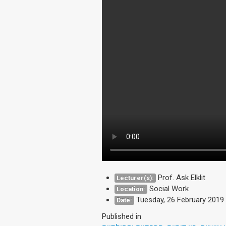
Prof. Ask Elklit
Lecturer(s):
Social Work
Location:
Tuesday, 26 February 2019
Date:
Published in