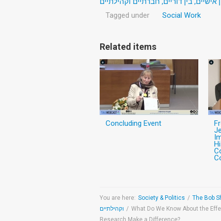
העברת טראומה: היבטים בין אישיים, בין
Tagged under
Social Work
Related items
Concluding Event
F
J
Im
Hi
C
Co
You are here:
Society & Politics
/
וקהילתיים
/
What Do We Know About the Effe
Research Make a Difference?