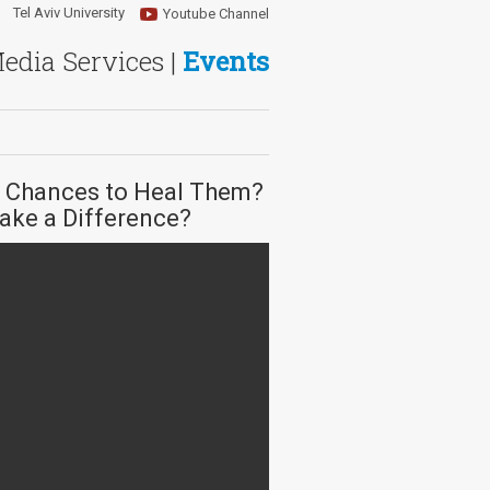
Tel Aviv University
Youtube Channel
Media Services |
Events
r Chances to Heal Them?
ake a Difference?