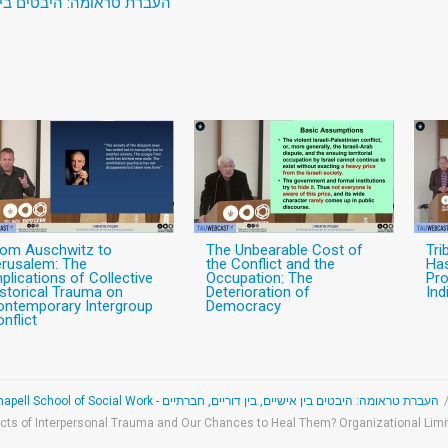
 דוריים, חברתיים וקהילתיים
rom Auschwitz to
The Unbearable Cost of
Tri
erusalem: The
the Conflict and the
Has
plications of Collective
Occupation: The
Pro
storical Trauma on
Deterioration of
Ind
ontemporary Intergroup
Democracy
nflict
העברת טראומה: היבטים בין אישיים, בין דוריים, חברתיים
cts of Interpersonal Trauma and Our Chances to Heal Them? Organizational Li