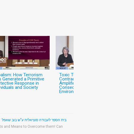
balism: How Terrorism
Toxic Turmoil: Public
 Generated a Primitive
Contradictions, Risk
tective Response in
Amplifiction, and Individual
ividuals and Society
Consequences After
Environmental Disaster
/
The Bob Shapell School of Social Work - בית הספר לעבודה סוציאלית ע"ש בוב שאפל
mits and Means to Overcome them! Can