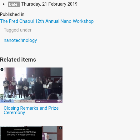
Thursday, 21 February 2019
Date:
Published in
The Fred Chaoul 12th Annual Nano Workshop
Tagged under
nanotechnology
Related items
Closing Remarks and Prize
Ceremony