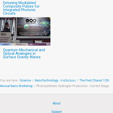
Detuning Modulated
Composite Pulses for
Integrated Photonic
Circuits
Quantum Mechanical and
Optical Analogies in
Surface Gravity Waves
You are here:
Science
/
NanoTechnology - ננוטכנולוגיה
/
The Fred Chaoul 12th
Annual Nano Workshop
/
Photosynthetic Hydrogen Production - Current Stage
About
Support