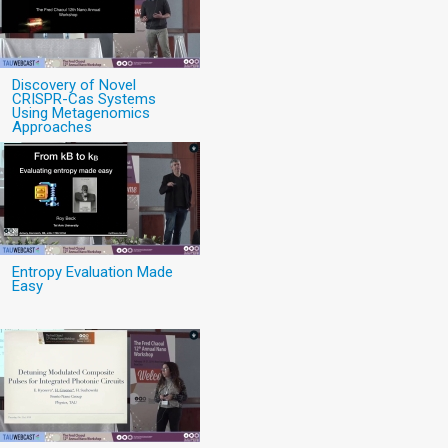
Discovery of Novel
CRISPR-Cas Systems
Using Metagenomics
Approaches
Entropy Evaluation Made
Easy