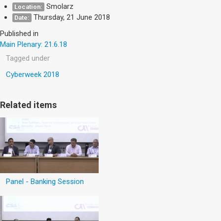
Smolarz
Location:
Thursday, 21 June 2018
Date:
Published in
Main Plenary: 21.6.18
Tagged under
Cyberweek 2018
Related items
Panel - Banking Session