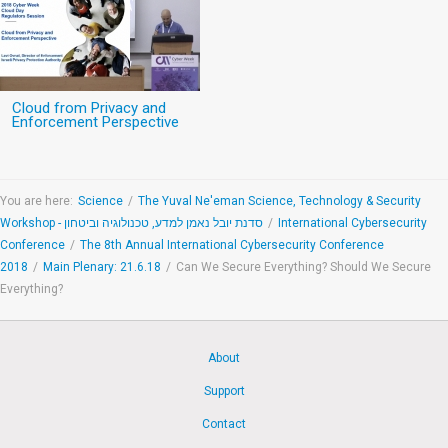
Cloud from Privacy and
Enforcement Perspective
You are here:
Science
/
The Yuval Ne'eman Science, Technology & Security
Workshop - סדנת יובל נאמן למדע, טכנולוגיה וביטחון
/
International Cybersecurity
Conference
/
The 8th Annual International Cybersecurity Conference
2018
/
Main Plenary: 21.6.18
/
Can We Secure Everything? Should We Secure
Everything?
About
Support
Contact