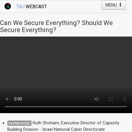
MENU
TAU
WEBCAST
Webcast Home
Youtube Channel
Webcast: Courses
Can We Secure Everything? Should We
Tel Aviv University
Secure Everything?
Events
Live Webcast
TAU General Events
Faculty Events
YouTube Channel
Ruth Shoham, Executive Director of Capacity
Lecturer(s):
Building Division - Israel National Cyber Directorate