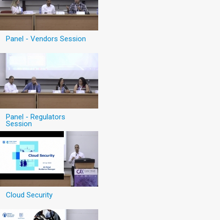
Panel - Vendors Session
Panel - Regulators
Session
Cloud Security