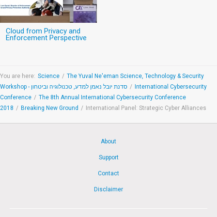
Cloud from Privacy and
Enforcement Perspective
You are here:
Science
/
The Yuval Ne'eman Science, Technology & Security
Workshop - סדנת יובל נאמן למדע, טכנולוגיה וביטחון
/
International Cybersecurity
Conference
/
The 8th Annual International Cybersecurity Conference
2018
/
Breaking New Ground
/
International Panel: Strategic Cyber Alliances
About
Support
Contact
Disclaimer