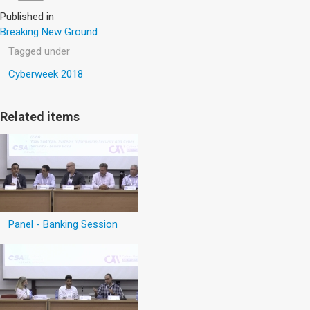
Published in
Breaking New Ground
Tagged under
Cyberweek 2018
Related items
Panel - Banking Session