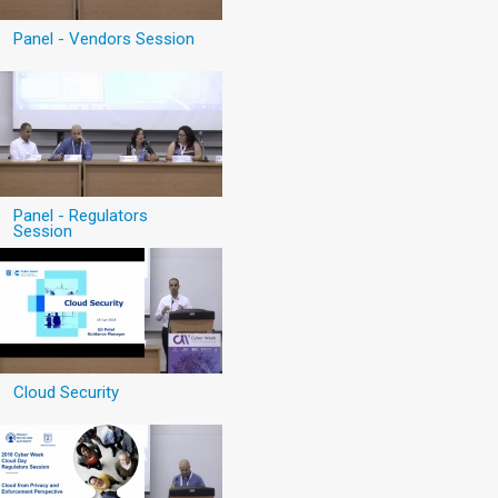
Panel - Vendors Session
Panel - Regulators
Session
Cloud Security