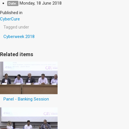
Monday, 18 June 2018
Date:
Published in
CyberCure
Tagged under
Cyberweek 2018
Related items
Panel - Banking Session