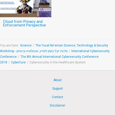
Cloud from Privacy and
Enforcement Perspective
You are here:
Science
/
The Yuval Ne'eman Science, Technology & Security
Workshop - סדנת יובל נאמן למדע, טכנולוגיה וביטחון
/
International Cybersecurity
Conference
/
The 8th Annual International Cybersecurity Conference
2018
/
CyberCure
/
Cybersecurity in the Healthcare System
About
Support
Contact
Disclaimer