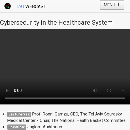
MENU
TAU
WEBCAST
Webcast Home
Youtube Channel
Webcast: Courses
Cybersecurity in the Healthcare System
Tel Aviv University
Events
Live Webcast
TAU General Events
Faculty Events
YouTube Channel
Prof. Ronni Gamzu, CEO, The Tel Aviv Sourasky
Lecturer(s):
Medical Center - Chair, The National Health Basket Committee
Jaglom Auditorium
Location: