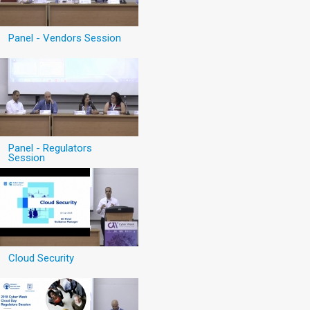
Panel - Vendors Session
Panel - Regulators
Session
Cloud Security