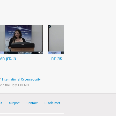
דון הגרעין
דברי פתיחה
/
International Cybersecurity
and the Ugly + DEMO
ut
Support
Contact
Disclaimer