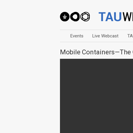
Events
Live Webcast
TA
Mobile Containers—The 