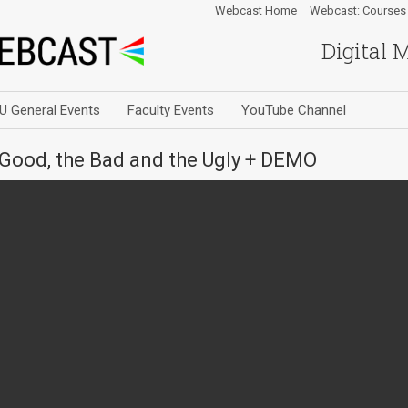
Webcast Home
Webcast: Courses
Digital 
U General Events
Faculty Events
YouTube Channel
Good, the Bad and the Ugly + DEMO