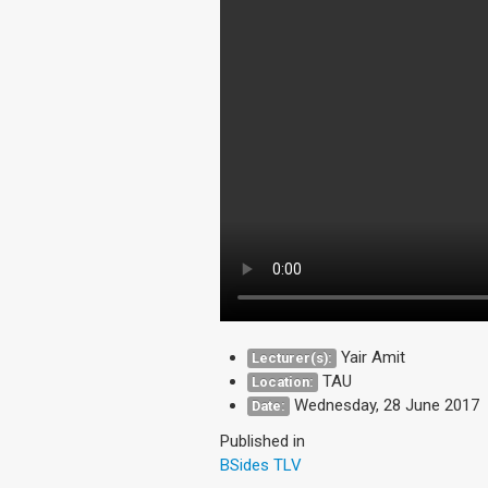
Yair Amit
Lecturer(s):
TAU
Location:
Wednesday, 28 June 2017
Date:
Published in
BSides TLV