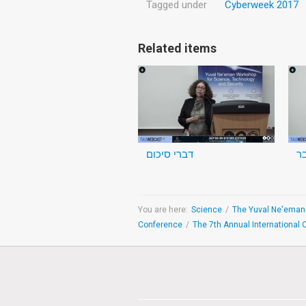
Tagged under
Cyberweek 2017
Related items
דברי סיכום
You are here:
Science
/
Conference
/
The 7th Annual International