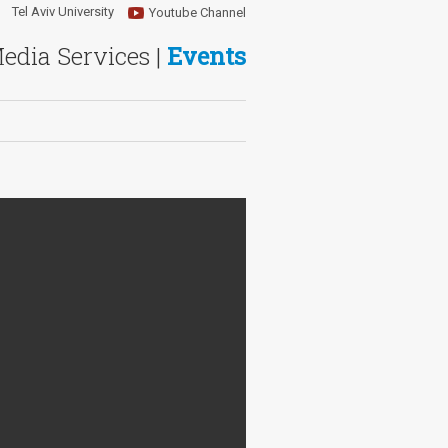
Tel Aviv University
Youtube Channel
Media Services |
Events