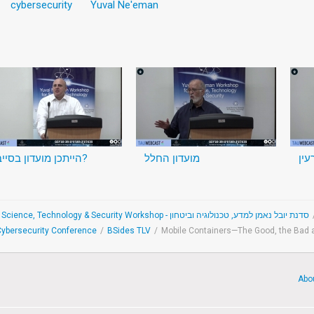
cybersecurity
Yuval Ne'eman
הייתכן מועדון בסייבר?
מועדון החלל
מוע
The Yuval Ne'eman Science, Technology & Security Workshop - סדנת יובל נאמן למדע, טכנולוגיה וביטחון
 Cybersecurity Conference
/
BSides TLV
/
Mobile Containers—The Good, the Bad 
Abo