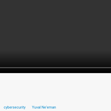
cybersecurity
Yuval Ne'eman