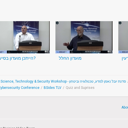
הייתכן מועדון בסייבר?
מועדון החלל
מוע
The Yuval Ne'eman Science, Technology & Security Workshop - סדנת יובל נאמן למדע, טכנולוגיה וביטחון
 Cybersecurity Conference
/
BSides TLV
/
Quiz and Suprises
Abo