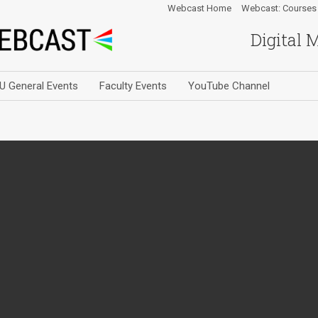
Webcast Home
Webcast: Courses
Digital 
U General Events
Faculty Events
YouTube Channel