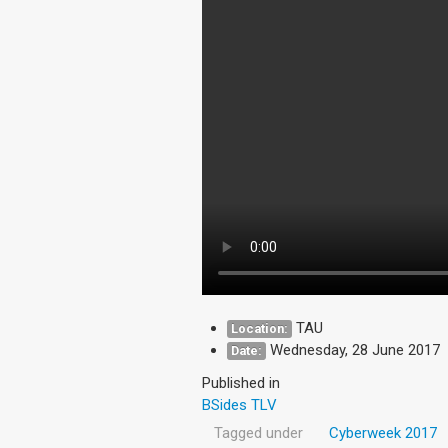
TAU
Location:
Wednesday, 28 June 2017
Date:
Published in
BSides TLV
Tagged under
Cyberweek 2017