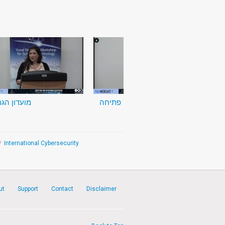
דון הגרעין
דברי פתיחה
/
International Cybersecurity
ut
Support
Contact
Disclaimer