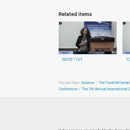
Related items
דברי סיכום
You are here:
Science
/
Conference
/
The 7th Annual International