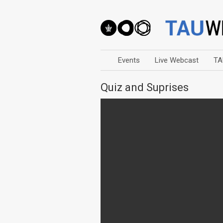
Events
Live Webcast
TA
Quiz and Suprises