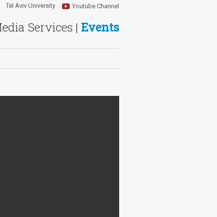
Tel Aviv University
Youtube Channel
Media Services |
Events