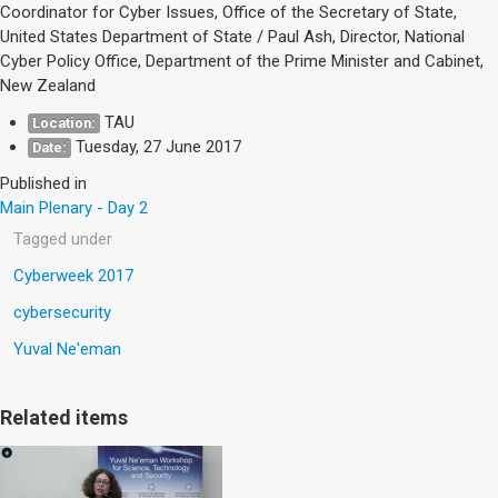
Coordinator for Cyber Issues, Office of the Secretary of State,
United States Department of State / Paul Ash, Director, National
Cyber Policy Office, Department of the Prime Minister and Cabinet,
New Zealand
TAU
Location:
Tuesday, 27 June 2017
Date:
Published in
Main Plenary - Day 2
Tagged under
Cyberweek 2017
cybersecurity
Yuval Ne'eman
Related items