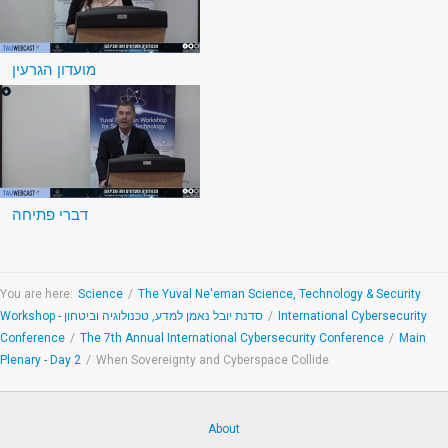
מועדון הגרעין
דברי פתיחה
You are here:
Science
/
The Yuval Ne'eman Science, Technology & Security
Workshop - סדנת יובל נאמן למדע, טכנולוגיה וביטחון
/
International Cybersecurity
Conference
/
The 7th Annual International Cybersecurity Conference
/
Main
Plenary - Day 2
/
When Sovereignty and Cyberspace Collide
About