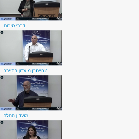
דברי סיכום
הייתכן מועדון בסייבר?
מועדון החלל