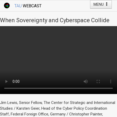
MENU
TAU
WEBCAST
Webcast Home
Youtube Channel
Webcast: Courses
When Sovereignty and Cyberspace Collide
Tel Aviv University
Events
Live Webcast
TAU General Events
Faculty Events
YouTube Channel
Jim Lewis, Senior Fellow, The Center for Strategic and International
Studies / Karsten Geier, Head of the Cyber Policy Coordination
Staff, Federal Foreign Office, Germany / Christopher Painter,