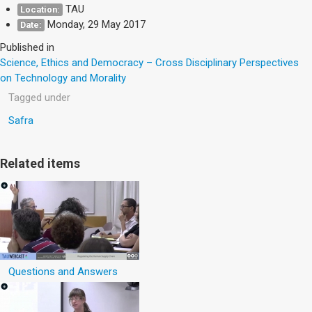
TAU
Location:
Monday, 29 May 2017
Date:
Published in
Science, Ethics and Democracy – Cross Disciplinary Perspectives
on Technology and Morality
Tagged under
Safra
Related items
Questions and Answers