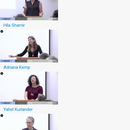
Hila Shamir
Adriana Kemp
Yahel Kurlander