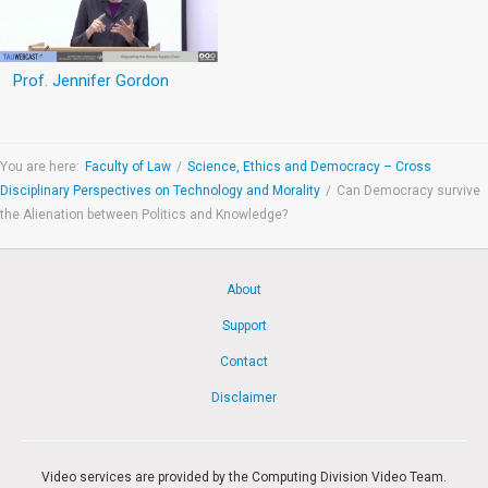
Prof. Jennifer Gordon
You are here:
Faculty of Law
/
Science, Ethics and Democracy – Cross
Disciplinary Perspectives on Technology and Morality
/
Can Democracy survive
the Alienation between Politics and Knowledge?
About
Support
Contact
Disclaimer
Video services are provided by the Computing Division Video Team.