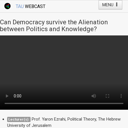
MENU
TAU
WEBCAST
Webcast Home
Youtube Channel
Webcast: Courses
Can Democracy survive the Alienation
Tel Aviv University
between Politics and Knowledge?
Events
Live Webcast
TAU General Events
Faculty Events
YouTube Channel
Prof. Yaron Ezrahi, Political Theory, The Hebrew
Lecturer(s):
University of Jerusalem