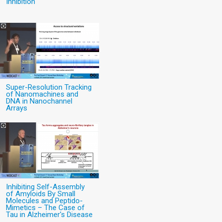
Inhibition
Super-Resolution Tracking
of Nanomachines and
DNA in Nanochannel
Arrays
Inhibiting Self-Assembly
of Amyloids By Small
Molecules and Peptido-
Mimetics – The Case of
Tau in Alzheimer's Disease