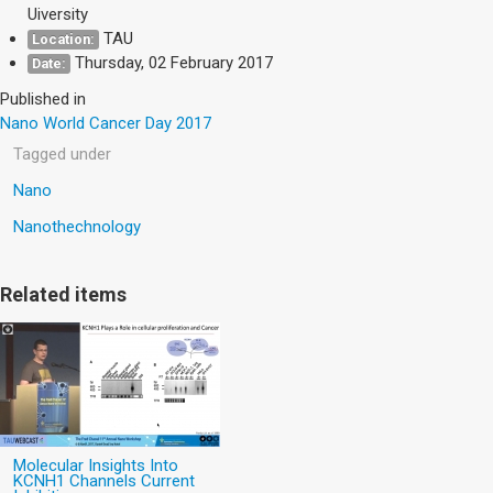
Uiversity
TAU
Location:
Thursday, 02 February 2017
Date:
Published in
Nano World Cancer Day 2017
Tagged under
Nano
Nanothechnology
Related items
Molecular Insights Into
KCNH1 Channels Current