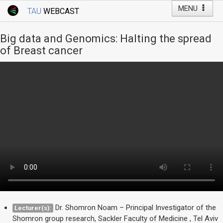
MENU
TAU
WEBCAST
Webcast Home
Youtube Channel
Webcast: Courses
Big data and Genomics: Halting the spread
Tel Aviv University
of Breast cancer
Events
Live Webcast
TAU General Events
Faculty Events
YouTube Channel
Dr. Shomron Noam – Principal Investigator of the
Lecturer(s):
Shomron group research, Sackler Faculty of Medicine , Tel Aviv