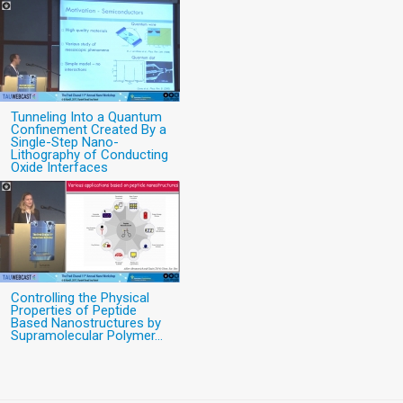
Tunneling Into a Quantum
Confinement Created By a
Single-Step Nano-
Lithography of Conducting
Oxide Interfaces
Controlling the Physical
Properties of Peptide
Based Nanostructures by
Supramolecular Polymer...