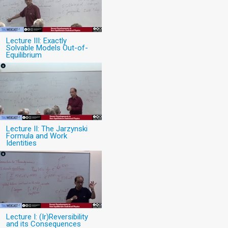
Lecture III: Exactly
Solvable Models Out-of-
Equilibrium
Lecture II: The Jarzynski
Formula and Work
Identities
Lecture I: (Ir)Reversibility
and its Consequences