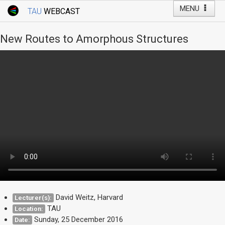
MENU
TAU
WEBCAST
Webcast Home
Youtube Channel
Webcast: Courses
New Routes to Amorphous Structures
Tel Aviv University
Events
Live Webcast
TAU General Events
Faculty Events
YouTube Channel
David Weitz, Harvard
Lecturer(s):
TAU
Location:
Sunday, 25 December 2016
Date: