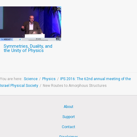
Symmetries, Duality, and
the Unity of Physics
You are here:
Science
/
Physics
/
IPS 2016: The 62nd annual meeting of the
Israel Physical Society
/
New Routes to Amorphous Structures
About
Support
Contact