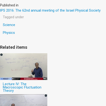
Published in
IPS 2016: The 62nd annual meeting of the Israel Physical Society
Tagged under
Science
Physics
Related items
Lecture IV: The
Macroscopic Fluctuation
Theory