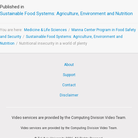
Published in
Sustainable Food Systems: Agriculture, Environment and Nutrition
You are here:
Medicine & Life Sciences
/
Manna Center Program in Food Safety
and Security
/
Sustainable Food Systems: Agriculture, Environment and
Nutrition
/
Nutritional insecurity in a world of plenty
About
Support
Contact
Disclaimer
Video services are provided by the Computing Division Video Team.
Video services are provided by the Computing Division Video Team.