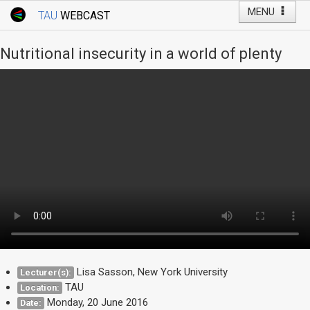
MENU
TAU
WEBCAST
Webcast Home
Youtube Channel
Webcast: Courses
Nutritional insecurity in a world of plenty
Tel Aviv University
Events
Live Webcast
TAU General Events
Faculty Events
YouTube Channel
Lisa Sasson, New York University
Lecturer(s):
TAU
Location:
Monday, 20 June 2016
Date: