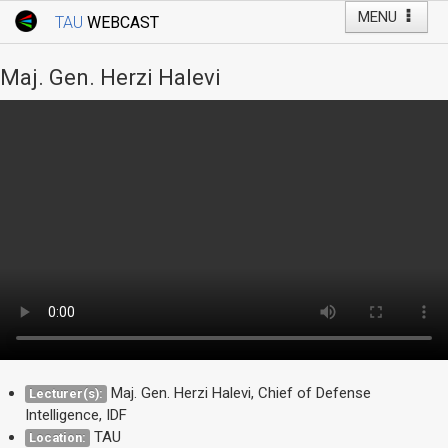
MENU
TAU
WEBCAST
Webcast Home
Youtube Channel
Webcast: Courses
Maj. Gen. Herzi Halevi
Tel Aviv University
Events
Live Webcast
TAU General Events
Faculty Events
YouTube Channel
Maj. Gen. Herzi Halevi, Chief of Defense
Lecturer(s):
Intelligence, IDF
TAU
Location: