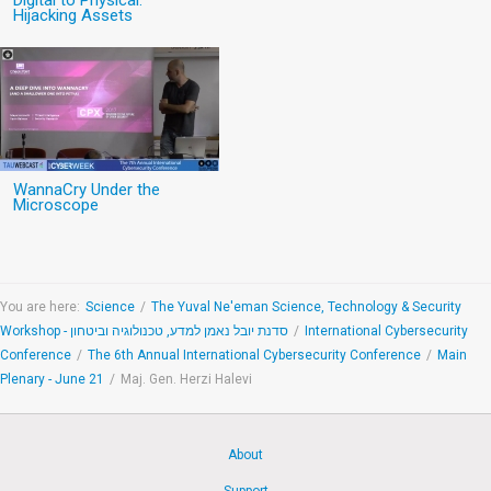
Digital to Physical:
Hijacking Assets
WannaCry Under the
Microscope
You are here:
Science
/
The Yuval Ne'eman Science, Technology & Security
Workshop - סדנת יובל נאמן למדע, טכנולוגיה וביטחון
/
International Cybersecurity
Conference
/
The 6th Annual International Cybersecurity Conference
/
Main
Plenary - June 21
/
Maj. Gen. Herzi Halevi
About