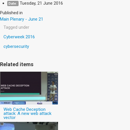
Tuesday, 21 June 2016
Date:
Published in
Main Plenary - June 21
Tagged under
Cyberweek 2016
cybersecurity
Related items
Web Cache Deception
attack: A new web attack
vector