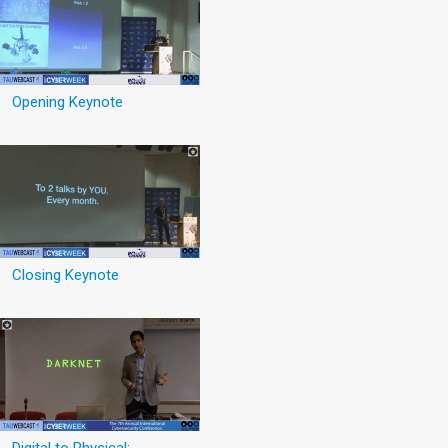
Opening Keynote
Closing Keynote