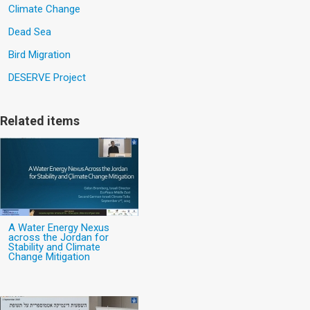
Climate Change
Dead Sea
Bird Migration
DESERVE Project
Related items
A Water Energy Nexus
across the Jordan for
Stability and Climate
Change Mitigation