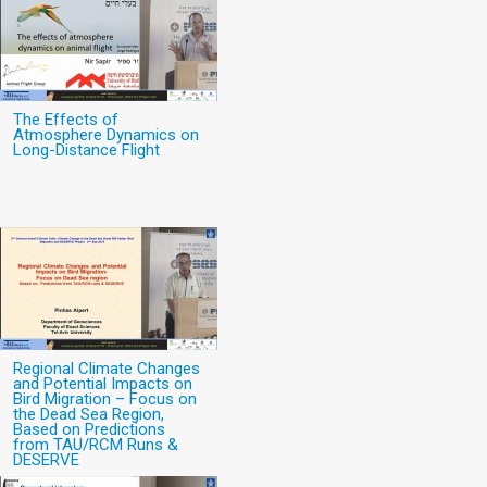
The Effects of
Atmosphere Dynamics on
Long-Distance Flight
Regional Climate Changes
and Potential Impacts on
Bird Migration – Focus on
the Dead Sea Region,
Based on Predictions
from TAU/RCM Runs &
DESERVE