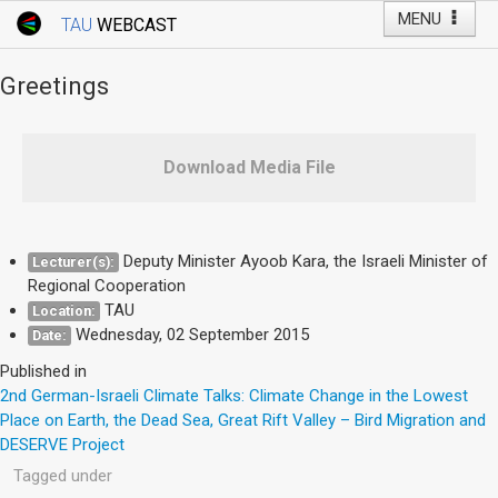
MENU
TAU
WEBCAST
Webcast Home
Youtube Channel
Webcast: Courses
Greetings
Tel Aviv University
Events
Download Media File
Live Webcast
TAU General Events
Deputy Minister Ayoob Kara, the Israeli Minister of
Lecturer(s):
Regional Cooperation
Faculty Events
TAU
Location:
YouTube Channel
Wednesday, 02 September 2015
Date:
Published in
2nd German-Israeli Climate Talks: Climate Change in the Lowest
Place on Earth, the Dead Sea, Great Rift Valley – Bird Migration and
DESERVE Project
Tagged under