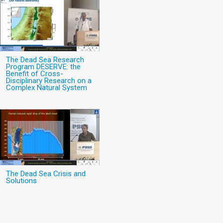
The Dead Sea Research
Program DESERVE: the
Benefit of Cross-
Disciplinary Research on a
Complex Natural System
The Dead Sea Crisis and
Solutions