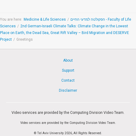
You are here:
Medicine & Life Sciences
/
הפקולטה למדעי החיים - Faculty of Life
Sciences
/
2nd German-Israeli Climate Talks: Climate Change in the Lowest
Place on Earth, the Dead Sea, Great Rift Valley – Bird Migration and DESERVE
Project
/
Greetings
About
Support
Contact
Disclaimer
Video services are provided by the Computing Division Video Team.
Video services are provided by the Computing Division Video Team.
© Tel Aviv University 2026, All Rights Reserved.