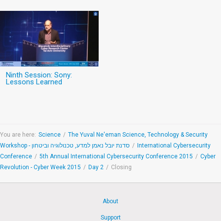
Ninth Session: Sony:
Lessons Learned
You are here:
Science
/
The Yuval Ne'eman Science, Technology & Security
Workshop - סדנת יובל נאמן למדע, טכנולוגיה וביטחון
/
International Cybersecurity
Conference
/
5th Annual International Cybersecurity Conference 2015
/
Cyber
Revolution - Cyber Week 2015
/
Day 2
/
Closing
About
Support