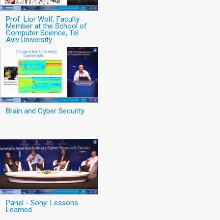
Prof. Lior Wolf, Faculty
Member at the School of
Computer Science, Tel
Aviv University
Brain and Cyber Security
Panel - Sony: Lessons
Learned