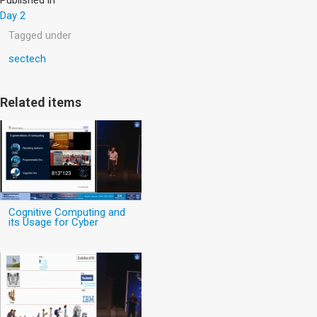
Day 2
Tagged under
sectech
Related items
Cognitive Computing and
its Usage for Cyber