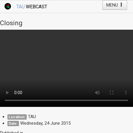
MENU
TAU
WEBCAST
Webcast Home
Youtube Channel
Webcast: Courses
Closing
Tel Aviv University
Events
Live Webcast
TAU General Events
Faculty Events
YouTube Channel
TAU
Location:
Wednesday, 24 June 2015
Date:
Published in