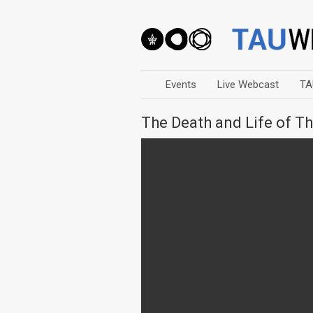
Events
Live Webcast
TA
The Death and Life of T