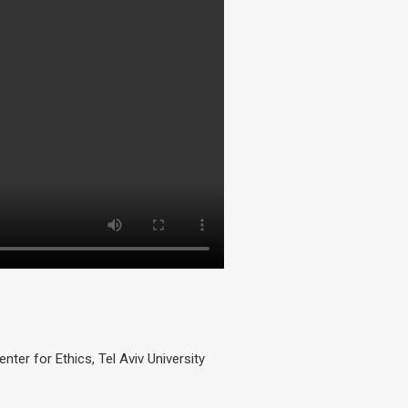
er for Ethics, Tel Aviv University