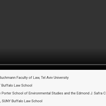
Buchmann Faculty of Law, Tel Aviv University
Y Buffalo Law School
Porter School of Environmental Studies and the Edmond J. Safra Cent
n, SUNY Buffalo Law School