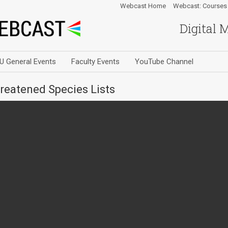
Webcast Home
Webcast: Courses
Digital 
U General Events
Faculty Events
YouTube Channel
hreatened Species Lists