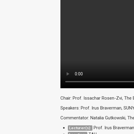
Chair: Prof. Issachar Rosen-Zvi, The 
Speakers: Prof. Irus Braverman, SUN
Commentator: Natalia Gutkowski, The 
Prof. Irus Braverma
Lecturer(s):