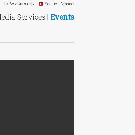
Tel Aviv University
Youtube Channel
Media Services |
Events