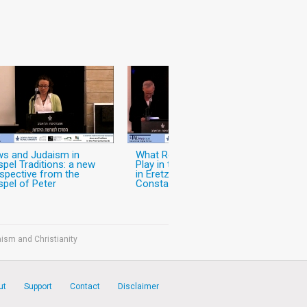
s and Judaism in
What Role did Christianity
pel Traditions: a new
Play in the World of Jews
spective from the
in Eretz-Israel in the Pre-
pel of Peter
Constantinian Period?
ism and Christianity
ut
Support
Contact
Disclaimer