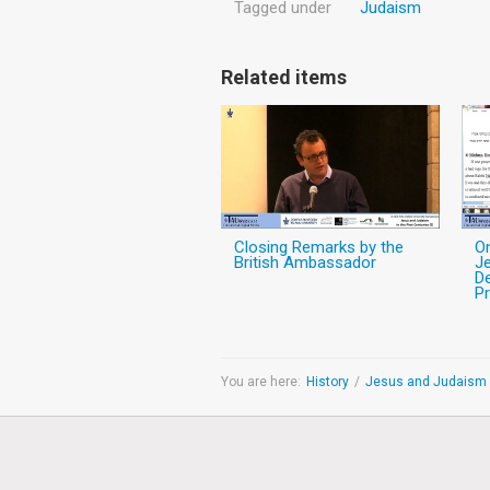
Tagged under
Judaism
Related items
Closing Remarks by the
O
British Ambassador
Je
De
Pr
You are here:
History
/
Jesus and Judaism i