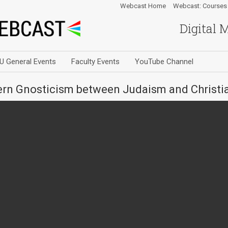
Webcast Home
Webcast: Courses
Digital 
U General Events
Faculty Events
YouTube Channel
tern Gnosticism between Judaism and Christia