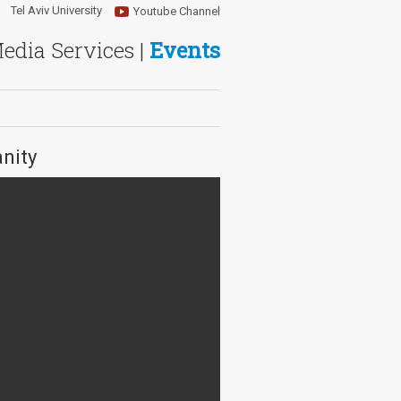
Tel Aviv University
Youtube Channel
Media Services |
Events
nity