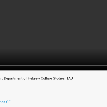
, Department of Hebrew Culture Studies, TAU
ries CE