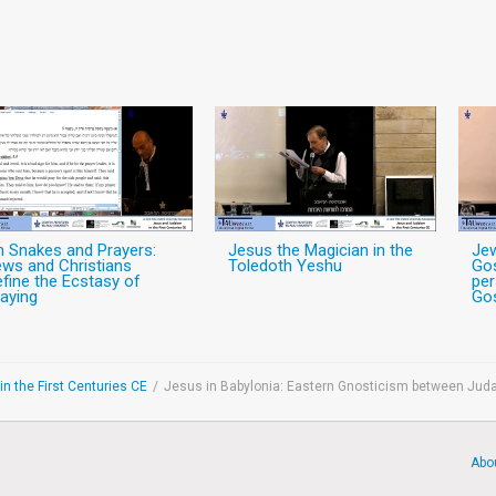
n Snakes and Prayers:
Jesus the Magician in the
Jew
ws and Christians
Toledoth Yeshu
Gos
fine the Ecstasy of
per
aying
Gos
n the First Centuries CE
/
Jesus in Babylonia: Eastern Gnosticism between Juda
Abo