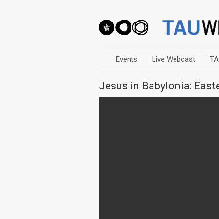
Events
Live Webcast
TA
Jesus in Babylonia: Eas