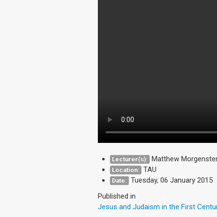
Matthew Morgenstern
Lecturer(s):
TAU
Location:
Tuesday, 06 January 2015
Date:
Published in
Jesus and Judaism in the First Centu